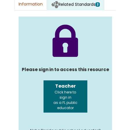
Information
Related Standards
2
Please sign in to access this resource
Teacher
Click here to
sign in
as a FL public
educator