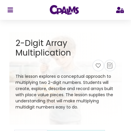
>
2-Digit Array
Multiplication
This lesson explores a conceptual approach to
multiplying two 2-digit numbers. Students will
create, explore, describe and record arrays built
with place value pieces. The lesson supplies the
understanding that will make multiplying
multidigit numbers easy to do.