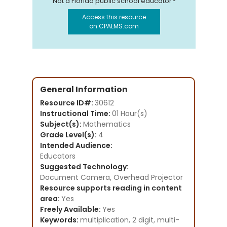
Not a Florida public school educator?
Access this resource
on CPALMS.com
General Information
Resource ID#:
30612
Instructional Time:
01 Hour(s)
Subject(s):
Mathematics
Grade Level(s):
4
Intended Audience:
Educators
Suggested Technology:
Document Camera, Overhead Projector
Resource supports reading in content
area:
Yes
Freely Available:
Yes
Keywords:
multiplication, 2 digit, multi-