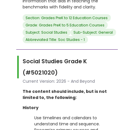
information that aids in teaching the
benchmarks with fidelity and clarity.
Section: Grades PreK to 12 Education Courses
Grade: Grades PreK to 5 Education Courses
Subject: Social Studies
Sub-Subject: General
Abbreviated Title: Soc Studies - 1
Social Studies Grade K
(#5021020)
Current Version: 2026 - And Beyond
The content should include, but is not
limited to, the following:
History
Use timelines and calendars to
understand time and sequence.