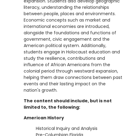
expansion. Students also develop geographic
literacy, understanding the relationships
between people, places and environments.
Economic concepts such as market and
international economies are introduced,
alongside the foundations and functions of
government, civic engagement and the
American political system. Additionally,
students engage in Holocaust education and
study the resilience, contributions and
influence of African Americans from the
colonial period through westward expansion,
helping them draw connections between past
events and their lasting impact on the
nation's growth.
The content should include, but is not
limited to, the following:
American History
Historical Inquiry and Analysis
Pre-Columbian Florida