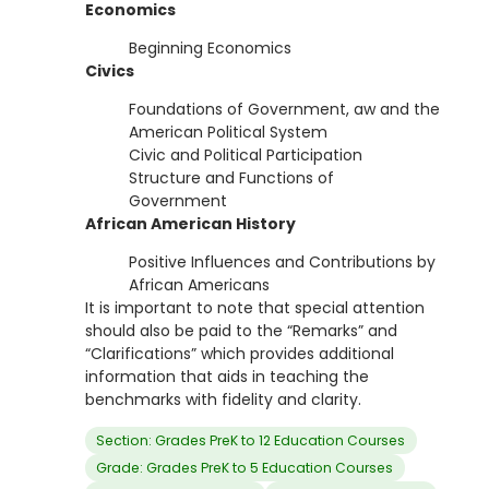
Economics
Beginning Economics
Civics
Foundations of Government, aw and the
American Political System
Civic and Political Participation
Structure and Functions of
Government
African American History
Positive Influences and Contributions by
African Americans
It is important to note that special attention
should also be paid to the “Remarks” and
“Clarifications” which provides additional
information that aids in teaching the
benchmarks with fidelity and clarity.
Section: Grades PreK to 12 Education Courses
Grade: Grades PreK to 5 Education Courses