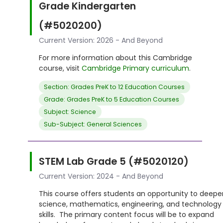
Grade Kindergarten
(#5020200)
Current Version: 2026 - And Beyond
For more information about this Cambridge
course, visit
Cambridge Primary curriculum
.
Section: Grades PreK to 12 Education Courses
Grade: Grades PreK to 5 Education Courses
Subject: Science
Sub-Subject: General Sciences
STEM Lab Grade 5 (#5020120)
Current Version: 2024 - And Beyond
This course offers students an opportunity to deepe
science, mathematics, engineering, and technology
skills. The primary content focus will be to expand