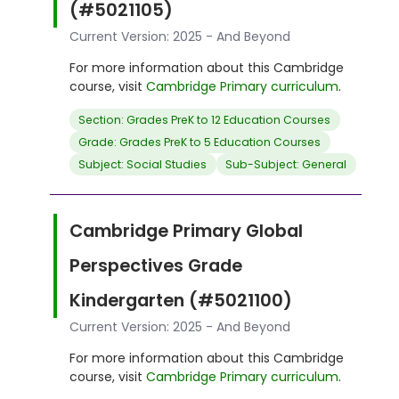
(#5021105)
Current Version: 2025 - And Beyond
For more information about this Cambridge
course, visit
Cambridge Primary curriculum
.
Section: Grades PreK to 12 Education Courses
Grade: Grades PreK to 5 Education Courses
Subject: Social Studies
Sub-Subject: General
Cambridge Primary Global
Perspectives Grade
Kindergarten (#5021100)
Current Version: 2025 - And Beyond
For more information about this Cambridge
course, visit
Cambridge Primary curriculum
.