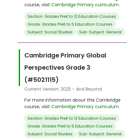
course, visit
Cambridge Primary curriculum
.
Section: Grades PreK to 12 Education Courses
Grade: Grades PreK to 5 Education Courses
Subject: Social Studies
Sub-Subject: General
Cambridge Primary Global
Perspectives Grade 3
(#5021115)
Current Version: 2025 - And Beyond
For more information about this Cambridge
course, visit
Cambridge Primary curriculum
.
Section: Grades PreK to 12 Education Courses
Grade: Grades PreK to 5 Education Courses
Subject: Social Studies
Sub-Subject: General