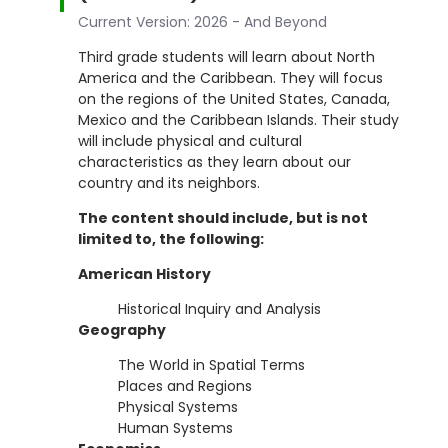
Current Version: 2026 - And Beyond
Third grade students will learn about North
America and the Caribbean. They will focus
on the regions of the United States, Canada,
Mexico and the Caribbean Islands. Their study
will include physical and cultural
characteristics as they learn about our
country and its neighbors.
The content should include, but is not
limited to, the following:
American History
Historical Inquiry and Analysis
Geography
The World in Spatial Terms
Places and Regions
Physical Systems
Human Systems