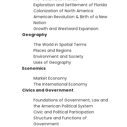
Exploration and Settlement of Florida
Colonization of North America
American Revolution & Birth of a New
Nation
Growth and Westward Expansion
Geography
The World in Spatial Terms
Places and Regions
Environment and Society
Uses of Geography
Economics
Market Economy
The International Economy
Civics and Government
Foundations of Government, Law and
the American Political System
Civic and Political Participation
Structure and Functions of
Government