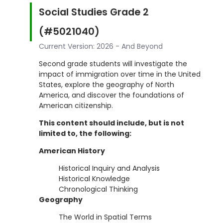
Social Studies Grade 2
(#5021040)
Current Version: 2026 - And Beyond
Second grade students will investigate the
impact of immigration over time in the United
States, explore the geography of North
America, and discover the foundations of
American citizenship.
This content should include, but is not
limited to, the following:
American History
Historical Inquiry and Analysis
Historical Knowledge
Chronological Thinking
Geography
The World in Spatial Terms