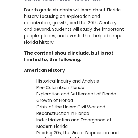
Fourth grade students will learn about Florida
history focusing on exploration and
colonization, growth, and the 20th Century
and beyond. Students will study the important
people, places, and events that helped shape
Florida history.
The content should include, but is not
limited to, the following:
American History
Historical Inquiry and Analysis
Pre-Columbian Florida
Exploration and Settlement of Florida
Growth of Florida
Crisis of the Union: Civil War and
Reconstruction in Florida
Industrialization and Emergence of
Modern Florida
Roaring 20s, the Great Depression and