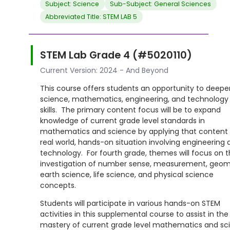
Subject: Science
Sub-Subject: General Sciences
Abbreviated Title: STEM LAB 5
STEM Lab Grade 4 (#5020110)
Current Version: 2024 - And Beyond
This course offers students an opportunity to deepe
science, mathematics, engineering, and technology
skills. The primary content focus will be to expand
knowledge of current grade level standards in
mathematics and science by applying that content 
real world, hands-on situation involving engineering 
technology. For fourth grade, themes will focus on 
investigation of number sense, measurement, geom
earth science, life science, and physical science
concepts.
Students will participate in various hands-on STEM
activities in this supplemental course to assist in the
mastery of current grade level mathematics and sc