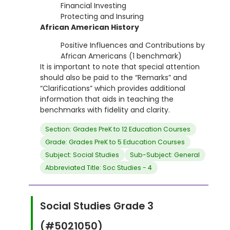
Financial Investing
Protecting and Insuring
African American History
Positive Influences and Contributions by
African Americans (1 benchmark)
It is important to note that special attention
should also be paid to the “Remarks” and
“Clarifications” which provides additional
information that aids in teaching the
benchmarks with fidelity and clarity.
Section: Grades PreK to 12 Education Courses
Grade: Grades PreK to 5 Education Courses
Subject: Social Studies
Sub-Subject: General
Abbreviated Title: Soc Studies - 4
Social Studies Grade 3
(#5021050)