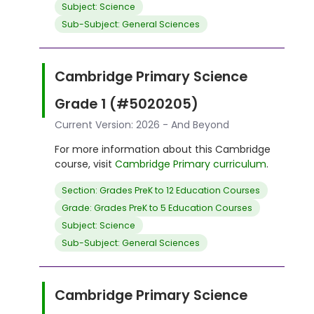
Subject: Science
Sub-Subject: General Sciences
Cambridge Primary Science
Grade 1 (#5020205)
Current Version: 2026 - And Beyond
For more information about this Cambridge
course, visit
Cambridge Primary curriculum
.
Section: Grades PreK to 12 Education Courses
Grade: Grades PreK to 5 Education Courses
Subject: Science
Sub-Subject: General Sciences
Cambridge Primary Science