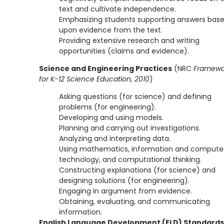
text and cultivate independence.
Emphasizing students supporting answers bas
upon evidence from the text.
Providing extensive research and writing
opportunities (claims and evidence).
Science and Engineering Practices
(NRC
Framewo
for K-12 Science Education, 2010
)
Asking questions (for science) and defining
problems (for engineering).
Developing and using models.
Planning and carrying out investigations.
Analyzing and interpreting data.
Using mathematics, information and compute
technology, and computational thinking.
Constructing explanations (for science) and
designing solutions (for engineering).
Engaging in argument from evidence.
Obtaining, evaluating, and communicating
information.
English Language Development (ELD) Standards