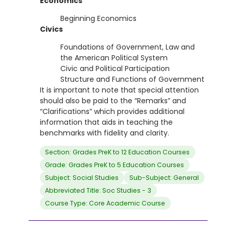
Economics
Beginning Economics
Civics
Foundations of Government, Law and
the American Political System
Civic and Political Participation
Structure and Functions of Government
It is important to note that special attention
should also be paid to the “Remarks” and
“Clarifications” which provides additional
information that aids in teaching the
benchmarks with fidelity and clarity.
Section: Grades PreK to 12 Education Courses
Grade: Grades PreK to 5 Education Courses
Subject: Social Studies
Sub-Subject: General
Abbreviated Title: Soc Studies - 3
Course Type: Core Academic Course