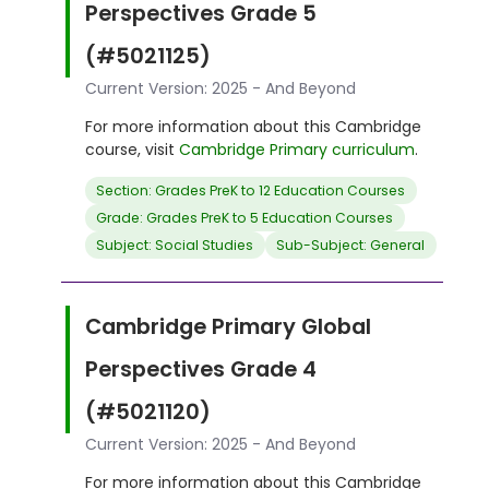
Perspectives Grade 5
(#5021125)
Current Version: 2025 - And Beyond
For more information about this Cambridge
course, visit
Cambridge Primary curriculum
.
Section: Grades PreK to 12 Education Courses
Grade: Grades PreK to 5 Education Courses
Subject: Social Studies
Sub-Subject: General
Cambridge Primary Global
Perspectives Grade 4
(#5021120)
Current Version: 2025 - And Beyond
For more information about this Cambridge