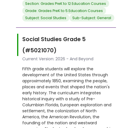
Section: Grades PreK to 12 Education Courses
Grade: Grades PreK to 5 Education Courses
Subject: Social Studies
Sub-Subject: General
Social Studies Grade 5
(#5021070)
Current Version: 2026 - And Beyond
Fifth grade students will explore the
development of the United States through
approximately 1850, examining the people,
places and events that shaped the nation's
early history. The curriculum integrates
historical inquiry with a study of Pre-
Columbian Florida, European exploration and
settlement, the colonization of North
America, the American Revolution, the
founding of the nation and westward