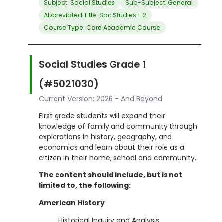
Subject: Social Studies
Sub-Subject: General
Abbreviated Title: Soc Studies - 2
Course Type: Core Academic Course
Social Studies Grade 1
(#5021030)
Current Version: 2026 - And Beyond
First grade students will expand their
knowledge of family and community through
explorations in history, geography, and
economics and learn about their role as a
citizen in their home, school and community.
The content should include, but is not
limited to, the following:
American History
Historical Inquiry and Analysis