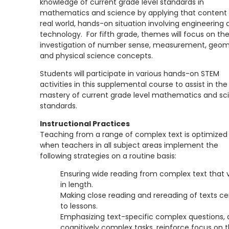
knowledge of current grade level standards in
mathematics and science by applying that content 
real world, hands-on situation involving engineering 
technology. For fifth grade, themes will focus on th
investigation of number sense, measurement, geom
and physical science concepts.
Students will participate in various hands-on STEM
activities in this supplemental course to assist in the
mastery of current grade level mathematics and sc
standards.
Instructional Practices
Teaching from a range of complex text is optimized
when teachers in all subject areas implement the
following strategies on a routine basis:
Ensuring wide reading from complex text that v
in length.
Making close reading and rereading of texts ce
to lessons.
Emphasizing text-specific complex questions,
cognitively complex tasks, reinforce focus on 