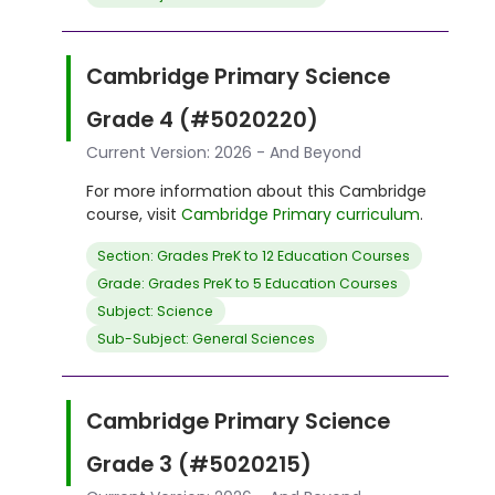
Cambridge Primary Science
Grade 4 (#5020220)
Current Version: 2026 - And Beyond
For more information about this Cambridge
course, visit
Cambridge Primary curriculum
.
Section: Grades PreK to 12 Education Courses
Grade: Grades PreK to 5 Education Courses
Subject: Science
Sub-Subject: General Sciences
Cambridge Primary Science
Grade 3 (#5020215)