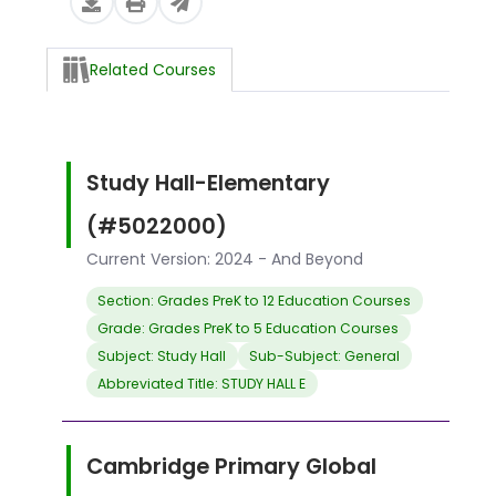
Related Courses
Study Hall-Elementary
(#5022000)
Current Version: 2024 - And Beyond
Section: Grades PreK to 12 Education Courses
Grade: Grades PreK to 5 Education Courses
Subject: Study Hall
Sub-Subject: General
Abbreviated Title: STUDY HALL E
Cambridge Primary Global