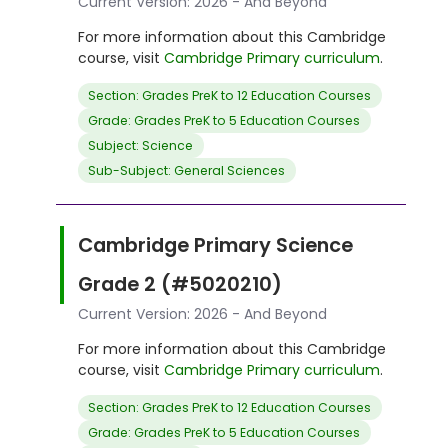
Current Version: 2026 - And Beyond
For more information about this Cambridge
course, visit
Cambridge Primary curriculum
.
Section: Grades PreK to 12 Education Courses
Grade: Grades PreK to 5 Education Courses
Subject: Science
Sub-Subject: General Sciences
Cambridge Primary Science
Grade 2 (#5020210)
Current Version: 2026 - And Beyond
For more information about this Cambridge
course, visit
Cambridge Primary curriculum
.
Section: Grades PreK to 12 Education Courses
Grade: Grades PreK to 5 Education Courses