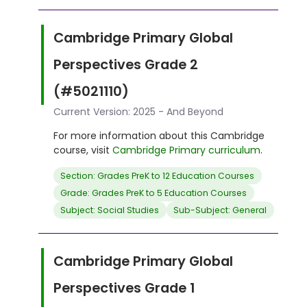
Cambridge Primary Global
Perspectives Grade 2
(#5021110)
Current Version: 2025 - And Beyond
For more information about this Cambridge
course, visit
Cambridge Primary curriculum
.
Section: Grades PreK to 12 Education Courses
Grade: Grades PreK to 5 Education Courses
Subject: Social Studies
Sub-Subject: General
Cambridge Primary Global
Perspectives Grade 1