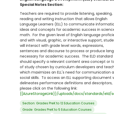
Special Notes Section:
Teachers are required to provide listening, speaking,
reading and writing instruction that allows English
Language Learners (ELL) to communicate informatio
ideas and concepts for academic success in scienc
math. For the given level of English language profic
and with visual, graphic, or interactive support, stud
will interact with grade level words, expressions,
sentences and discourse to process or produce lan
necessary for academic success. The ELD standard
should specify a relevant content area concept or t
of study chosen by curriculum developers and teac
which maximizes an ELL's need for communication 
social skills. To access an ELL supporting document 
delineates performance definitions and descriptors,
please click on the following link:
{{AzureStorageLink}}/uploads/docs/standards/eld/s
Section: Grades PreK to 12 Education Courses
Grade: Grades PreK to 5 Education Courses