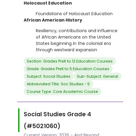
Holocaust Education
Foundations of Holocaust Education
African American History
Resiliency, contributions and influence
of African Americans on the United
States beginning in the colonial era
through westward expansion
Section: Grades PreK to 12 Education Courses
Grade: Grades PreK to 5 Education Courses
Subject: Social Studies
Sub-Subject: General
Abbreviated Title: Soc Studies - 5
Course Type: Core Academic Course
Social Studies Grade 4
(#5021060)
Current Version: 2026 - And Beyond