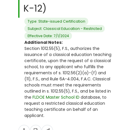
K-12)
Type: State-issued Certification
Subject: Classical Education - Restricted
Effective Date: 7/1/2024
Additional Notes:
Section 1012.55(5), F.S., authorizes the
issuance of a classical education teaching
certificate, upon the request of a classical
school, to any applicant who fulfills the
requirements of s. 1012.56(2)(a)-(f) and
(11), F.S., and Rule 6A-4.004, F.A.C. Classical
schools must meet the requirements
outlined in s. 1012.55(5), F.S., and be listed in
the
FLDOE Master School ID
database, to
request a restricted classical education
teaching certificate on behalf of an
applicant.