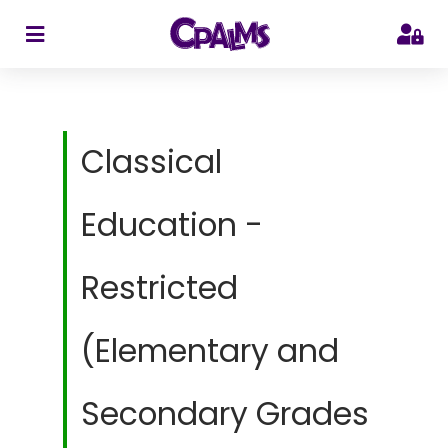
>
Classical
Education -
Restricted
(Elementary and
Secondary Grades