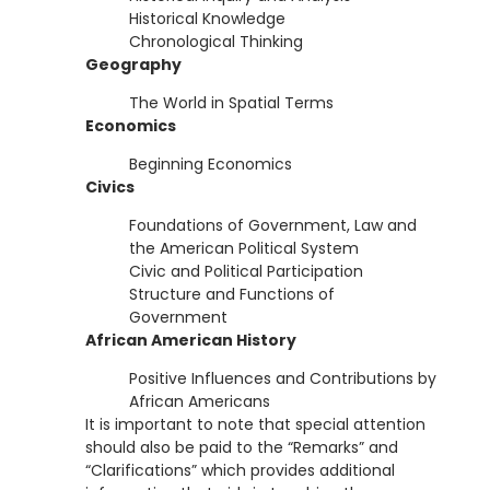
Historical Knowledge
Chronological Thinking
Geography
The World in Spatial Terms
Economics
Beginning Economics
Civics
Foundations of Government, Law and
the American Political System
Civic and Political Participation
Structure and Functions of
Government
African American History
Positive Influences and Contributions by
African Americans
It is important to note that special attention
should also be paid to the “Remarks” and
“Clarifications” which provides additional