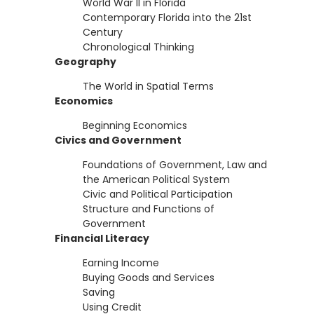
World War II in Florida
Contemporary Florida into the 21st
Century
Chronological Thinking
Geography
The World in Spatial Terms
Economics
Beginning Economics
Civics and Government
Foundations of Government, Law and
the American Political System
Civic and Political Participation
Structure and Functions of
Government
Financial Literacy
Earning Income
Buying Goods and Services
Saving
Using Credit