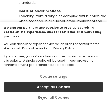
standards.
Instructional Practices
Teaching from a range of complex text is optimized
when teachers in all subject areas implement the
following strategies on a routine basis:
We and our partners use cookies to provide you with a
better online experience, and for statistics and marketing
Ensuring wide reading from complex text that v
purposes.
in length.
You can accept or reject cookies which aren't essential for the
Making close reading and rereading of texts ce
site to work. Find out more in our Privacy Policy.
to lessons.
Emphasizing text-specific complex questions,
If you decline, your information won't be tracked when you visit
cognitively complex tasks, reinforce focus on 
this website. A single cookie will be used in your browser to
text and cultivate independence.
remember your preference not to be tracked.
Emphasizing students supporting answers bas
upon evidence from the text.
Cookie settings
Providing extensive research and writing
opportunities (claims and evidence).
Accept all Cookies
Science and Engineering Practices
(NRC
Framewo
Reject all Cookies
for K-12 Science Education, 2010
)
Asking questions (for science) and defining