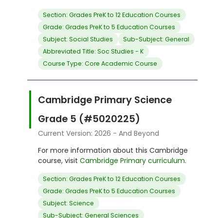
Section: Grades PreK to 12 Education Courses
Grade: Grades PreK to 5 Education Courses
Subject: Social Studies
Sub-Subject: General
Abbreviated Title: Soc Studies - K
Course Type: Core Academic Course
Cambridge Primary Science
Grade 5 (#5020225)
Current Version: 2026 - And Beyond
For more information about this Cambridge
course, visit
Cambridge Primary curriculum
.
Section: Grades PreK to 12 Education Courses
Grade: Grades PreK to 5 Education Courses
Subject: Science
Sub-Subject: General Sciences