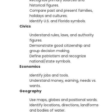
Recognize primary sources and
historical figures.
Compare past and present families,
holidays and cultures.
Identify U.S. and Florida symbols.
Civics
Understand rules, laws, and authority
figures.
Demonstrate good citizenship and
group decision making.
Define patriotism and recognize
national/state symbols.
Economics
Identify jobs and tools.
Understand money, earning, needs vs.
wants.
Geography
Use maps, globes and positional words.
Identify locations, directions, landforms
and bodies of water.