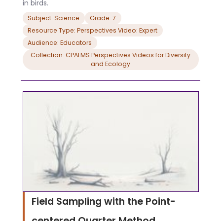
in birds.
Subject: Science
Grade: 7
Resource Type: Perspectives Video: Expert
Audience: Educators
Collection: CPALMS Perspectives Videos for Diversity
and Ecology
Field Sampling with the Point-
centered Quarter Method