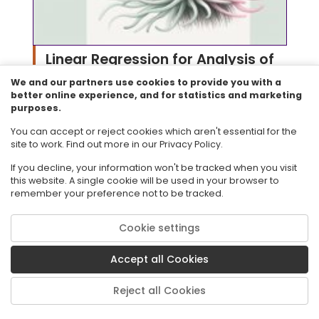
Linear Regression for Analysis of
We and our partners use cookies to provide you with a
Sea Anemone Data
better online experience, and for statistics and marketing
purposes.
Resource ID#: 154438
Will Ryan describes how linear regression models
You can accept or reject cookies which aren't essential for the
contribute towards his research on sea anemones.
site to work. Find out more in our Privacy Policy.
Subject: Mathematics
Grade: 9
If you decline, your information won't be tracked when you visit
this website. A single cookie will be used in your browser to
Resource Type: Perspectives Video:
remember your preference not to be tracked.
Professional/Enthusiast
Audience: Educators
Cookie settings
Collection: CPALMS Perspectives Videos for Diversity
and Ecology
Accept all Cookies
Reject all Cookies