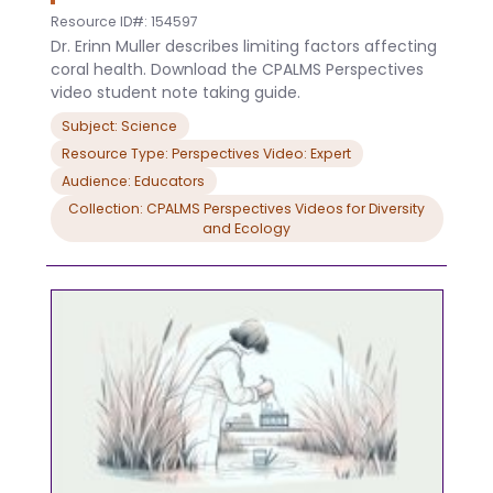
Resource ID#: 154597
Dr. Erinn Muller describes limiting factors affecting
coral health. Download the CPALMS Perspectives
video student note taking guide.
Subject: Science
Resource Type: Perspectives Video: Expert
Audience: Educators
Collection: CPALMS Perspectives Videos for Diversity
and Ecology