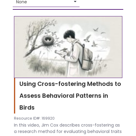
None
Using Cross-fostering Methods to
Assess Behavioral Patterns in
Birds
Resource ID#: 169920
In this video, Jim Cox describes cross-fostering as
a research method for evaluating behavioral traits