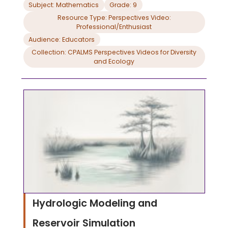
note taking guide.
Subject: Mathematics
Grade: 9
Resource Type: Perspectives Video:
Professional/Enthusiast
Audience: Educators
Collection: CPALMS Perspectives Videos for Diversity
and Ecology
Hydrologic Modeling and
Reservoir Simulation