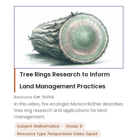
Tree Rings Research to Inform
Land Management Practices
Resource ID#: 169168
In this video, fire ecologist Monica Rother describes
tree ring research and applications for land
management.
Subject: Mathematics
Grade: 9
Resource Type: Perspectives Video: Expert