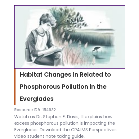
Habitat Changes in Related to
Phosphorous Pollution in the
Everglades
Resource ID#: 154632
Watch as Dr. Stephen E. Davis, III explains how
excess phosphorous pollution is impacting the
Everglades. Download the CPALMS Perspectives
video student note taking guide.