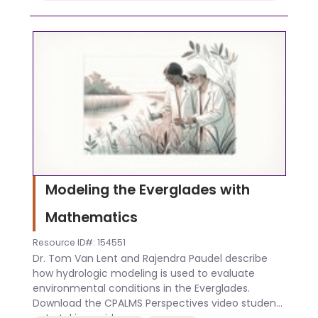
Modeling the Everglades with
Mathematics
Resource ID#: 154551
Dr. Tom Van Lent and Rajendra Paudel describe
how hydrologic modeling is used to evaluate
environmental conditions in the Everglades.
Download the CPALMS Perspectives video student