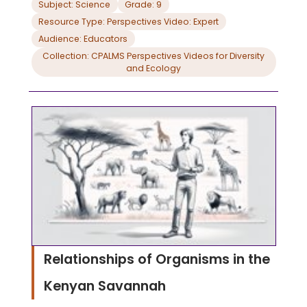
Subject: Science
Grade: 9
Resource Type: Perspectives Video: Expert
Audience: Educators
Collection: CPALMS Perspectives Videos for Diversity
and Ecology
Relationships of Organisms in the
Kenyan Savannah