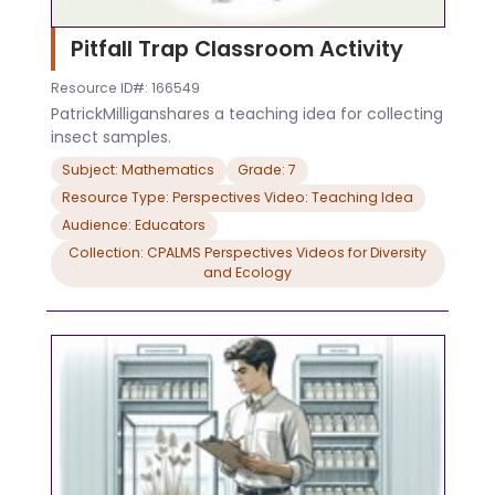
Pitfall Trap Classroom Activity
Resource ID#: 166549
PatrickMilliganshares a teaching idea for collecting
insect samples.
Subject: Mathematics
Grade: 7
Resource Type: Perspectives Video: Teaching Idea
Audience: Educators
Collection: CPALMS Perspectives Videos for Diversity
and Ecology