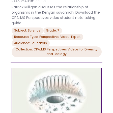
Resource ID#: 166550
Patrick Milligan discusses the relationship of
organisms in the Kenyan savannah. Download the
CPALMS Perspectives video student note taking
guide.
Subject: Science
Grade: 7
Resource Type: Perspectives Video: Expert
Audience: Educators
Collection: CPALMS Perspectives Videos for Diversity
and Ecology