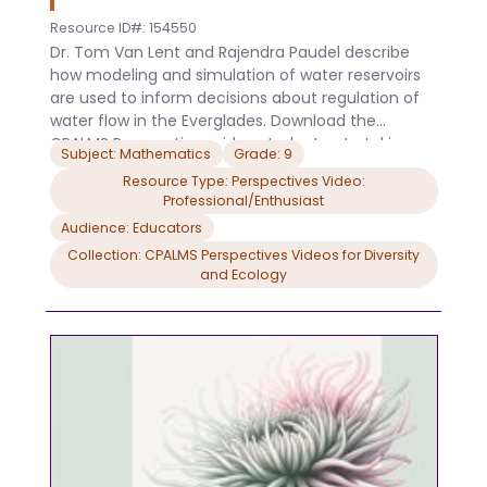
Resource ID#: 154550
Dr. Tom Van Lent and Rajendra Paudel describe
how modeling and simulation of water reservoirs
are used to inform decisions about regulation of
water flow in the Everglades. Download the
CPALMS Perspectives video student note taking
Subject: Mathematics
Grade: 9
guide.
Resource Type: Perspectives Video:
Professional/Enthusiast
Audience: Educators
Collection: CPALMS Perspectives Videos for Diversity
and Ecology