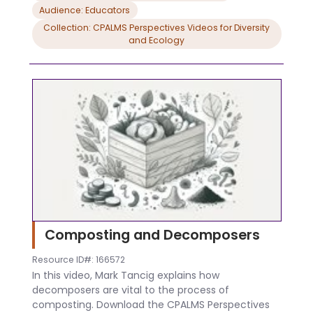
Audience: Educators
Collection: CPALMS Perspectives Videos for Diversity
and Ecology
Composting and Decomposers
Resource ID#: 166572
In this video, Mark Tancig explains how
decomposers are vital to the process of
composting. Download the CPALMS Perspectives