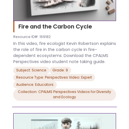
Fire and the Carbon Cycle
Resource ID#: 169182
In this video, fire ecologist Kevin Robertson explains
the role of fire in the carbon cycle in fire-
dependent ecosystems. Download the CPALMS
Perspectives video student note taking guide.
Subject: Science
Grade: 9
Resource Type: Perspectives Video: Expert
Audience: Educators
Collection: CPALMS Perspectives Videos for Diversity
and Ecology