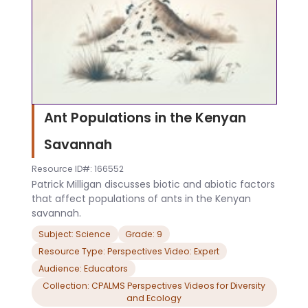
Ant Populations in the Kenyan
Savannah
Resource ID#: 166552
Patrick Milligan discusses biotic and abiotic factors
that affect populations of ants in the Kenyan
savannah.
Subject: Science
Grade: 9
Resource Type: Perspectives Video: Expert
Audience: Educators
Collection: CPALMS Perspectives Videos for Diversity
and Ecology