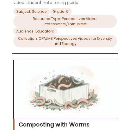
video student note taking guide.
Subject: Science
Grade: 9
Resource Type: Perspectives Video:
Professional/Enthusiast
Audience: Educators
Collection: CPALMS Perspectives Videos for Diversity
and Ecology
Composting with Worms