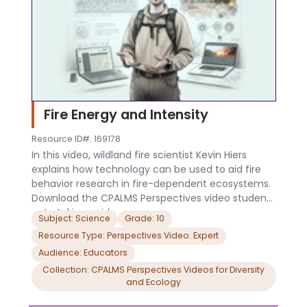
Fire Energy and Intensity
Resource ID#: 169178
In this video, wildland fire scientist Kevin Hiers
explains how technology can be used to aid fire
behavior research in fire-dependent ecosystems.
Download the CPALMS Perspectives video student
note taking guide.
Subject: Science
Grade: 10
Resource Type: Perspectives Video: Expert
Audience: Educators
Collection: CPALMS Perspectives Videos for Diversity
and Ecology