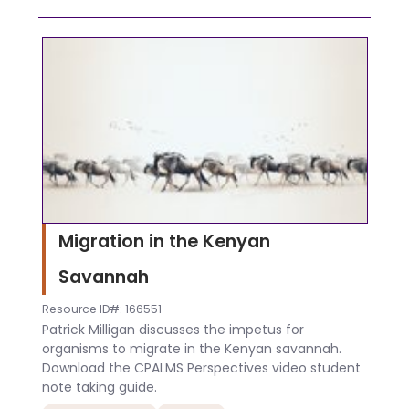
Migration in the Kenyan
Savannah
Resource ID#: 166551
Patrick Milligan discusses the impetus for
organisms to migrate in the Kenyan savannah.
Download the CPALMS Perspectives video student
note taking guide.