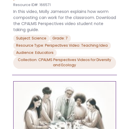
Resource ID#: 166571
In this video, Molly Jameson explains how worm
composting can work for the classroom. Download
the CPALMS Perspectives video student note
taking guide.
Subject: Science
Grade: 7
Resource Type: Perspectives Video: Teaching Idea
Audience: Educators
Collection: CPALMS Perspectives Videos for Diversity
and Ecology