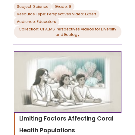
Subject: Science
Grade: 9
Resource Type: Perspectives Video: Expert
Audience: Educators
Collection: CPALMS Perspectives Videos for Diversity
and Ecology
Limiting Factors Affecting Coral
Health Populations