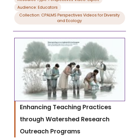
Audience: Educators
Collection: CPALMS Perspectives Videos for Diversity
and Ecology
Enhancing Teaching Practices
through Watershed Research
Outreach Programs