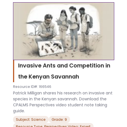
Invasive Ants and Competition in
the Kenyan Savannah
Resource ID#: 166546
Patrick Milligan shares his research on invasive ant
species in the Kenyan savannah. Download the
CPALMS Perspectives video student note taking
guide.
Subject: Science
Grade: 9
Resource Type: Perspectives Video: Expert