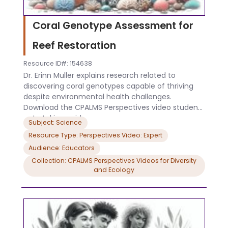
Coral Genotype Assessment for
Reef Restoration
Resource ID#: 154638
Dr. Erinn Muller explains research related to
discovering coral genotypes capable of thriving
despite environmental health challenges.
Download the CPALMS Perspectives video student
note taking guide.
Subject: Science
Resource Type: Perspectives Video: Expert
Audience: Educators
Collection: CPALMS Perspectives Videos for Diversity
and Ecology