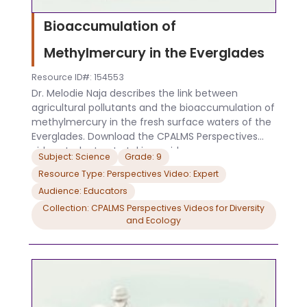
Bioaccumulation of
Methylmercury in the Everglades
Resource ID#: 154553
Dr. Melodie Naja describes the link between
agricultural pollutants and the bioaccumulation of
methylmercury in the fresh surface waters of the
Everglades. Download the CPALMS Perspectives
video student note taking guide.
Subject: Science
Grade: 9
Resource Type: Perspectives Video: Expert
Audience: Educators
Collection: CPALMS Perspectives Videos for Diversity
and Ecology