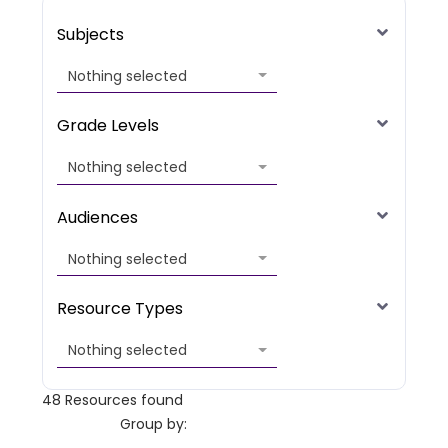
Subjects
Nothing selected
Grade Levels
Nothing selected
Audiences
Nothing selected
Resource Types
Nothing selected
48
Resources found
Group by: