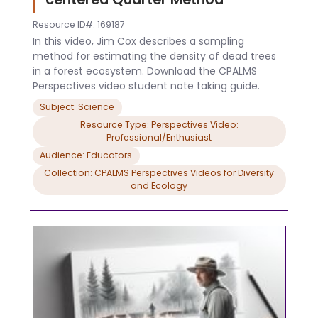
Resource ID#: 169187
In this video, Jim Cox describes a sampling
method for estimating the density of dead trees
in a forest ecosystem. Download the CPALMS
Perspectives video student note taking guide.
Subject: Science
Resource Type: Perspectives Video:
Professional/Enthusiast
Audience: Educators
Collection: CPALMS Perspectives Videos for Diversity
and Ecology