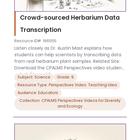
Crowd-sourced Herbarium Data
Transcription
Resource ID#: 166555
Listen closely as Dr. Austin Mast explains how
students can help scientists by transcribing data
from real herbarium plant samples. Related Site:
Download the CPALMS Perspectives video student
note taking guide.
Subject: Science
Grade: 9
Resource Type: Perspectives Video: Teaching Idea
Audience: Educators
Collection: CPALMS Perspectives Videos for Diversity
and Ecology