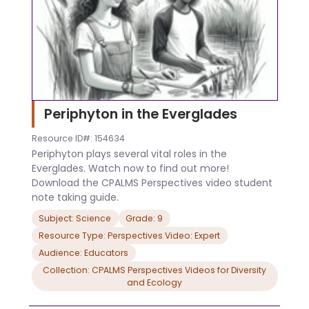
Periphyton in the Everglades
Resource ID#: 154634
Periphyton plays several vital roles in the
Everglades. Watch now to find out more!
Download the CPALMS Perspectives video student
note taking guide.
Subject: Science
Grade: 9
Resource Type: Perspectives Video: Expert
Audience: Educators
Collection: CPALMS Perspectives Videos for Diversity
and Ecology