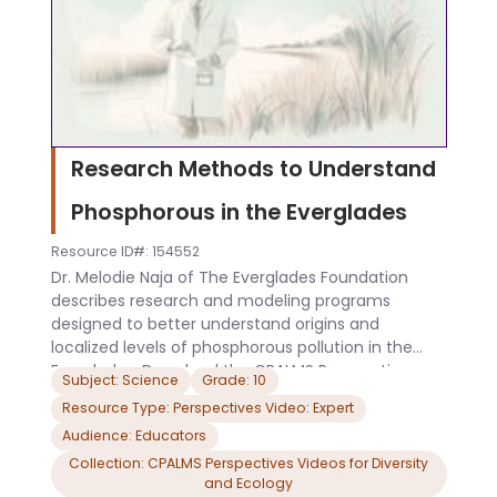
Research Methods to Understand
Phosphorous in the Everglades
Resource ID#: 154552
Dr. Melodie Naja of The Everglades Foundation
describes research and modeling programs
designed to better understand origins and
localized levels of phosphorous pollution in the
Everglades. Download the CPALMS Perspectives
Subject: Science
Grade: 10
video student note taking guide.
Resource Type: Perspectives Video: Expert
Audience: Educators
Collection: CPALMS Perspectives Videos for Diversity
and Ecology