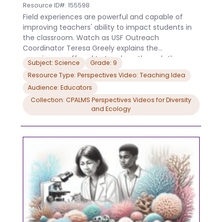
Resource ID#: 155598
Field experiences are powerful and capable of
improving teachers' ability to impact students in
the classroom. Watch as USF Outreach
Coordinator Teresa Greely explains the
experiences offered to teachers through the
Subject: Science
Grade: 9
NOAA Bay Watershed Education and Training (B-
Resource Type: Perspectives Video: Teaching Idea
WET) program. This research is made possible by a
Audience: Educators
grant from the Gulf of Mexico Research Initiative
(GoMRI/C-IMAGE II).This research is made possible
Collection: CPALMS Perspectives Videos for Diversity
and Ecology
by a grant from the NOAA Gulf of Mexico BWET
program. Download the CPALMS Perspectives
video student note taking guide.