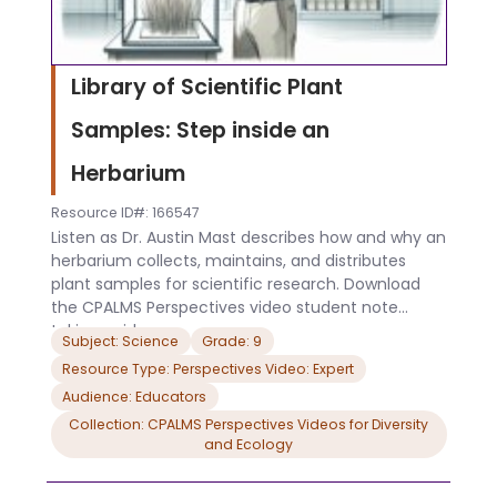
Library of Scientific Plant
Samples: Step inside an
Herbarium
Resource ID#: 166547
Listen as Dr. Austin Mast describes how and why an
herbarium collects, maintains, and distributes
plant samples for scientific research. Download
the CPALMS Perspectives video student note
taking guide.
Subject: Science
Grade: 9
Resource Type: Perspectives Video: Expert
Audience: Educators
Collection: CPALMS Perspectives Videos for Diversity
and Ecology