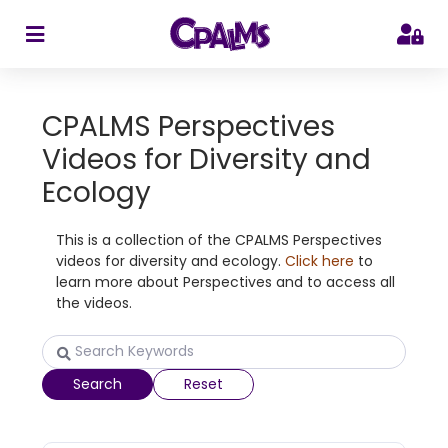
>
CPALMS Perspectives
Videos for Diversity and
Ecology
This is a collection of the CPALMS Perspectives
videos for diversity and ecology.
Click here
to
learn more about Perspectives and to access all
the videos.
Search
Reset