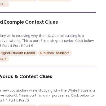
s K-5
and Example Context Clues
ry while studying why the U.S. Capitol building is a
ve tutorial. This is part 3 in a six-part series. Click below
 3 Part 4 Part 5 Part 6
riginal Student Tutorial
Audience:  Students
s K-5
 Words & Context Clues
n new vocabulary while studying why the White House is a
 tutorial. This is part 1 in a six-part series. Click below to
Part 4 Part 5 Part 6