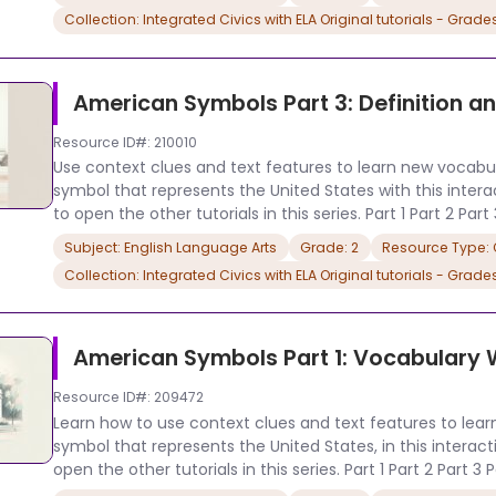
Collection: Integrated Civics with ELA Original tutorials - Grade
American Symbols Part 3: Definition 
Resource ID#: 210010
Use context clues and text features to learn new vocabula
symbol that represents the United States with this interacti
to open the other tutorials in this series. Part 1 Part 2 Part
Subject: English Language Arts
Grade: 2
Resource Type: O
Collection: Integrated Civics with ELA Original tutorials - Grade
American Symbols Part 1: Vocabulary
Resource ID#: 209472
Learn how to use context clues and text features to lear
symbol that represents the United States, in this interactive
open the other tutorials in this series. Part 1 Part 2 Part 3 