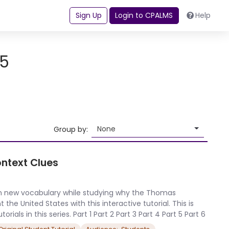
Sign Up
Login to CPALMS
Help
-5
None
Group by:
ontext Clues
arn new vocabulary while studying why the Thomas
e United States with this interactive tutorial. This is
orials in this series. Part 1 Part 2 Part 3 Part 4 Part 5 Part 6