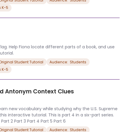
riginal Student Tutorial
Audience:  Students
s K-5
flag. Help Fiona locate different parts of a book, and use
torial.
riginal Student Tutorial
Audience:  Students
s K-5
nd Antonym Context Clues
learn new vocabulary while studying why the U.S. Supreme
 interactive tutorial. This is part 4 in a six-part series.
 Part 2 Part 3 Part 4 Part 5 Part 6
riginal Student Tutorial
Audience:  Students