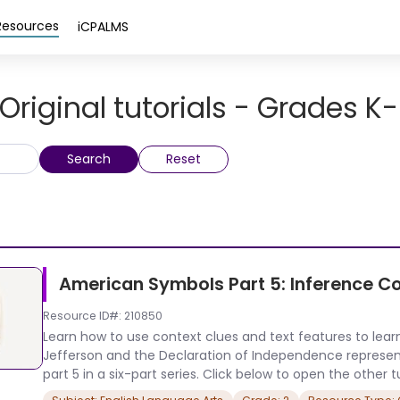
Resources
iCPALMS
Original tutorials - Grades K
Search
Reset
American Symbols Part 5: Inference C
Resource ID#: 210850
Learn how to use context clues and text features to le
Jefferson and the Declaration of Independence represent th
part 5 in a six-part series. Click below to open the other tut