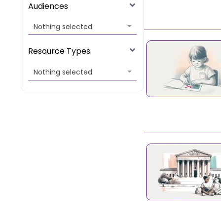
Audiences
Nothing selected
Resource Types
Nothing selected