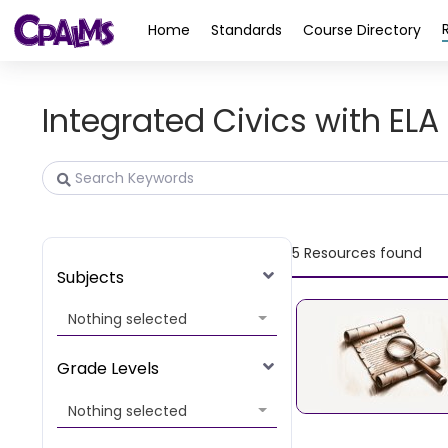
>
Home
Standards
Course Directory
Integrated Civics with ELA 
5
Resources found
Subjects
Nothing selected
Grade Levels
Nothing selected