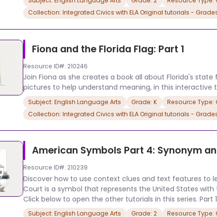
Subject: English Language Arts
Grade: 2
Resource Type: O
Collection: Integrated Civics with ELA Original tutorials - Grade
Fiona and the Florida Flag: Part 1
Resource ID#: 210246
Join Fiona as she creates a book all about Florida's state 
pictures to help understand meaning, in this interactive tu
Subject: English Language Arts
Grade: K
Resource Type: O
Collection: Integrated Civics with ELA Original tutorials - Grade
American Symbols Part 4: Synonym a
Resource ID#: 210239
Discover how to use context clues and text features to 
Court is a symbol that represents the United States with this
Click below to open the other tutorials in this series. Part 1
Subject: English Language Arts
Grade: 2
Resource Type: O