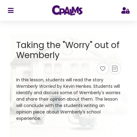
>
Taking the "Worry" out of
Wemberly
In this lesson, students will read the story
Wemberly Worried
by Kevin Henkes. Students will
identify and discuss some of Wemberly's worries
and share their opinion about them. The lesson
will conclude with the students writing an
opinion piece about Wemberly's school
experience.