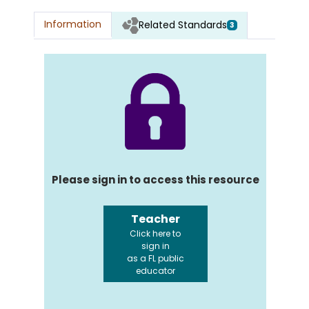
Information
Related Standards
3
Please sign in to access this resource
Teacher
Click here to
sign in
as a FL public
educator