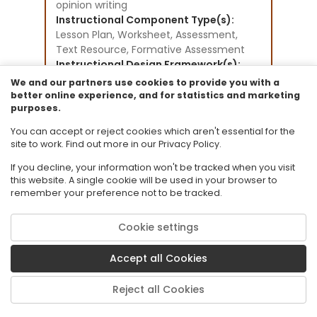
opinion writing
Instructional Component Type(s):
Lesson Plan,
Worksheet,
Assessment,
Text Resource,
Formative Assessment
Instructional Design Framework(s):
Direct Instruction,
We and our partners use cookies to provide you with a
Writing to Learn
better online experience, and for statistics and marketing
purposes.
Resource Collection:
CPALMS Lesson Plan Development
You can accept or reject cookies which aren't essential for the
Initiative
site to work. Find out more in our Privacy Policy.
If you decline, your information won't be tracked when you visit
this website. A single cookie will be used in your browser to
remember your preference not to be tracked.
Cookie settings
© 2026 Florida State University. CPALMS is a trademark of Florida State
University.
Accept all Cookies
Privacy Policy
Terms of Use
Reject all Cookies