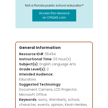
Not a Florida public school educator?
Access this resource
on CPALMS.com
General Information
Resource ID#:
55494
Instructional Time:
03 Hour(s)
Subject(s):
English Language Arts
Grade Level(s):
2
Intended Audience:
Educators
Suggested Technology:
Document Camera, LCD Projector,
Microsoft Office
Keywords:
worry, Wemberly, school,
character, events, opinion, Kevin Henkes,