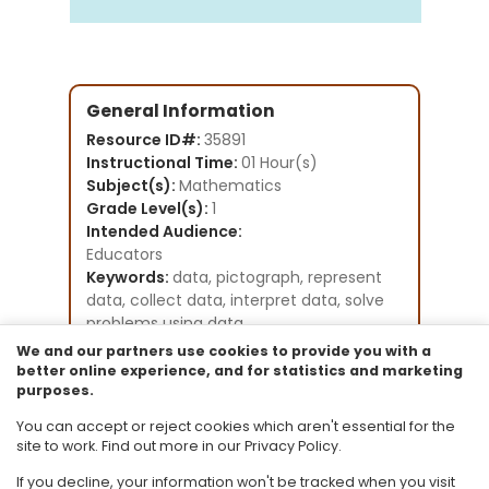
General Information
Resource ID#:
35891
Instructional Time:
01 Hour(s)
Subject(s):
Mathematics
Grade Level(s):
1
Intended Audience:
Educators
Keywords:
data, pictograph, represent
data, collect data, interpret data, solve
problems using data
Instructional Component Type(s):
We and our partners use cookies to provide you with a
Lesson Plan
better online experience, and for statistics and marketing
purposes.
Resource Collection:
CPALMS Lesson Plan Development
You can accept or reject cookies which aren't essential for the
Initiative
site to work. Find out more in our Privacy Policy.
If you decline, your information won't be tracked when you visit