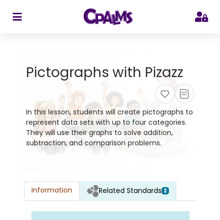
>
Pictographs with Pizazz
In this lesson, students will create pictographs to
represent data sets with up to four categories.
They will use their graphs to solve addition,
subtraction, and comparison problems.
Information
Related Standards
2