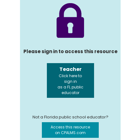
Please sign in to access this resource
Teacher
Click here to
sign in
as a FL public
educator
Not a Florida public school educator?
Access this resource
on CPALMS.com