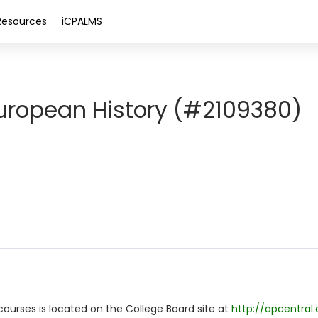
Resources
iCPALMS
ropean History (#2109380)
ourses is located on the College Board site at
http://apcentral