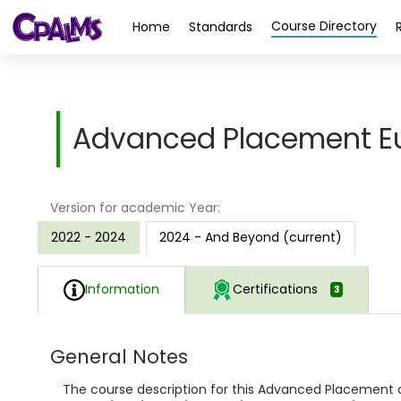
>
Course Directory
Home
Standards
Advanced Placement Eu
Version for academic Year:
2022 - 2024
2024 - And Beyond (current)
Information
Certifications
3
General Notes
The course description for this Advanced Placement c