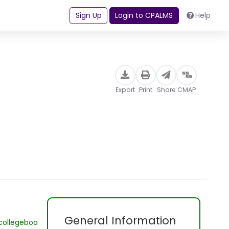
Sign Up
Login to CPALMS
Help
Export
Print
Share
CMAP
General Information
.collegeboa