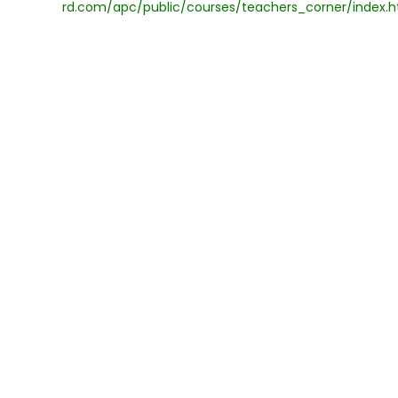
rd.com/apc/public/courses/teachers_corner/index.h