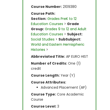
Course Number:
2109380
Course Path:
Section:
Grades PreK to 12
Education Courses
>
Grade
Group:
Grades 9 to 12 and Adult
Education Courses
>
Subject:
Social Studies
>
SubSubject:
World and Eastern Hemispheric
Histories
>
Abbreviated Title:
AP EURO HIST
Number of Credits:
One (1)
credit
Course Length:
Year (Y)
Course Attributes:
Advanced Placement (AP)
Course Type:
Core Academic
Course
Course Level:
3