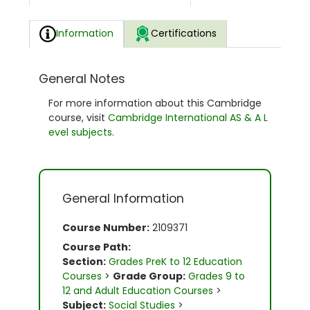
Information
Certifications
General Notes
For more information about this Cambridge
course, visit
Cambridge International AS & A L
evel subjects
.
General Information
Course Number:
2109371
Course Path:
Section:
Grades PreK to 12 Education
Courses
>
Grade Group:
Grades 9 to
12 and Adult Education Courses
>
Subject:
Social Studies
>