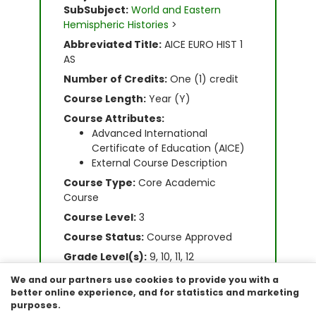
SubSubject:
World and Eastern
Hemispheric Histories
>
Abbreviated Title:
AICE EURO HIST 1
AS
Number of Credits:
One (1) credit
Course Length:
Year (Y)
Course Attributes:
Advanced International
Certificate of Education (AICE)
External Course Description
Course Type:
Core Academic
Course
Course Level:
3
Course Status:
Course Approved
Grade Level(s):
9, 10, 11, 12
Graduation Requirement:
World
We and our partners use cookies to provide you with a
History
better online experience, and for statistics and marketing
purposes.