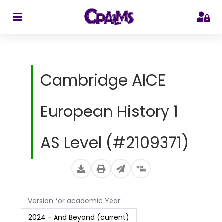
>
Cambridge AICE
European History 1
AS Level (#2109371)
Version for academic Year:
2024 - And Beyond (current)