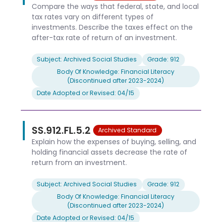
Compare the ways that federal, state, and local
tax rates vary on different types of
investments. Describe the taxes effect on the
after-tax rate of return of an investment.
Subject: Archived Social Studies
Grade: 912
Body Of Knowledge: Financial Literacy
(Discontinued after 2023-2024)
Date Adopted or Revised: 04/15
SS.912.FL.5.2
Archived Standard
Explain how the expenses of buying, selling, and
holding financial assets decrease the rate of
return from an investment.
Subject: Archived Social Studies
Grade: 912
Body Of Knowledge: Financial Literacy
(Discontinued after 2023-2024)
Date Adopted or Revised: 04/15