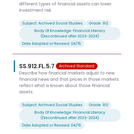
different types of financial assets can lower
investment risk.
Subject: Archived Social Studies
Grade: 912
Body Of Knowledge: Financial Literacy
(Discontinued after 2023-2024)
Date Adopted or Revised: 04/15
SS.912.FL.5.7
Archived Standard
Describe how financial markets adjust to new
financial news and that prices in those markets
reflect what is known about those financial
assets.
Subject: Archived Social Studies
Grade: 912
Body Of Knowledge: Financial Literacy
(Discontinued after 2023-2024)
Date Adopted or Revised: 04/15