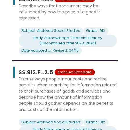
Describe ways that consumers may be
influenced by how the price of a good is
expressed.
Subject: Archived Social Studies
Grade: 912
Body Of Knowledge: Financial Literacy
(Discontinued after 2023-2024)
Date Adopted or Revised: 04/15
SS.912.FL.2.5
Archived Standard
Discuss ways people incur costs and realize
benefits when searching for information related
to their purchases of goods and services and
describe how the amount of information
people should gather depends on the benefits
and costs of the information.
Subject: Archived Social Studies
Grade: 912
Body Of Knowledge: Financial Literacy