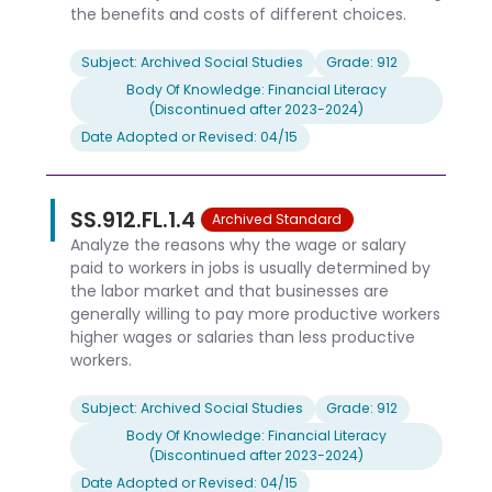
the benefits and costs of different choices.
Subject: Archived Social Studies
Grade: 912
Body Of Knowledge: Financial Literacy
(Discontinued after 2023-2024)
Date Adopted or Revised: 04/15
SS.912.FL.1.4
Archived Standard
Analyze the reasons why the wage or salary
paid to workers in jobs is usually determined by
the labor market and that businesses are
generally willing to pay more productive workers
higher wages or salaries than less productive
workers.
Subject: Archived Social Studies
Grade: 912
Body Of Knowledge: Financial Literacy
(Discontinued after 2023-2024)
Date Adopted or Revised: 04/15