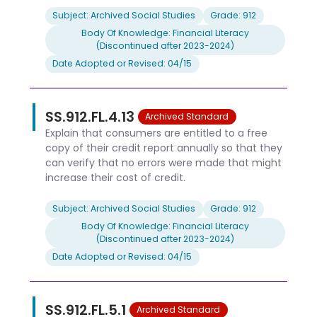
Subject: Archived Social Studies
Grade: 912
Body Of Knowledge: Financial Literacy
(Discontinued after 2023-2024)
Date Adopted or Revised: 04/15
SS.912.FL.4.13
Archived Standard
Explain that consumers are entitled to a free
copy of their credit report annually so that they
can verify that no errors were made that might
increase their cost of credit.
Subject: Archived Social Studies
Grade: 912
Body Of Knowledge: Financial Literacy
(Discontinued after 2023-2024)
Date Adopted or Revised: 04/15
SS.912.FL.5.1
Archived Standard