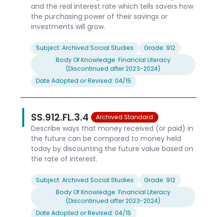
and the real interest rate which tells savers how
the purchasing power of their savings or
investments will grow.
Subject: Archived Social Studies
Grade: 912
Body Of Knowledge: Financial Literacy
(Discontinued after 2023-2024)
Date Adopted or Revised: 04/15
SS.912.FL.3.4
Archived Standard
Describe ways that money received (or paid) in
the future can be compared to money held
today by discounting the future value based on
the rate of interest.
Subject: Archived Social Studies
Grade: 912
Body Of Knowledge: Financial Literacy
(Discontinued after 2023-2024)
Date Adopted or Revised: 04/15