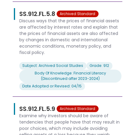
SS.912.FL.5.8
Archived Standard
Discuss ways that the prices of financial assets
are affected by interest rates and explain that
the prices of financial assets are also affected
by changes in domestic and international
economic conditions, monetary policy, and
fiscal policy.
Subject: Archived Social Studies
Grade: 912
Body Of Knowledge: Financial Literacy
(Discontinued after 2023-2024)
Date Adopted or Revised: 04/15
SS.912.FL.5.9
Archived Standard
Examine why investors should be aware of
tendencies that people have that may result in
poor choices, which may include avoiding
selling assets at a loss because they weigh