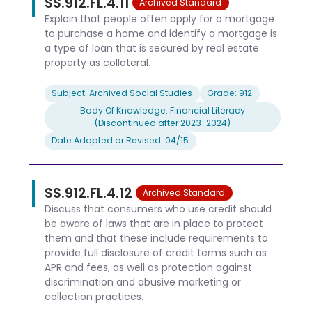
SS.912.FL.4.11
Archived Standard
Explain that people often apply for a mortgage
to purchase a home and identify a mortgage is
a type of loan that is secured by real estate
property as collateral.
Subject: Archived Social Studies
Grade: 912
Body Of Knowledge: Financial Literacy
(Discontinued after 2023-2024)
Date Adopted or Revised: 04/15
SS.912.FL.4.12
Archived Standard
Discuss that consumers who use credit should
be aware of laws that are in place to protect
them and that these include requirements to
provide full disclosure of credit terms such as
APR and fees, as well as protection against
discrimination and abusive marketing or
collection practices.