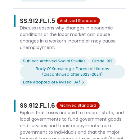
SS.912.FL.1.5
Archived Standard
Discuss reasons why changes in economic
conditions or the labor market can cause
changes in a worker’s income or may cause
unemployment.
Subject: Archived Social Studies
Grade: 912
Body Of Knowledge: Financial Literacy
(Discontinued after 2023-2024)
Date Adopted or Revised: 04/15
SS.912.FL.1.6
Archived Standard
Explain that taxes are paid to federal, state, and
local governments to fund government goods
and services and transfer payments from
government to individuals and that the major
types of taxes are income taxes, payroll (Social