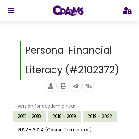
>
Personal Financial
Literacy (#2102372)
Version for academic Year:
2015 - 2018
2018 - 2019
2019 - 2022
2022 - 2024 (Course Terminated)