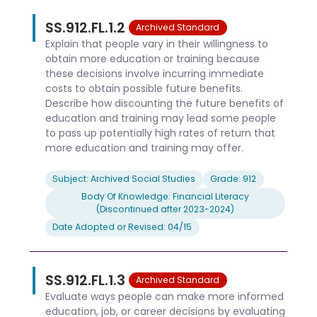
SS.912.FL.1.2
Archived Standard
Explain that people vary in their willingness to
obtain more education or training because
these decisions involve incurring immediate
costs to obtain possible future benefits.
Describe how discounting the future benefits of
education and training may lead some people
to pass up potentially high rates of return that
more education and training may offer.
Subject: Archived Social Studies
Grade: 912
Body Of Knowledge: Financial Literacy
(Discontinued after 2023-2024)
Date Adopted or Revised: 04/15
SS.912.FL.1.3
Archived Standard
Evaluate ways people can make more informed
education, job, or career decisions by evaluating