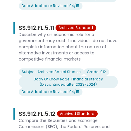
Date Adopted or Revised: 04/15
SS.912.FL.5.11
Archived Standard
Describe why an economic role for a
government may exist if individuals do not have
complete information about the nature of
alternative investments or access to
competitive financial markets.
Subject: Archived Social Studies
Grade: 912
Body Of Knowledge: Financial Literacy
(Discontinued after 2023-2024)
Date Adopted or Revised: 04/15
SS.912.FL.5.12
Archived Standard
Compare the Securities and Exchange
Commission (SEC), the Federal Reserve, and