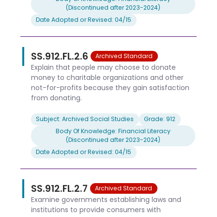
(Discontinued after 2023-2024)
Date Adopted or Revised: 04/15
SS.912.FL.2.6
Archived Standard
Explain that people may choose to donate
money to charitable organizations and other
not-for-profits because they gain satisfaction
from donating.
Subject: Archived Social Studies
Grade: 912
Body Of Knowledge: Financial Literacy
(Discontinued after 2023-2024)
Date Adopted or Revised: 04/15
SS.912.FL.2.7
Archived Standard
Examine governments establishing laws and
institutions to provide consumers with