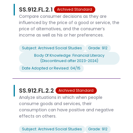
SS.912.FL.2.1
Archived Standard
Compare consumer decisions as they are
influenced by the price of a good or service, the
price of alternatives, and the consumer’s
income as well as his or her preferences.
Subject: Archived Social Studies
Grade: 912
Body Of Knowledge: Financial Literacy
(Discontinued after 2023-2024)
Date Adopted or Revised: 04/15
SS.912.FL.2.2
Archived Standard
Analyze situations in which when people
consume goods and services, their
consumption can have positive and negative
effects on others.
Subject: Archived Social Studies
Grade: 912