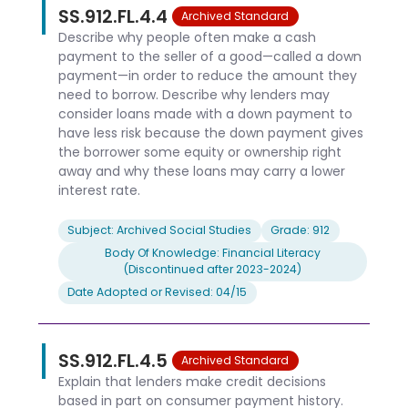
SS.912.FL.4.4
Archived Standard
Describe why people often make a cash
payment to the seller of a good—called a down
payment—in order to reduce the amount they
need to borrow. Describe why lenders may
consider loans made with a down payment to
have less risk because the down payment gives
the borrower some equity or ownership right
away and why these loans may carry a lower
interest rate.
Subject: Archived Social Studies
Grade: 912
Body Of Knowledge: Financial Literacy
(Discontinued after 2023-2024)
Date Adopted or Revised: 04/15
SS.912.FL.4.5
Archived Standard
Explain that lenders make credit decisions
based in part on consumer payment history.