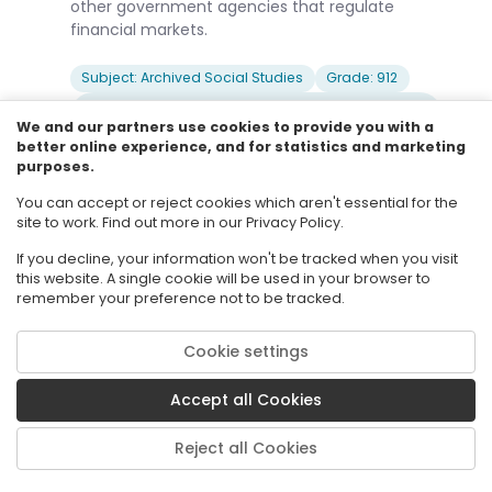
other government agencies that regulate
financial markets.
Subject: Archived Social Studies
Grade: 912
Body Of Knowledge: Financial Literacy
(Discontinued after 2023-2024)
We and our partners use cookies to provide you with a
better online experience, and for statistics and marketing
Date Adopted or Revised: 04/15
purposes.
You can accept or reject cookies which aren't essential for the
site to work. Find out more in our Privacy Policy.
SS.912.FL.6.1
Archived Standard
Describe how individuals vary with respect to
If you decline, your information won't be tracked when you visit
this website. A single cookie will be used in your browser to
their willingness to accept risk and why most
remember your preference not to be tracked.
people are willing to pay a small cost now if it
means they can avoid a possible larger loss
Cookie settings
later.
Accept all Cookies
Subject: Archived Social Studies
Grade: 912
Body Of Knowledge: Financial Literacy
Reject all Cookies
(Discontinued after 2023-2024)
Date Adopted or Revised: 04/15