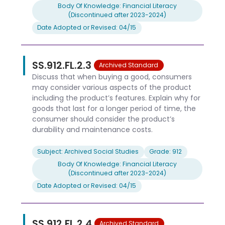
Body Of Knowledge: Financial Literacy
(Discontinued after 2023-2024)
Date Adopted or Revised: 04/15
SS.912.FL.2.3
Archived Standard
Discuss that when buying a good, consumers
may consider various aspects of the product
including the product’s features. Explain why for
goods that last for a longer period of time, the
consumer should consider the product’s
durability and maintenance costs.
Subject: Archived Social Studies
Grade: 912
Body Of Knowledge: Financial Literacy
(Discontinued after 2023-2024)
Date Adopted or Revised: 04/15
SS.912.FL.2.4
Archived Standard