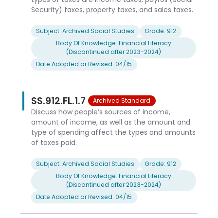
Security) taxes, property taxes, and sales taxes.
Subject: Archived Social Studies
Grade: 912
Body Of Knowledge: Financial Literacy
(Discontinued after 2023-2024)
Date Adopted or Revised: 04/15
SS.912.FL.1.7
Archived Standard
Discuss how people’s sources of income,
amount of income, as well as the amount and
type of spending affect the types and amounts
of taxes paid.
Subject: Archived Social Studies
Grade: 912
Body Of Knowledge: Financial Literacy
(Discontinued after 2023-2024)
Date Adopted or Revised: 04/15