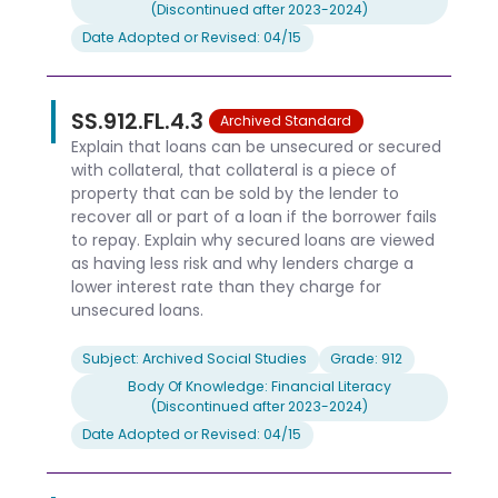
(Discontinued after 2023-2024)
Date Adopted or Revised: 04/15
SS.912.FL.4.3
Archived Standard
Explain that loans can be unsecured or secured
with collateral, that collateral is a piece of
property that can be sold by the lender to
recover all or part of a loan if the borrower fails
to repay. Explain why secured loans are viewed
as having less risk and why lenders charge a
lower interest rate than they charge for
unsecured loans.
Subject: Archived Social Studies
Grade: 912
Body Of Knowledge: Financial Literacy
(Discontinued after 2023-2024)
Date Adopted or Revised: 04/15