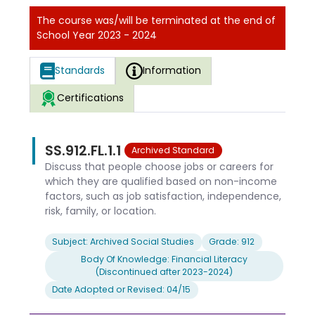
The course was/will be terminated at the end of
School Year 2023 - 2024
Standards
Information
Certifications
SS.912.FL.1.1
Archived Standard
Discuss that people choose jobs or careers for
which they are qualified based on non-income
factors, such as job satisfaction, independence,
risk, family, or location.
Subject: Archived Social Studies
Grade: 912
Body Of Knowledge: Financial Literacy
(Discontinued after 2023-2024)
Date Adopted or Revised: 04/15