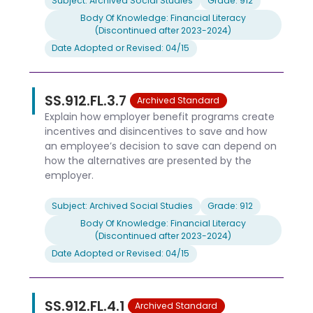
Subject: Archived Social Studies
Grade: 912
Body Of Knowledge: Financial Literacy
(Discontinued after 2023-2024)
Date Adopted or Revised: 04/15
SS.912.FL.3.7
Archived Standard
Explain how employer benefit programs create
incentives and disincentives to save and how
an employee’s decision to save can depend on
how the alternatives are presented by the
employer.
Subject: Archived Social Studies
Grade: 912
Body Of Knowledge: Financial Literacy
(Discontinued after 2023-2024)
Date Adopted or Revised: 04/15
SS.912.FL.4.1
Archived Standard