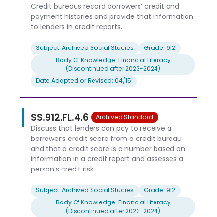
Credit bureaus record borrowers’ credit and
payment histories and provide that information
to lenders in credit reports.
Subject: Archived Social Studies
Grade: 912
Body Of Knowledge: Financial Literacy
(Discontinued after 2023-2024)
Date Adopted or Revised: 04/15
SS.912.FL.4.6
Archived Standard
Discuss that lenders can pay to receive a
borrower’s credit score from a credit bureau
and that a credit score is a number based on
information in a credit report and assesses a
person’s credit risk.
Subject: Archived Social Studies
Grade: 912
Body Of Knowledge: Financial Literacy
(Discontinued after 2023-2024)