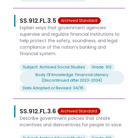
SS.912.FL.3.5
Archived Standard
Explain ways that government agencies
supervise and regulate financial institutions to
help protect the safety, soundness, and legal
compliance of the nation’s banking and
financial system.
Subject: Archived Social Studies
Grade: 912
Body Of Knowledge: Financial Literacy
(Discontinued after 2023-2024)
Date Adopted or Revised: 04/15
SS.912.FL.3.6
Archived Standard
Describe government policies that create
incentives and disincentives for people to save.