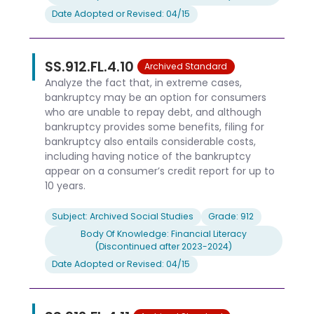
Date Adopted or Revised: 04/15
SS.912.FL.4.10
Archived Standard
Analyze the fact that, in extreme cases,
bankruptcy may be an option for consumers
who are unable to repay debt, and although
bankruptcy provides some benefits, filing for
bankruptcy also entails considerable costs,
including having notice of the bankruptcy
appear on a consumer’s credit report for up to
10 years.
Subject: Archived Social Studies
Grade: 912
Body Of Knowledge: Financial Literacy
(Discontinued after 2023-2024)
Date Adopted or Revised: 04/15