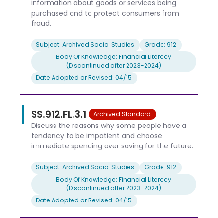
information about goods or services being
purchased and to protect consumers from
fraud.
Subject: Archived Social Studies
Grade: 912
Body Of Knowledge: Financial Literacy
(Discontinued after 2023-2024)
Date Adopted or Revised: 04/15
SS.912.FL.3.1
Archived Standard
Discuss the reasons why some people have a
tendency to be impatient and choose
immediate spending over saving for the future.
Subject: Archived Social Studies
Grade: 912
Body Of Knowledge: Financial Literacy
(Discontinued after 2023-2024)
Date Adopted or Revised: 04/15