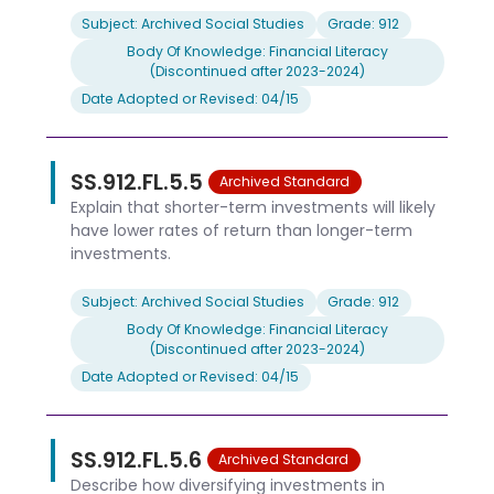
Subject: Archived Social Studies
Grade: 912
Body Of Knowledge: Financial Literacy
(Discontinued after 2023-2024)
Date Adopted or Revised: 04/15
SS.912.FL.5.5
Archived Standard
Explain that shorter-term investments will likely
have lower rates of return than longer-term
investments.
Subject: Archived Social Studies
Grade: 912
Body Of Knowledge: Financial Literacy
(Discontinued after 2023-2024)
Date Adopted or Revised: 04/15
SS.912.FL.5.6
Archived Standard
Describe how diversifying investments in