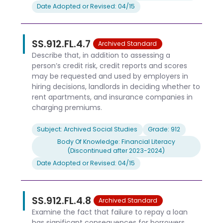
Date Adopted or Revised: 04/15
SS.912.FL.4.7
Archived Standard
Describe that, in addition to assessing a
person’s credit risk, credit reports and scores
may be requested and used by employers in
hiring decisions, landlords in deciding whether to
rent apartments, and insurance companies in
charging premiums.
Subject: Archived Social Studies
Grade: 912
Body Of Knowledge: Financial Literacy
(Discontinued after 2023-2024)
Date Adopted or Revised: 04/15
SS.912.FL.4.8
Archived Standard
Examine the fact that failure to repay a loan
has significant consequences for borrowers