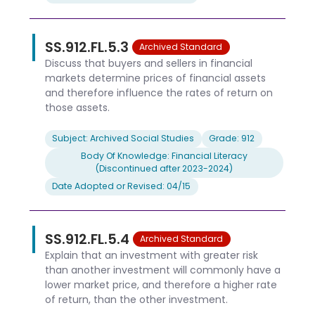
SS.912.FL.5.3
Archived Standard
Discuss that buyers and sellers in financial
markets determine prices of financial assets
and therefore influence the rates of return on
those assets.
Subject: Archived Social Studies
Grade: 912
Body Of Knowledge: Financial Literacy
(Discontinued after 2023-2024)
Date Adopted or Revised: 04/15
SS.912.FL.5.4
Archived Standard
Explain that an investment with greater risk
than another investment will commonly have a
lower market price, and therefore a higher rate
of return, than the other investment.