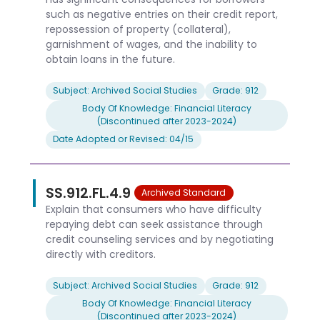
such as negative entries on their credit report,
repossession of property (collateral),
garnishment of wages, and the inability to
obtain loans in the future.
Subject: Archived Social Studies
Grade: 912
Body Of Knowledge: Financial Literacy
(Discontinued after 2023-2024)
Date Adopted or Revised: 04/15
SS.912.FL.4.9
Archived Standard
Explain that consumers who have difficulty
repaying debt can seek assistance through
credit counseling services and by negotiating
directly with creditors.
Subject: Archived Social Studies
Grade: 912
Body Of Knowledge: Financial Literacy
(Discontinued after 2023-2024)