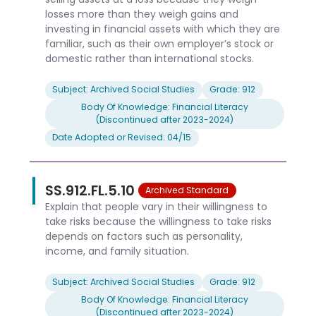
losses more than they weigh gains and
investing in financial assets with which they are
familiar, such as their own employer’s stock or
domestic rather than international stocks.
Subject: Archived Social Studies
Grade: 912
Body Of Knowledge: Financial Literacy
(Discontinued after 2023-2024)
Date Adopted or Revised: 04/15
SS.912.FL.5.10
Archived Standard
Explain that people vary in their willingness to
take risks because the willingness to take risks
depends on factors such as personality,
income, and family situation.
Subject: Archived Social Studies
Grade: 912
Body Of Knowledge: Financial Literacy
(Discontinued after 2023-2024)