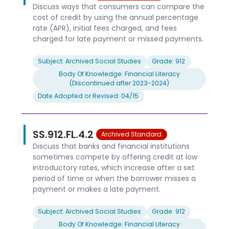
Discuss ways that consumers can compare the
cost of credit by using the annual percentage
rate (APR), initial fees charged, and fees
charged for late payment or missed payments.
Subject: Archived Social Studies
Grade: 912
Body Of Knowledge: Financial Literacy
(Discontinued after 2023-2024)
Date Adopted or Revised: 04/15
SS.912.FL.4.2
Archived Standard
Discuss that banks and financial institutions
sometimes compete by offering credit at low
introductory rates, which increase after a set
period of time or when the borrower misses a
payment or makes a late payment.
Subject: Archived Social Studies
Grade: 912
Body Of Knowledge: Financial Literacy