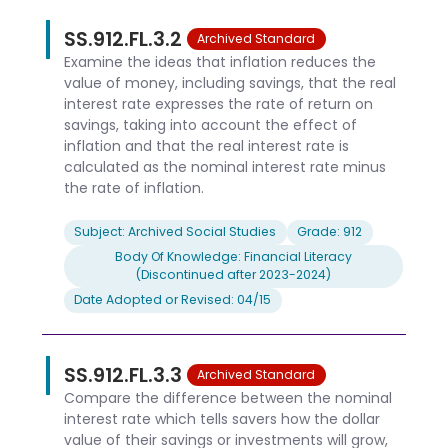
SS.912.FL.3.2
Archived Standard
Examine the ideas that inflation reduces the
value of money, including savings, that the real
interest rate expresses the rate of return on
savings, taking into account the effect of
inflation and that the real interest rate is
calculated as the nominal interest rate minus
the rate of inflation.
Subject: Archived Social Studies
Grade: 912
Body Of Knowledge: Financial Literacy
(Discontinued after 2023-2024)
Date Adopted or Revised: 04/15
SS.912.FL.3.3
Archived Standard
Compare the difference between the nominal
interest rate which tells savers how the dollar
value of their savings or investments will grow,