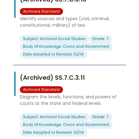
Archived Standard
Identify sources and types (civil, criminal,
constitutional, military) of law.
Subject: Archived Social Studies
Grade: 7
Body Of Knowledge: Civics and Government
Date Adopted or Revised: 02/14
(Archived) SS.7.C.3.11
Archived Standard
Diagram the levels, functions, and powers of
courts at the state and federal levels.
Subject: Archived Social Studies
Grade: 7
Body Of Knowledge: Civics and Government
Date Adopted or Revised: 02/14