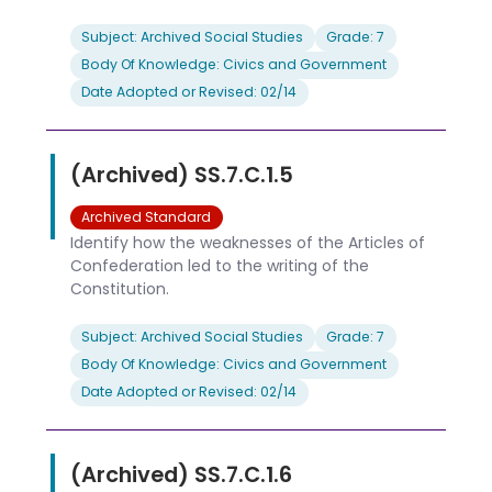
Subject: Archived Social Studies
Grade: 7
Body Of Knowledge: Civics and Government
Date Adopted or Revised: 02/14
(Archived) SS.7.C.1.5
Archived Standard
Identify how the weaknesses of the Articles of
Confederation led to the writing of the
Constitution.
Subject: Archived Social Studies
Grade: 7
Body Of Knowledge: Civics and Government
Date Adopted or Revised: 02/14
(Archived) SS.7.C.1.6