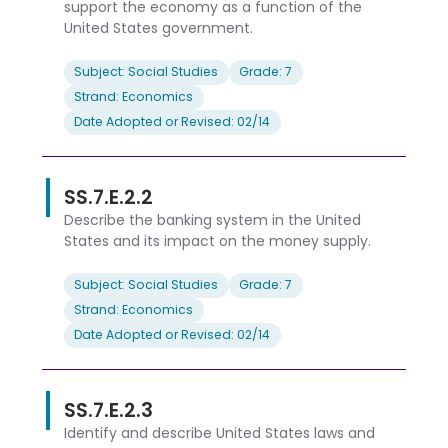
support the economy as a function of the
United States government.
Subject: Social Studies
Grade: 7
Strand: Economics
Date Adopted or Revised: 02/14
SS.7.E.2.2
Describe the banking system in the United
States and its impact on the money supply.
Subject: Social Studies
Grade: 7
Strand: Economics
Date Adopted or Revised: 02/14
SS.7.E.2.3
Identify and describe United States laws and