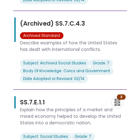
(Archived) SS.7.C.4.3
Archived Standard
Describe examples of how the United States
has dealt with international conflicts.
Subject: Archived Social Studies
Grade: 7
Body Of Knowledge: Civics and Government
Date Adopted or Revised: 02/14
3
SS.7.E.1.1
Explain how the principles of a market and
mixed economy helped to develop the United
States into a democratic nation.
Subject: Social Studies
Grade: 7