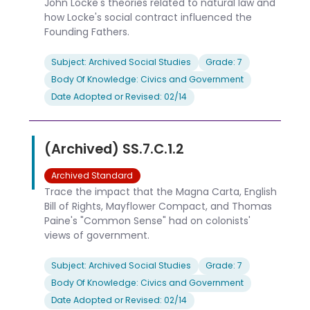
John Locke's theories related to natural law and
how Locke's social contract influenced the
Founding Fathers.
Subject: Archived Social Studies
Grade: 7
Body Of Knowledge: Civics and Government
Date Adopted or Revised: 02/14
(Archived) SS.7.C.1.2
Archived Standard
Trace the impact that the Magna Carta, English
Bill of Rights, Mayflower Compact, and Thomas
Paine's "Common Sense" had on colonists'
views of government.
Subject: Archived Social Studies
Grade: 7
Body Of Knowledge: Civics and Government
Date Adopted or Revised: 02/14