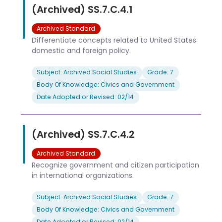
(Archived) SS.7.C.4.1
Archived Standard
Differentiate concepts related to United States
domestic and foreign policy.
Subject: Archived Social Studies
Grade: 7
Body Of Knowledge: Civics and Government
Date Adopted or Revised: 02/14
(Archived) SS.7.C.4.2
Archived Standard
Recognize government and citizen participation
in international organizations.
Subject: Archived Social Studies
Grade: 7
Body Of Knowledge: Civics and Government
Date Adopted or Revised: 02/14