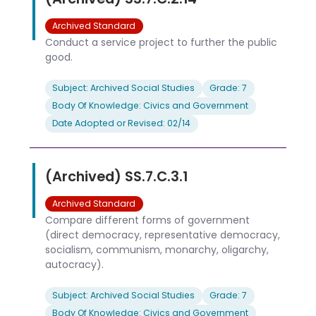
Archived Standard
Conduct a service project to further the public
good.
Subject: Archived Social Studies
Grade: 7
Body Of Knowledge: Civics and Government
Date Adopted or Revised: 02/14
(Archived) SS.7.C.3.1
Archived Standard
Compare different forms of government
(direct democracy, representative democracy,
socialism, communism, monarchy, oligarchy,
autocracy).
Subject: Archived Social Studies
Grade: 7
Body Of Knowledge: Civics and Government