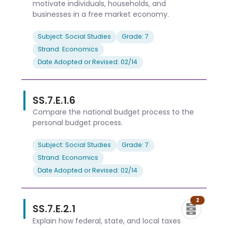
motivate individuals, households, and
businesses in a free market economy.
Subject: Social Studies
Grade: 7
Strand: Economics
Date Adopted or Revised: 02/14
SS.7.E.1.6
Compare the national budget process to the
personal budget process.
Subject: Social Studies
Grade: 7
Strand: Economics
Date Adopted or Revised: 02/14
2
SS.7.E.2.1
Explain how federal, state, and local taxes