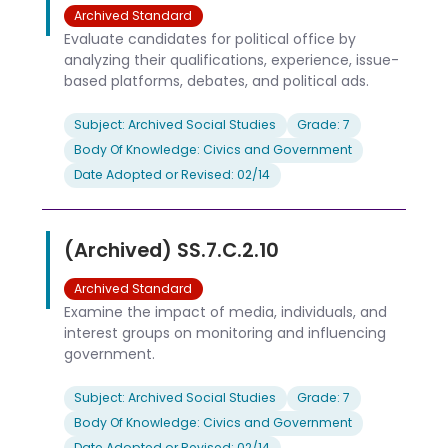
Archived Standard
Evaluate candidates for political office by
analyzing their qualifications, experience, issue-
based platforms, debates, and political ads.
Subject: Archived Social Studies
Grade: 7
Body Of Knowledge: Civics and Government
Date Adopted or Revised: 02/14
(Archived) SS.7.C.2.10
Archived Standard
Examine the impact of media, individuals, and
interest groups on monitoring and influencing
government.
Subject: Archived Social Studies
Grade: 7
Body Of Knowledge: Civics and Government
Date Adopted or Revised: 02/14