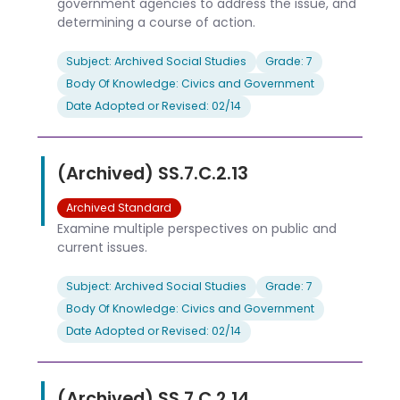
government agencies to address the issue, and
determining a course of action.
Subject: Archived Social Studies
Grade: 7
Body Of Knowledge: Civics and Government
Date Adopted or Revised: 02/14
(Archived) SS.7.C.2.13
Archived Standard
Examine multiple perspectives on public and
current issues.
Subject: Archived Social Studies
Grade: 7
Body Of Knowledge: Civics and Government
Date Adopted or Revised: 02/14
(Archived) SS.7.C.2.14