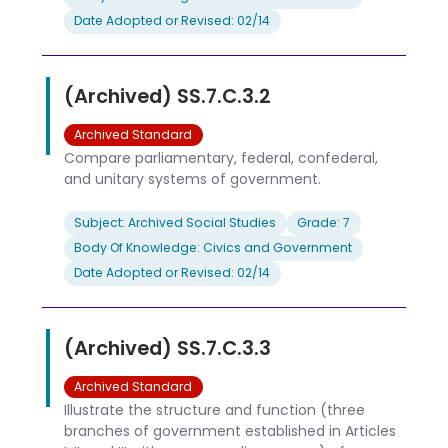
Date Adopted or Revised: 02/14
(Archived) SS.7.C.3.2
Archived Standard
Compare parliamentary, federal, confederal,
and unitary systems of government.
Subject: Archived Social Studies
Grade: 7
Body Of Knowledge: Civics and Government
Date Adopted or Revised: 02/14
(Archived) SS.7.C.3.3
Archived Standard
Illustrate the structure and function (three
branches of government established in Articles