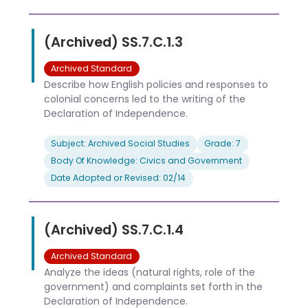
(Archived) SS.7.C.1.3
Archived Standard
Describe how English policies and responses to
colonial concerns led to the writing of the
Declaration of Independence.
Subject: Archived Social Studies
Grade: 7
Body Of Knowledge: Civics and Government
Date Adopted or Revised: 02/14
(Archived) SS.7.C.1.4
Archived Standard
Analyze the ideas (natural rights, role of the
government) and complaints set forth in the
Declaration of Independence.