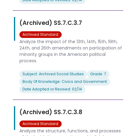
(Archived) SS.7.C.3.7
Archived Standard
Analyze the impact of the 13th, 14th, 15th, 19th,
24th, and 26th amendments on participation of
minority groups in the American political
process.
Subject: Archived Social Studies
Grade: 7
Body Of Knowledge: Civics and Government
Date Adopted or Revised: 02/14
(Archived) SS.7.C.3.8
Archived Standard
Analyze the structure, functions, and processes