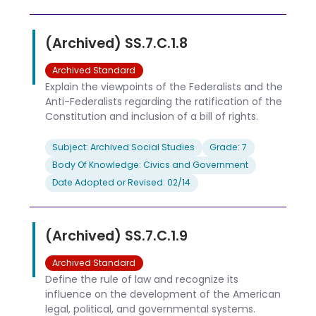
(Archived) SS.7.C.1.8
Archived Standard
Explain the viewpoints of the Federalists and the
Anti-Federalists regarding the ratification of the
Constitution and inclusion of a bill of rights.
Subject: Archived Social Studies
Grade: 7
Body Of Knowledge: Civics and Government
Date Adopted or Revised: 02/14
(Archived) SS.7.C.1.9
Archived Standard
Define the rule of law and recognize its
influence on the development of the American
legal, political, and governmental systems.