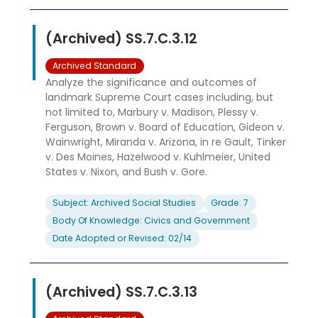
(Archived) SS.7.C.3.12
Archived Standard
Analyze the significance and outcomes of
landmark Supreme Court cases including, but
not limited to, Marbury v. Madison, Plessy v.
Ferguson, Brown v. Board of Education, Gideon v.
Wainwright, Miranda v. Arizona, in re Gault, Tinker
v. Des Moines, Hazelwood v. Kuhlmeier, United
States v. Nixon, and Bush v. Gore.
Subject: Archived Social Studies
Grade: 7
Body Of Knowledge: Civics and Government
Date Adopted or Revised: 02/14
(Archived) SS.7.C.3.13