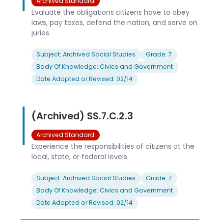
Archived Standard
Evaluate the obligations citizens have to obey
laws, pay taxes, defend the nation, and serve on
juries.
Subject: Archived Social Studies
Grade: 7
Body Of Knowledge: Civics and Government
Date Adopted or Revised: 02/14
(Archived) SS.7.C.2.3
Archived Standard
Experience the responsibilities of citizens at the
local, state, or federal levels.
Subject: Archived Social Studies
Grade: 7
Body Of Knowledge: Civics and Government
Date Adopted or Revised: 02/14