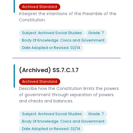
Archived Standard
Interpret the intentions of the Preamble of the
Constitution.
Subject: Archived Social Studies
Grade: 7
Body Of Knowledge: Civics and Government
Date Adopted or Revised: 02/14
(Archived) SS.7.C.1.7
Archived Standard
Describe how the Constitution limits the powers
of government through separation of powers
and checks and balances.
Subject: Archived Social Studies
Grade: 7
Body Of Knowledge: Civics and Government
Date Adopted or Revised: 02/14