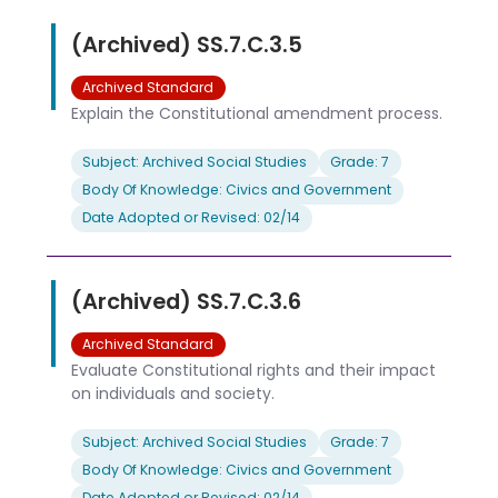
(Archived) SS.7.C.3.5
Archived Standard
Explain the Constitutional amendment process.
Subject: Archived Social Studies
Grade: 7
Body Of Knowledge: Civics and Government
Date Adopted or Revised: 02/14
(Archived) SS.7.C.3.6
Archived Standard
Evaluate Constitutional rights and their impact
on individuals and society.
Subject: Archived Social Studies
Grade: 7
Body Of Knowledge: Civics and Government
Date Adopted or Revised: 02/14