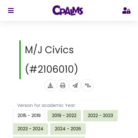
>
M/J Civics
(#2106010)
Version for academic Year:
2015 - 2019
2019 - 2022
2022 - 2023
2023 - 2024
2024 - 2026