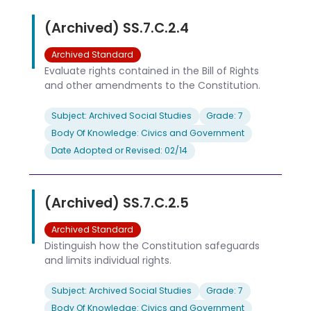
(Archived) SS.7.C.2.4
Archived Standard
Evaluate rights contained in the Bill of Rights
and other amendments to the Constitution.
Subject: Archived Social Studies
Grade: 7
Body Of Knowledge: Civics and Government
Date Adopted or Revised: 02/14
(Archived) SS.7.C.2.5
Archived Standard
Distinguish how the Constitution safeguards
and limits individual rights.
Subject: Archived Social Studies
Grade: 7
Body Of Knowledge: Civics and Government