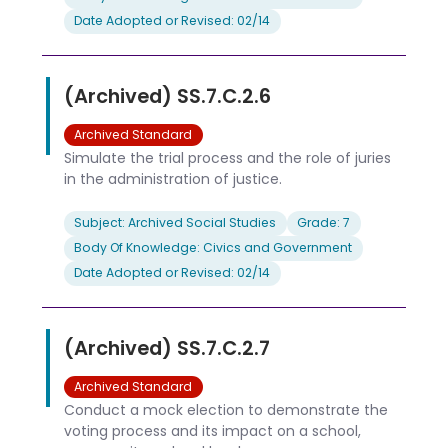
Date Adopted or Revised: 02/14
(Archived) SS.7.C.2.6
Archived Standard
Simulate the trial process and the role of juries
in the administration of justice.
Subject: Archived Social Studies
Grade: 7
Body Of Knowledge: Civics and Government
Date Adopted or Revised: 02/14
(Archived) SS.7.C.2.7
Archived Standard
Conduct a mock election to demonstrate the
voting process and its impact on a school,