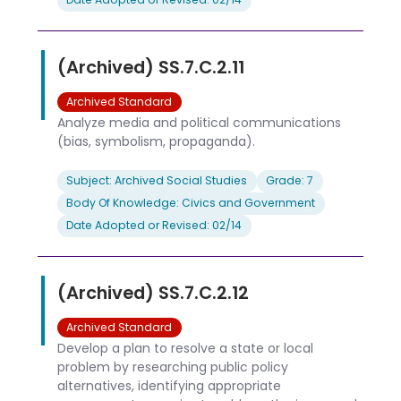
(Archived) SS.7.C.2.11
Archived Standard
Analyze media and political communications
(bias, symbolism, propaganda).
Subject: Archived Social Studies
Grade: 7
Body Of Knowledge: Civics and Government
Date Adopted or Revised: 02/14
(Archived) SS.7.C.2.12
Archived Standard
Develop a plan to resolve a state or local
problem by researching public policy
alternatives, identifying appropriate