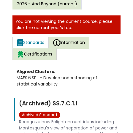
2026 - And Beyond (current)
You are not viewing the current course, please
click the current year’s tab.
Standards
Information
Certifications
Aligned Clusters:
MAFS.6.SP.1 - Develop understanding of
statistical variability.
(Archived) SS.7.C.1.1
Archived Standard
Recognize how Enlightenment ideas including
Montesquieu's view of separation of power and