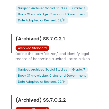
Subject: Archived Social Studies
Grade: 7
Body Of Knowledge: Civics and Government
Date Adopted or Revised: 02/14
(Archived) SS.7.C.2.1
Archived Standard
Define the term "citizen," and identify legal
means of becoming a United States citizen.
Subject: Archived Social Studies
Grade: 7
Body Of Knowledge: Civics and Government
Date Adopted or Revised: 02/14
(Archived) SS.7.C.2.2