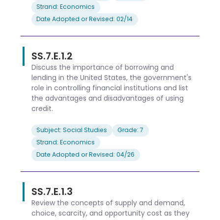
Strand: Economics
Date Adopted or Revised: 02/14
SS.7.E.1.2
Discuss the importance of borrowing and
lending in the United States, the government's
role in controlling financial institutions and list
the advantages and disadvantages of using
credit.
Subject: Social Studies
Grade: 7
Strand: Economics
Date Adopted or Revised: 04/26
SS.7.E.1.3
Review the concepts of supply and demand,
choice, scarcity, and opportunity cost as they