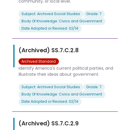
community, or local level.
Subject: Archived Social Studies
Grade: 7
Body Of Knowledge: Civics and Government
Date Adopted or Revised: 02/14
(Archived) SS.7.C.2.8
Archived Standard
Identify America's current political parties, and
illustrate their ideas about government.
Subject: Archived Social Studies
Grade: 7
Body Of Knowledge: Civics and Government
Date Adopted or Revised: 02/14
(Archived) SS.7.C.2.9