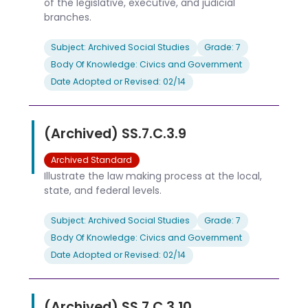
of the legislative, executive, and judicial
branches.
Subject: Archived Social Studies
Grade: 7
Body Of Knowledge: Civics and Government
Date Adopted or Revised: 02/14
(Archived) SS.7.C.3.9
Archived Standard
Illustrate the law making process at the local,
state, and federal levels.
Subject: Archived Social Studies
Grade: 7
Body Of Knowledge: Civics and Government
Date Adopted or Revised: 02/14
(Archived) SS.7.C.3.10