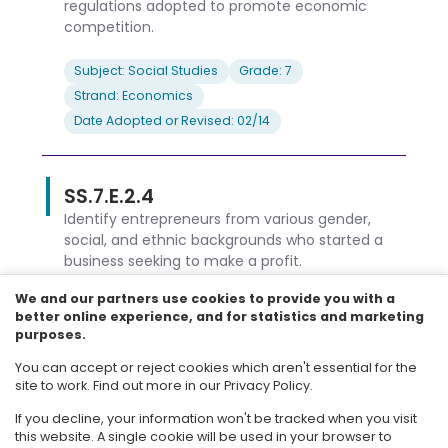
regulations adopted to promote economic
competition.
Subject: Social Studies
Grade: 7
Strand: Economics
Date Adopted or Revised: 02/14
SS.7.E.2.4
Identify entrepreneurs from various gender,
social, and ethnic backgrounds who started a
business seeking to make a profit.
We and our partners use cookies to provide you with a
Subject: Social Studies
Grade: 7
better online experience, and for statistics and marketing
Strand: Economics
purposes.
Date Adopted or Revised: 02/14
You can accept or reject cookies which aren't essential for the
site to work. Find out more in our Privacy Policy.
Load more results
If you decline, your information won't be tracked when you visit
this website. A single cookie will be used in your browser to