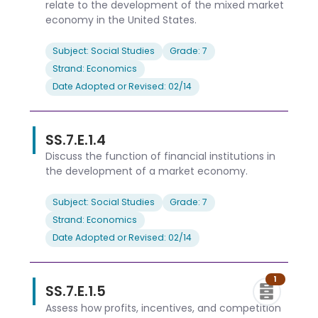
relate to the development of the mixed market
economy in the United States.
Subject: Social Studies
Grade: 7
Strand: Economics
Date Adopted or Revised: 02/14
SS.7.E.1.4
Discuss the function of financial institutions in
the development of a market economy.
Subject: Social Studies
Grade: 7
Strand: Economics
Date Adopted or Revised: 02/14
1
SS.7.E.1.5
Assess how profits, incentives, and competition