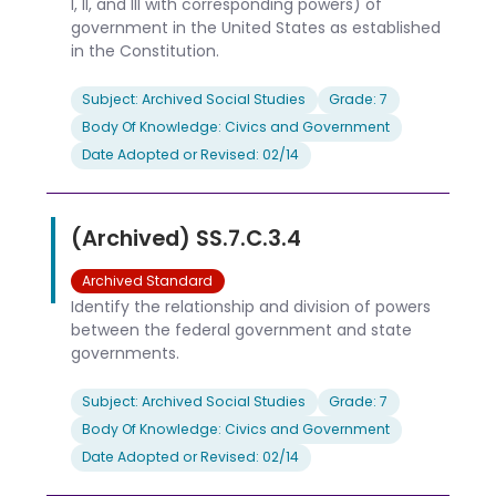
I, II, and III with corresponding powers) of
government in the United States as established
in the Constitution.
Subject: Archived Social Studies
Grade: 7
Body Of Knowledge: Civics and Government
Date Adopted or Revised: 02/14
(Archived) SS.7.C.3.4
Archived Standard
Identify the relationship and division of powers
between the federal government and state
governments.
Subject: Archived Social Studies
Grade: 7
Body Of Knowledge: Civics and Government
Date Adopted or Revised: 02/14