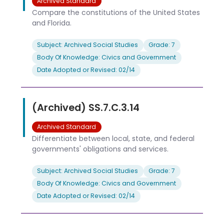
Archived Standard
Compare the constitutions of the United States
and Florida.
Subject: Archived Social Studies
Grade: 7
Body Of Knowledge: Civics and Government
Date Adopted or Revised: 02/14
(Archived) SS.7.C.3.14
Archived Standard
Differentiate between local, state, and federal
governments' obligations and services.
Subject: Archived Social Studies
Grade: 7
Body Of Knowledge: Civics and Government
Date Adopted or Revised: 02/14