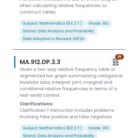
when calculating relative frequencies to
construct tables.
Subject: Mathematics (B.E.S.T.)
Grade: 912
Strand: Data Analysis and Probability
Date Adopted or Revised: 08/20
25
MA.912.DP.3.3
Given a two-way relative frequency table or
segmented bar graph summarizing categorical
bivariate data, interpret joint, marginal and
conditional relative frequencies in terms of a
real-world context.
Clarifications:
Clarification 1: Instruction includes problems
involving false positive and false negatives.
Subject: Mathematics (B.E.S.T.)
Grade: 912
Strand: Data Analysis and Probability