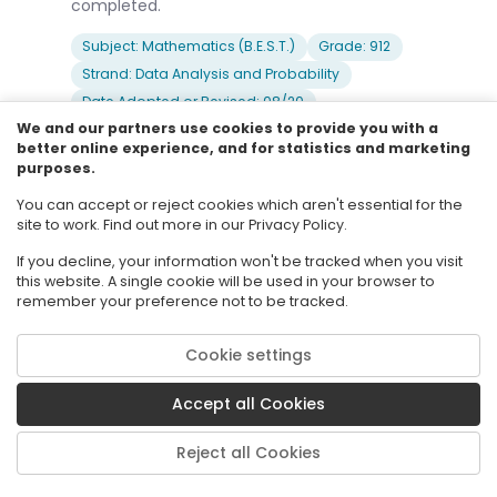
completed.
Subject: Mathematics (B.E.S.T.)
Grade: 912
Strand: Data Analysis and Probability
Date Adopted or Revised: 08/20
We and our partners use cookies to provide you with a
better online experience, and for statistics and marketing
purposes.
6
MA.912.DP.6.7
You can accept or reject cookies which aren't essential for the
Weigh the possible outcomes of a decision by
site to work. Find out more in our Privacy Policy.
assigning probabilities to payoff values and
finding expected values and standard
If you decline, your information won't be tracked when you visit
deviations. Evaluate and compare strategies on
this website. A single cookie will be used in your browser to
remember your preference not to be tracked.
the basis of the calculated expected values
and standard deviations.
Cookie settings
Clarifications:
Clarification 1: Instruction includes the
Accept all Cookies
relationship between expected values and
standard deviations on one hand and the
rewards and risks on the other hand.Clarification
Reject all Cookies
2: Instruction includes reducing risk through