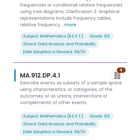
frequencies or conditional relative frequencies
using tree diagrams. Clarification 3: Graphical
representations include frequency tables,
relative frequency
...more
Subject: Mathematics (B.E.S.T.)
Grade: 912
Strand: Data Analysis and Probability
Date Adopted or Revised: 08/20
9
MA.912.DP.4.1
Describe events as subsets of a sample space
using characteristics, or categories, of the
outcomes, or as unions, intersections or
complements of other events.
Subject: Mathematics (B.E.S.T.)
Grade: 912
Strand: Data Analysis and Probability
Date Adopted or Revised: 08/20