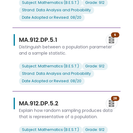
Subject: Mathematics (B.E.S.T.)
Grade: 912
Strand: Data Analysis and Probability
Date Adopted or Revised: 08/20
6
MA.912.DP.5.1
Distinguish between a population parameter
and a sample statistic.
Subject: Mathematics (B.E.S.T.)
Grade: 912
Strand: Data Analysis and Probability
Date Adopted or Revised: 08/20
28
MA.912.DP.5.2
Explain how random sampling produces data
that is representative of a population.
Subject: Mathematics (B.E.S.T.)
Grade: 912