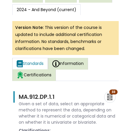
2024 - And Beyond (current)
Version Note:
This version of the course is
updated to include additional certification
information. No standards, benchmarks or
clarifications have been changed.
Standards
Information
Certifications
33
MA.912.DP.1.1
Given a set of data, select an appropriate
method to represent the data, depending on
whether it is numerical or categorical data and
on whether it is univariate or bivariate.
Clarifications: