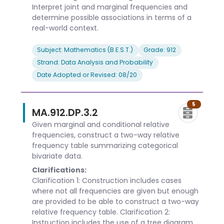
Interpret joint and marginal frequencies and
determine possible associations in terms of a
real-world context.
Subject: Mathematics (B.E.S.T.)
Grade: 912
Strand: Data Analysis and Probability
Date Adopted or Revised: 08/20
5
MA.912.DP.3.2
Given marginal and conditional relative
frequencies, construct a two-way relative
frequency table summarizing categorical
bivariate data.
Clarifications:
Clarification 1: Construction includes cases
where not all frequencies are given but enough
are provided to be able to construct a two-way
relative frequency table. Clarification 2:
Instruction includes the use of a tree diagram