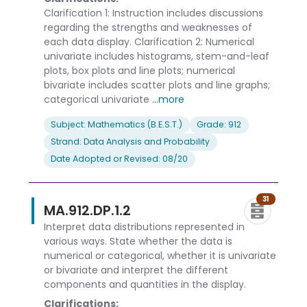
Clarification 1: Instruction includes discussions
regarding the strengths and weaknesses of
each data display. Clarification 2: Numerical
univariate includes histograms, stem-and-leaf
plots, box plots and line plots; numerical
bivariate includes scatter plots and line graphs;
categorical univariate
...more
Subject: Mathematics (B.E.S.T.)
Grade: 912
Strand: Data Analysis and Probability
Date Adopted or Revised: 08/20
31
MA.912.DP.1.2
Interpret data distributions represented in
various ways. State whether the data is
numerical or categorical, whether it is univariate
or bivariate and interpret the different
components and quantities in the display.
Clarifications: