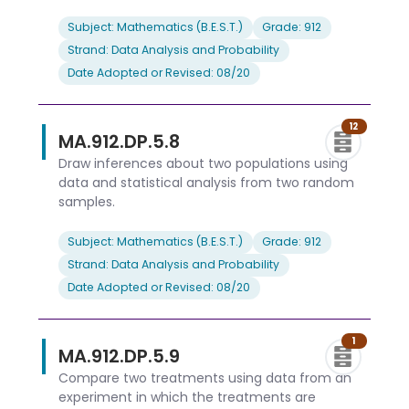
Subject: Mathematics (B.E.S.T.)
Grade: 912
Strand: Data Analysis and Probability
Date Adopted or Revised: 08/20
12
MA.912.DP.5.8
Draw inferences about two populations using
data and statistical analysis from two random
samples.
Subject: Mathematics (B.E.S.T.)
Grade: 912
Strand: Data Analysis and Probability
Date Adopted or Revised: 08/20
1
MA.912.DP.5.9
Compare two treatments using data from an
experiment in which the treatments are