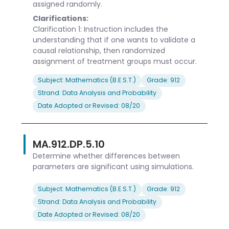
assigned randomly.
Clarifications:
Clarification 1: Instruction includes the
understanding that if one wants to validate a
causal relationship, then randomized
assignment of treatment groups must occur.
Subject: Mathematics (B.E.S.T.)
Grade: 912
Strand: Data Analysis and Probability
Date Adopted or Revised: 08/20
MA.912.DP.5.10
Determine whether differences between
parameters are significant using simulations.
Subject: Mathematics (B.E.S.T.)
Grade: 912
Strand: Data Analysis and Probability
Date Adopted or Revised: 08/20