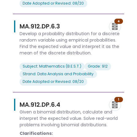
Date Adopted or Revised: 08/20
4
MA.912.DP.6.3
Develop a probability distribution for a discrete
random variable using empirical probabilities.
Find the expected value and interpret it as the
mean of the discrete distribution.
Subject: Mathematics (B.E.S.T.)
Grade: 912
Strand: Data Analysis and Probability
Date Adopted or Revised: 08/20
1
MA.912.DP.6.4
Given a binomial distribution, calculate and
interpret the expected value. Solve real-world
problems involving binomial distributions.
Clarifications: