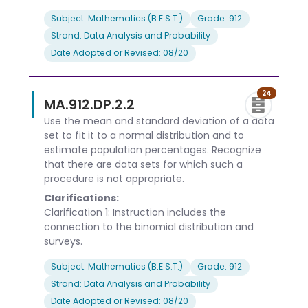
Subject: Mathematics (B.E.S.T.)
Grade: 912
Strand: Data Analysis and Probability
Date Adopted or Revised: 08/20
24
MA.912.DP.2.2
Use the mean and standard deviation of a data
set to fit it to a normal distribution and to
estimate population percentages. Recognize
that there are data sets for which such a
procedure is not appropriate.
Clarifications:
Clarification 1: Instruction includes the
connection to the binomial distribution and
surveys.
Subject: Mathematics (B.E.S.T.)
Grade: 912
Strand: Data Analysis and Probability
Date Adopted or Revised: 08/20