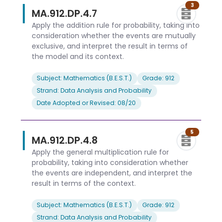
3
MA.912.DP.4.7
Apply the addition rule for probability, taking into
consideration whether the events are mutually
exclusive, and interpret the result in terms of
the model and its context.
Subject: Mathematics (B.E.S.T.)
Grade: 912
Strand: Data Analysis and Probability
Date Adopted or Revised: 08/20
5
MA.912.DP.4.8
Apply the general multiplication rule for
probability, taking into consideration whether
the events are independent, and interpret the
result in terms of the context.
Subject: Mathematics (B.E.S.T.)
Grade: 912
Strand: Data Analysis and Probability