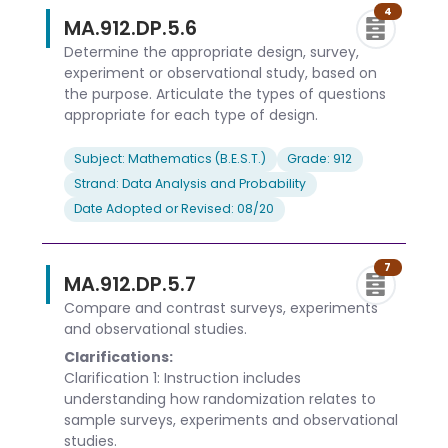
4
MA.912.DP.5.6
Determine the appropriate design, survey,
experiment or observational study, based on
the purpose. Articulate the types of questions
appropriate for each type of design.
Subject: Mathematics (B.E.S.T.)
Grade: 912
Strand: Data Analysis and Probability
Date Adopted or Revised: 08/20
7
MA.912.DP.5.7
Compare and contrast surveys, experiments
and observational studies.
Clarifications:
Clarification 1: Instruction includes
understanding how randomization relates to
sample surveys, experiments and observational
studies.