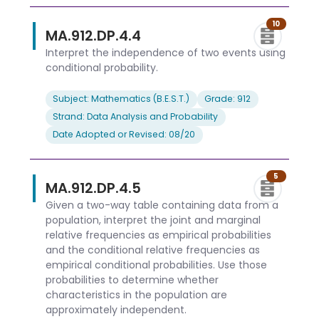
10
MA.912.DP.4.4
Interpret the independence of two events using
conditional probability.
Subject: Mathematics (B.E.S.T.)
Grade: 912
Strand: Data Analysis and Probability
Date Adopted or Revised: 08/20
5
MA.912.DP.4.5
Given a two-way table containing data from a
population, interpret the joint and marginal
relative frequencies as empirical probabilities
and the conditional relative frequencies as
empirical conditional probabilities. Use those
probabilities to determine whether
characteristics in the population are
approximately independent.