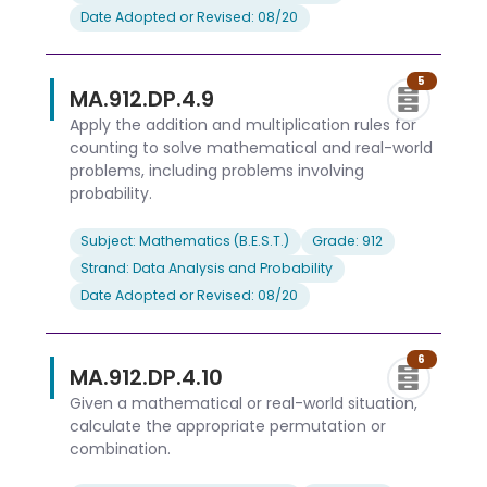
Date Adopted or Revised: 08/20
5
MA.912.DP.4.9
Apply the addition and multiplication rules for
counting to solve mathematical and real-world
problems, including problems involving
probability.
Subject: Mathematics (B.E.S.T.)
Grade: 912
Strand: Data Analysis and Probability
Date Adopted or Revised: 08/20
6
MA.912.DP.4.10
Given a mathematical or real-world situation,
calculate the appropriate permutation or
combination.