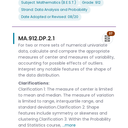
Subject: Mathematics (B.E.S.T.)
Grade: 912
Strand: Data Analysis and Probability
Date Adopted or Revised: 08/20
37
MA.912.DP.2.1
For two or more sets of numerical univariate
data, calculate and compare the appropriate
measures of center and measures of variability,
accounting for possible effects of outliers.
Interpret any notable features of the shape of
the data distribution.
Clarifications:
Clarification 1: The measure of center is limited
to mean and median. The measure of variation
is limited to range, interquartile range, and
standard deviation.Clarification 2: Shape
features include symmetry or skewness and
clustering.Clarification 3: Within the Probability
and Statistics course,
...more