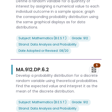
Define a random variable for a quantity of
interest by assigning a numerical value to each
individual outcome in a sample space; graph
the corresponding probability distribution using
the same graphical displays as for data
distributions.
Subject: Mathematics (B.E.S.T.)
Grade: 912
Strand: Data Analysis and Probability
Date Adopted or Revised: 08/20
5
MA.912.DP.6.2
Develop a probability distribution for a discrete
random variable using theoretical probabilities.
Find the expected value and interpret it as the
mean of the discrete distribution.
Subject: Mathematics (B.E.S.T.)
Grade: 912
Strand: Data Analysis and Probability