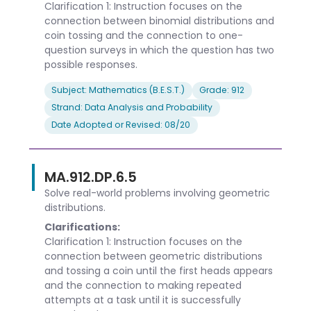
Clarification 1: Instruction focuses on the
connection between binomial distributions and
coin tossing and the connection to one-
question surveys in which the question has two
possible responses.
Subject: Mathematics (B.E.S.T.)
Grade: 912
Strand: Data Analysis and Probability
Date Adopted or Revised: 08/20
MA.912.DP.6.5
Solve real-world problems involving geometric
distributions.
Clarifications:
Clarification 1: Instruction focuses on the
connection between geometric distributions
and tossing a coin until the first heads appears
and the connection to making repeated
attempts at a task until it is successfully