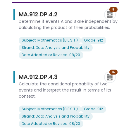
5
MA.912.DP.4.2
Determine if events A and B are independent by
calculating the product of their probabilities.
Subject: Mathematics (B.E.S.T.)
Grade: 912
Strand: Data Analysis and Probability
Date Adopted or Revised: 08/20
14
MA.912.DP.4.3
Calculate the conditional probability of two
events and interpret the result in terms of its
context.
Subject: Mathematics (B.E.S.T.)
Grade: 912
Strand: Data Analysis and Probability
Date Adopted or Revised: 08/20