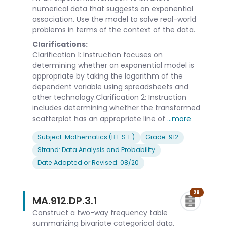
numerical data that suggests an exponential
association. Use the model to solve real-world
problems in terms of the context of the data.
Clarifications:
Clarification 1: Instruction focuses on
determining whether an exponential model is
appropriate by taking the logarithm of the
dependent variable using spreadsheets and
other technology.Clarification 2: Instruction
includes determining whether the transformed
scatterplot has an appropriate line of
...more
Subject: Mathematics (B.E.S.T.)
Grade: 912
Strand: Data Analysis and Probability
Date Adopted or Revised: 08/20
28
MA.912.DP.3.1
Construct a two-way frequency table
summarizing bivariate categorical data.