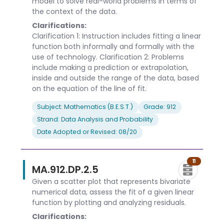
model to solve real-world problems in terms of
the context of the data.
Clarifications:
Clarification 1: Instruction includes fitting a linear
function both informally and formally with the
use of technology. Clarification 2: Problems
include making a prediction or extrapolation,
inside and outside the range of the data, based
on the equation of the line of fit.
Subject: Mathematics (B.E.S.T.)
Grade: 912
Strand: Data Analysis and Probability
Date Adopted or Revised: 08/20
11
MA.912.DP.2.5
Given a scatter plot that represents bivariate
numerical data, assess the fit of a given linear
function by plotting and analyzing residuals.
Clarifications: