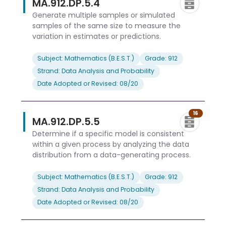
MA.912.DP.5.4
Generate multiple samples or simulated
samples of the same size to measure the
variation in estimates or predictions.
Subject: Mathematics (B.E.S.T.)
Grade: 912
Strand: Data Analysis and Probability
Date Adopted or Revised: 08/20
16
MA.912.DP.5.5
Determine if a specific model is consistent
within a given process by analyzing the data
distribution from a data-generating process.
Subject: Mathematics (B.E.S.T.)
Grade: 912
Strand: Data Analysis and Probability
Date Adopted or Revised: 08/20