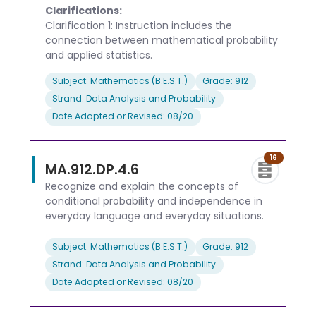
Clarifications:
Clarification 1: Instruction includes the
connection between mathematical probability
and applied statistics.
Subject: Mathematics (B.E.S.T.)
Grade: 912
Strand: Data Analysis and Probability
Date Adopted or Revised: 08/20
16
MA.912.DP.4.6
Recognize and explain the concepts of
conditional probability and independence in
everyday language and everyday situations.
Subject: Mathematics (B.E.S.T.)
Grade: 912
Strand: Data Analysis and Probability
Date Adopted or Revised: 08/20