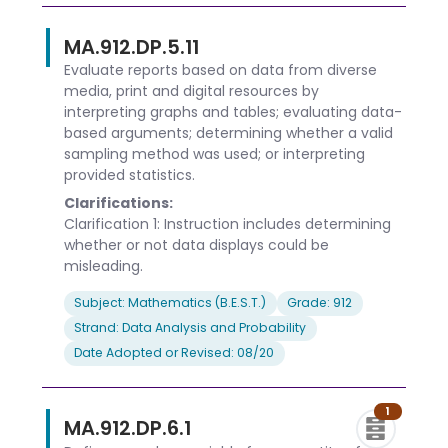
MA.912.DP.5.11
Evaluate reports based on data from diverse
media, print and digital resources by
interpreting graphs and tables; evaluating data-
based arguments; determining whether a valid
sampling method was used; or interpreting
provided statistics.
Clarifications:
Clarification 1: Instruction includes determining
whether or not data displays could be
misleading.
Subject: Mathematics (B.E.S.T.)
Grade: 912
Strand: Data Analysis and Probability
Date Adopted or Revised: 08/20
1
MA.912.DP.6.1