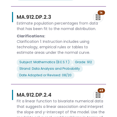
14
MA.912.DP.2.3
Estimate population percentages from data
that has been fit to the normal distribution.
Clarifications:
Clarification 1: Instruction includes using
technology, empirical rules or tables to
estimate areas under the normal curve.
Subject: Mathematics (B.E.S.T.)
Grade: 912
Strand: Data Analysis and Probability
Date Adopted or Revised: 08/20
48
MA.912.DP.2.4
Fit a linear function to bivariate numerical data
that suggests a linear association and interpret
the slope and y-intercept of the model. Use the