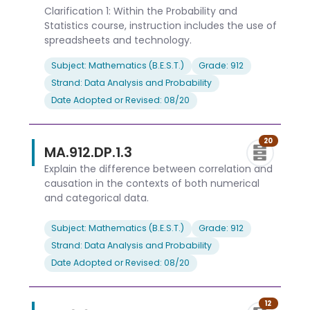
Clarification 1: Within the Probability and
Statistics course, instruction includes the use of
spreadsheets and technology.
Subject: Mathematics (B.E.S.T.)
Grade: 912
Strand: Data Analysis and Probability
Date Adopted or Revised: 08/20
20
MA.912.DP.1.3
Explain the difference between correlation and
causation in the contexts of both numerical
and categorical data.
Subject: Mathematics (B.E.S.T.)
Grade: 912
Strand: Data Analysis and Probability
Date Adopted or Revised: 08/20
12