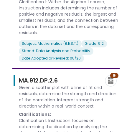
Clarification 1: Within the Algebra 1 course,
instruction includes determining the number of
positive and negative residuals; the largest and
smallest residuals; and the connection between
outliers in the data set and the corresponding
residuals.
Subject: Mathematics (B.E.S.T.)
Grade: 912
Strand: Data Analysis and Probability
Date Adopted or Revised: 08/20
16
MA.912.DP.2.6
Given a scatter plot with a line of fit and
residuals, determine the strength and direction
of the correlation. Interpret strength and
direction within a real-world context.
Clarifications:
Clarification 1: Instruction focuses on
determining the direction by analyzing the