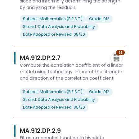
slope and informally determining the strength
by analyzing the residuals.
Subject: Mathematics (B.E.S.T.)
Grade: 912
Strand: Data Analysis and Probability
Date Adopted or Revised: 08/20
22
MA.912.DP.2.7
Compute the correlation coefficient of a linear
model using technology. Interpret the strength
and direction of the correlation coefficient.
Subject: Mathematics (B.E.S.T.)
Grade: 912
Strand: Data Analysis and Probability
Date Adopted or Revised: 08/20
MA.912.DP.2.9
Fit an exponential function to bivariate