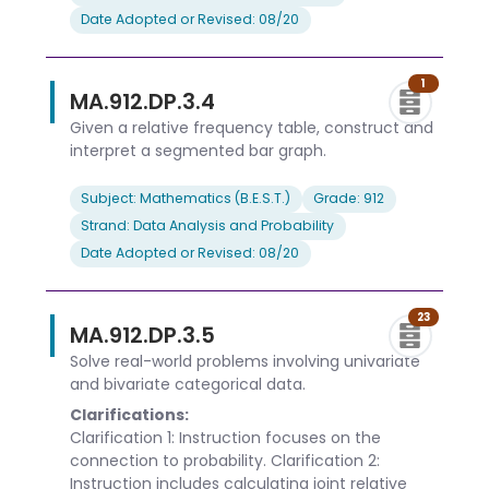
Date Adopted or Revised: 08/20
1
MA.912.DP.3.4
Given a relative frequency table, construct and
interpret a segmented bar graph.
Subject: Mathematics (B.E.S.T.)
Grade: 912
Strand: Data Analysis and Probability
Date Adopted or Revised: 08/20
23
MA.912.DP.3.5
Solve real-world problems involving univariate
and bivariate categorical data.
Clarifications:
Clarification 1: Instruction focuses on the
connection to probability. Clarification 2:
Instruction includes calculating joint relative