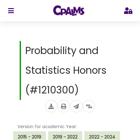
>
Probability and
Statistics Honors
(#1210300)
Version for academic Year:
2015 - 2019
2019 - 2022
2022 - 2024