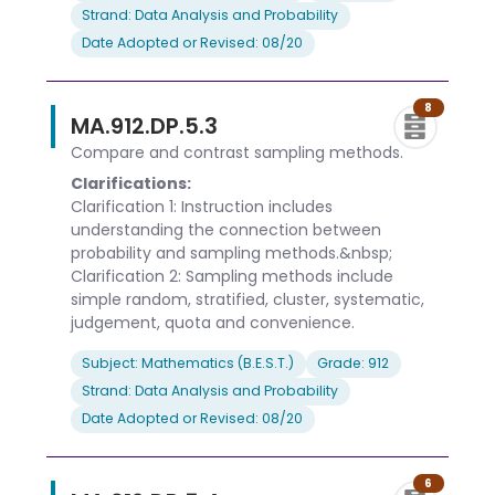
Strand: Data Analysis and Probability
Date Adopted or Revised: 08/20
8
MA.912.DP.5.3
Compare and contrast sampling methods.
Clarifications:
Clarification 1: Instruction includes
understanding the connection between
probability and sampling methods.&nbsp;
Clarification 2: Sampling methods include
simple random, stratified, cluster, systematic,
judgement, quota and convenience.
Subject: Mathematics (B.E.S.T.)
Grade: 912
Strand: Data Analysis and Probability
Date Adopted or Revised: 08/20
6