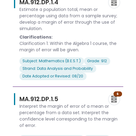
MA.912.DP.1.4
Estimate a population total, mean or
percentage using data from a sample survey;
develop a margin of error through the use of
simulation.
Clarifications:
Clarification 1: Within the Algebra 1 course, the
margin of error will be given.
Subject: Mathematics (B.E.S.T.)
Grade: 912
Strand: Data Analysis and Probability
Date Adopted or Revised: 08/20
6
MA.912.DP.1.5
Interpret the margin of error of a mean or
percentage from a data set. Interpret the
confidence level corresponding to the margin
of error.