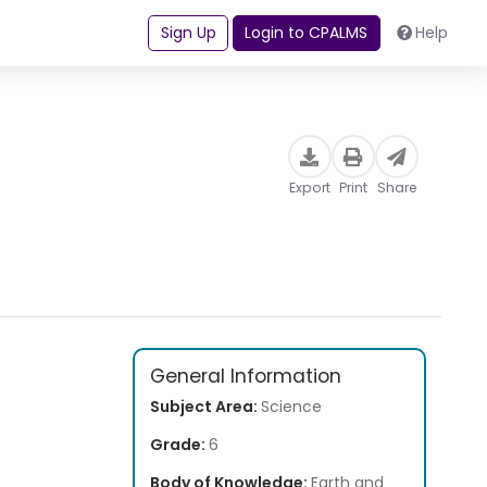
Sign Up
Login to CPALMS
Help
Export
Print
Share
General Information
Subject Area:
Science
Grade:
6
Body of Knowledge:
Earth and