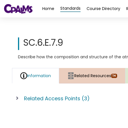
>
Standards
Home
Course Directory
SC.6.E.7.9
Describe how the composition and structure of the atm
Information
Related Resources
14
Related Access Points (3)