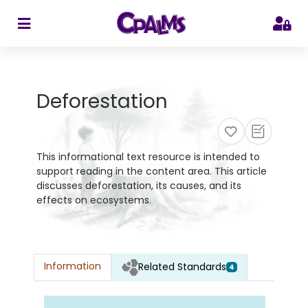
>
Deforestation
This informational text resource is intended to
support reading in the content area. This article
discusses deforestation, its causes, and its
effects on ecosystems.
Information
Related Standards
4