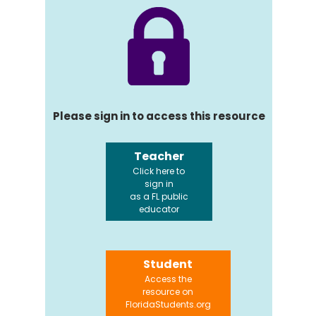
Please sign in to access this resource
Teacher
Click here to
sign in
as a FL public
educator
Student
Access the
resource on
FloridaStudents.org