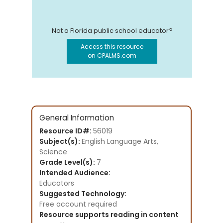
Not a Florida public school educator?
Access this resource
on CPALMS.com
General Information
Resource ID#:
56019
Subject(s):
English Language Arts,
Science
Grade Level(s):
7
Intended Audience:
Educators
Suggested Technology:
Free account required
Resource supports reading in content