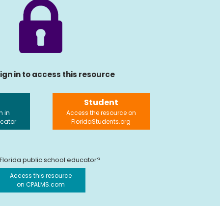
ign in to access this resource
Student
n in
Access the resource on
ucator
FloridaStudents.org
 Florida public school educator?
Access this resource
on CPALMS.com