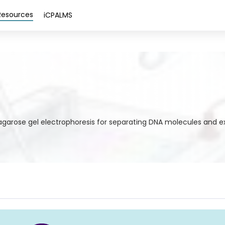
Resources
iCPALMS
g agarose gel electrophoresis for separating DNA molecules and e