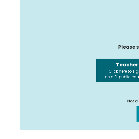
Please s
Teacher
Click here to sig
as a FL public ed
Not a