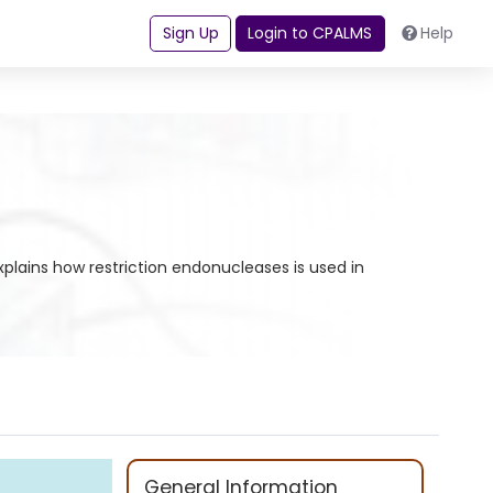
Sign Up
Login to CPALMS
Help
xplains how restriction endonucleases is used in
General Information