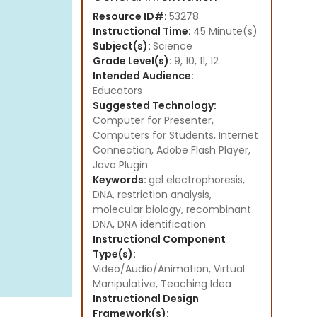
Resource ID#:
53278
Instructional Time:
45 Minute(s)
Subject(s):
Science
Grade Level(s):
9, 10, 11, 12
Intended Audience:
Educators
Suggested Technology:
Computer for Presenter,
Computers for Students, Internet
Connection, Adobe Flash Player,
Java Plugin
Keywords:
gel electrophoresis,
DNA, restriction analysis,
molecular biology, recombinant
DNA, DNA identification
Instructional Component
Type(s):
Video/Audio/Animation,
Virtual
Manipulative,
Teaching Idea
Instructional Design
Framework(s):