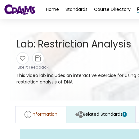
>
Home
Standards
Course Directory
Lab: Restriction Analysis
Like it
Feedback
This video lab includes an interactive exercise for usin
restriction analysis of DNA.
Information
Related Standards
1