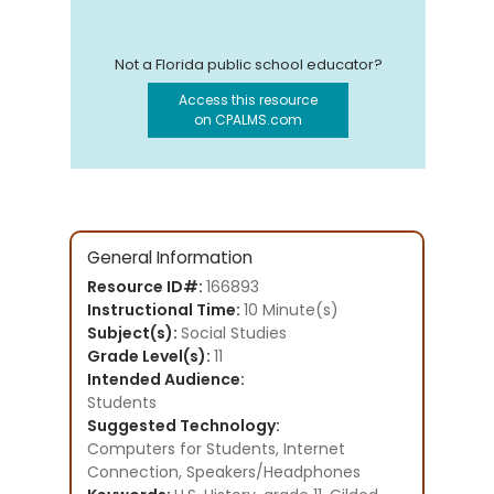
Not a Florida public school educator?
Access this resource
on CPALMS.com
General Information
Resource ID#:
166893
Instructional Time:
10 Minute(s)
Subject(s):
Social Studies
Grade Level(s):
11
Intended Audience:
Students
Suggested Technology:
Computers for Students, Internet
Connection, Speakers/Headphones