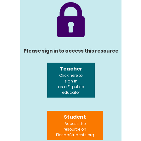
Please sign in to access this resource
Teacher
Click here to
sign in
as a FL public
educator
Student
Access the
resource on
FloridaStudents.org