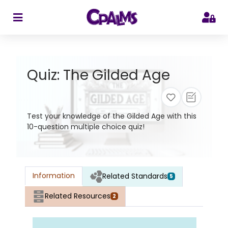
>
Quiz: The Gilded Age
Test your knowledge of the Gilded Age with this
10-question multiple choice quiz!
Information
Related Standards
5
Related Resources
2