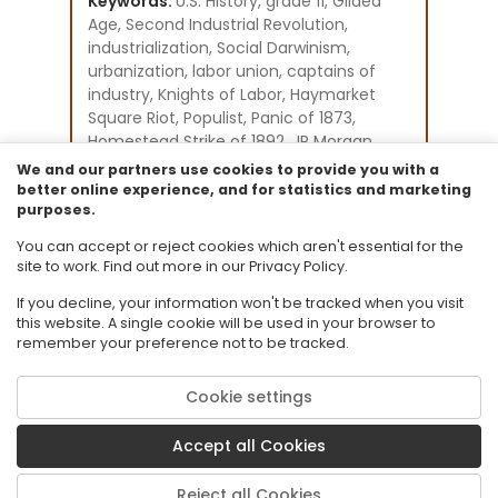
Keywords:
U.S. History, grade 11, Gilded
Age, Second Industrial Revolution,
industrialization, Social Darwinism,
urbanization, labor union, captains of
industry, Knights of Labor, Haymarket
Square Riot, Populist, Panic of 1873,
Homestead Strike of 1892, JP Morgan,
Andrew Carnegie, John D. Rockefeller,
We and our partners use cookies to provide you with a
American Federation of Labor
better online experience, and for statistics and marketing
purposes.
Instructional Component Type(s):
Assessment,
Video/Audio/Animation,
You can accept or reject cookies which aren't essential for the
Text Resource,
Tutorial
site to work. Find out more in our Privacy Policy.
If you decline, your information won't be tracked when you visit
this website. A single cookie will be used in your browser to
remember your preference not to be tracked.
Cookie settings
© 2026 Florida State University. CPALMS is a trademark of Florida State
University.
Accept all Cookies
Privacy Policy
Terms of Use
Reject all Cookies