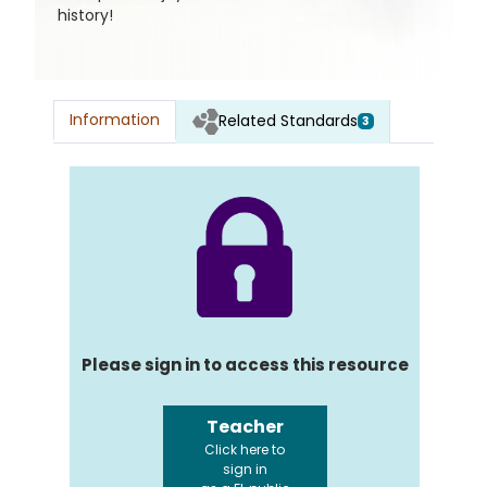
history!
Information
Related Standards
3
Please sign in to access this resource
Teacher
Click here to
sign in