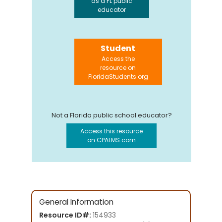
as a FL public
educator
Student
Access the
resource on
FloridaStudents.org
Not a Florida public school educator?
Access this resource
on CPALMS.com
General Information
Resource ID#:
154933