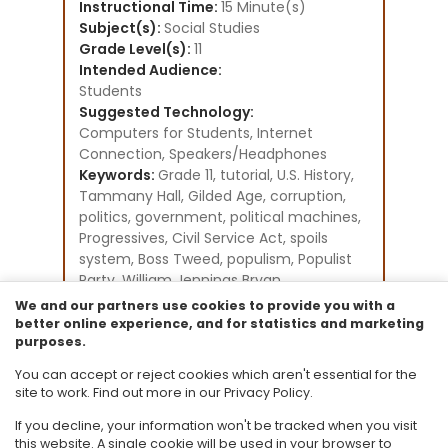
Instructional Time:
15 Minute(s)
Subject(s):
Social Studies
Grade Level(s):
11
Intended Audience:
Students
Suggested Technology:
Computers for Students, Internet
Connection, Speakers/Headphones
Keywords:
Grade 11, tutorial, U.S. History,
Tammany Hall, Gilded Age, corruption,
politics, government, political machines,
Progressives, Civil Service Act, spoils
system, Boss Tweed, populism, Populist
Party, William Jennings Bryan
Instructional Component Type(s):
We and our partners use cookies to provide you with a
Tutorial,
Video/Audio/Animation
better online experience, and for statistics and marketing
purposes.
Resource Collection:
Social Studies - U.S. History Existing
You can accept or reject cookies which aren't essential for the
Student Tutorials
site to work. Find out more in our Privacy Policy.
If you decline, your information won't be tracked when you visit
this website. A single cookie will be used in your browser to