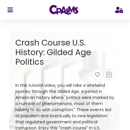
>
Crash Course U.S.
History: Gilded Age
Politics
In this tutorial video, you will take a whirlwind
journey through the Gilded Age, a period in
American history where "politics were marked by
a number of phenomenons, most of them
having to do with corruption." These events led
to populism and eventually to new legislation
that regulated government and political
corruption. Enjoy this "crash course" in U.S.