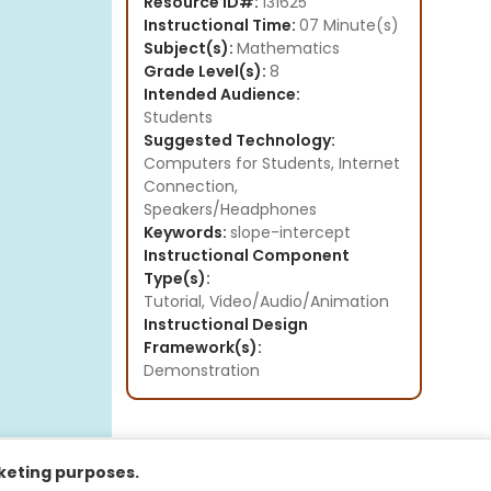
Resource ID#:
131625
Instructional Time:
07 Minute(s)
Subject(s):
Mathematics
Grade Level(s):
8
Intended Audience:
Students
Suggested Technology:
Computers for Students, Internet
Connection,
Speakers/Headphones
Keywords:
slope-intercept
Instructional Component
Type(s):
Tutorial,
Video/Audio/Animation
Instructional Design
Framework(s):
Demonstration
rketing purposes.