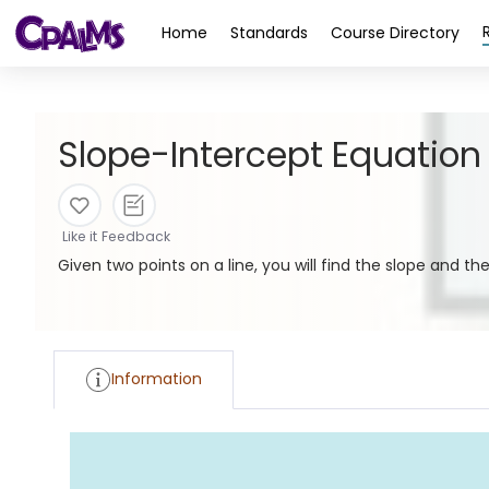
>
Home
Standards
Course Directory
Slope-Intercept Equation
Like it
Feedback
Given two points on a line, you will find the slope and th
Information