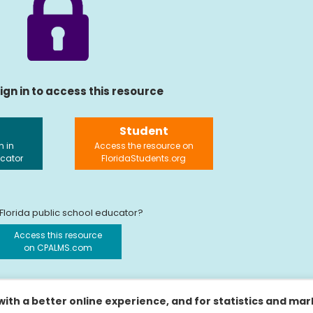
ign in to access this resource
Student
n in
Access the resource on
ucator
FloridaStudents.org
 Florida public school educator?
Access this resource
on CPALMS.com
ith a better online experience, and for statistics and ma