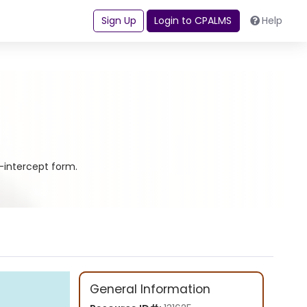
Sign Up
Login to CPALMS
Help
e-intercept form.
General Information