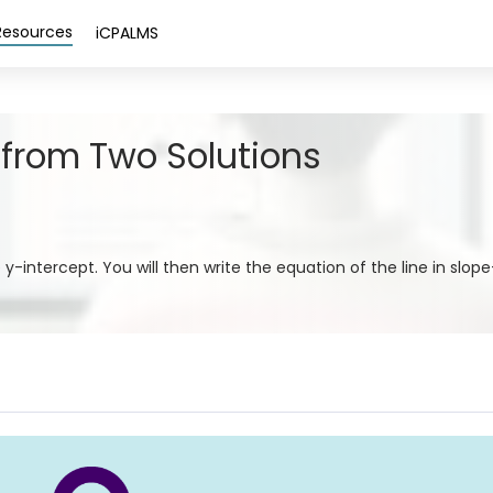
Resources
iCPALMS
 from Two Solutions
e y-intercept. You will then write the equation of the line in slop