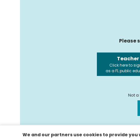
Please s
Teacher
Click here to sig
as a FL public ed
Not a
We and our partners use cookies to provide you w