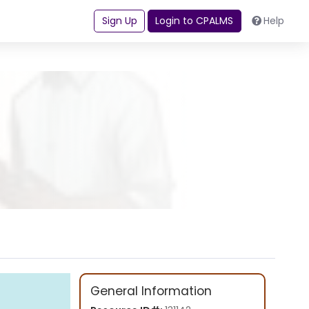
Sign Up
Login to CPALMS
Help
General Information