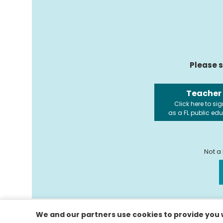
Please s
Teacher
Click here to sig
as a FL public ed
Not a
We and our partners use cookies to provide you w