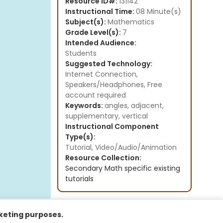
Resource ID#:
131142
Instructional Time:
08 Minute(s)
Subject(s):
Mathematics
Grade Level(s):
7
Intended Audience:
Students
Suggested Technology:
Internet Connection,
Speakers/Headphones, Free
account required
Keywords:
angles, adjacent,
supplementary, vertical
Instructional Component
Type(s):
Tutorial,
Video/Audio/Animation
Resource Collection:
Secondary Math specific existing
tutorials
rketing purposes.