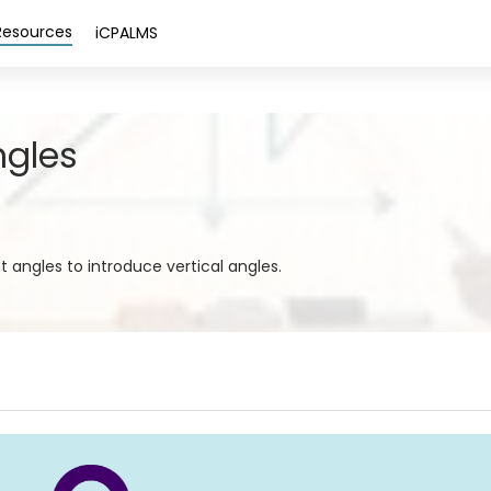
Resources
iCPALMS
ngles
angles to introduce vertical angles.