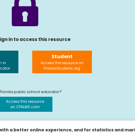
ign in to access this resource
Student
n in
Access the resource on
ucator
FloridaStudents.org
 Florida public school educator?
Access this resource
on CPALMS.com
ith a better online experience, and for statistics and ma