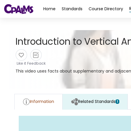
>
Home
Standards
Course Directory
Introduction to Vertical A
Like it
Feedback
This video uses facts about supplementary and adjacent 
Information
Related Standards
1