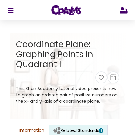
>
Coordinate Plane:
Graphing Points in
Quadrant I
This Khan Academy tutorial video presents how
to graph an ordered pair of positive numbers on
the x- and y-axis of a coordinate plane.
Information
Related Standards
1