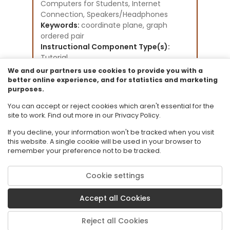
Computers for Students, Internet
Connection, Speakers/Headphones
Keywords:
coordinate plane, graph
ordered pair
Instructional Component Type(s):
Tutorial
Instructional Design Framework(s):
We and our partners use cookies to provide you with a
Direct Instruction
better online experience, and for statistics and marketing
purposes.
Resource Collection:
Elementary Math specific existing
You can accept or reject cookies which aren't essential for the
tutorials
site to work. Find out more in our Privacy Policy.
If you decline, your information won't be tracked when you visit
this website. A single cookie will be used in your browser to
remember your preference not to be tracked.
Cookie settings
© 2026 Florida State University. CPALMS is a trademark of Florida State
University.
Accept all Cookies
Privacy Policy
Terms of Use
Reject all Cookies