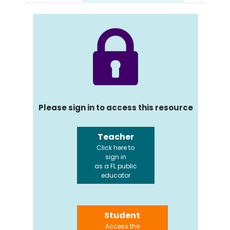
Please sign in to access this resource
Teacher
Click here to
sign in
as a FL public
educator
Student
Access the