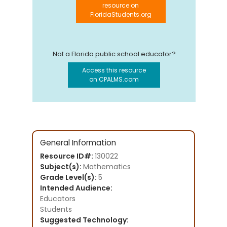
resource on
FloridaStudents.org
Not a Florida public school educator?
Access this resource
on CPALMS.com
General Information
Resource ID#:
130022
Subject(s):
Mathematics
Grade Level(s):
5
Intended Audience:
Educators
Students
Suggested Technology: