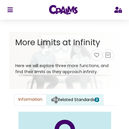
>
More Limits at Infinity
Here we will explore three more functions, and
find their limits as they approach infinity.
Information
Related Standards
2