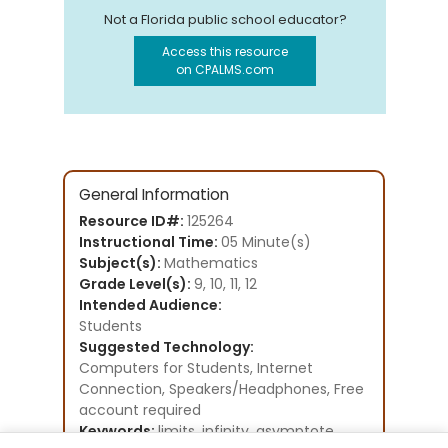
Not a Florida public school educator?
Access this resource
on CPALMS.com
General Information
Resource ID#:
125264
Instructional Time:
05 Minute(s)
Subject(s):
Mathematics
Grade Level(s):
9, 10, 11, 12
Intended Audience:
Students
Suggested Technology:
Computers for Students, Internet
Connection, Speakers/Headphones, Free
account required
Keywords:
limits, infinity, asymptote