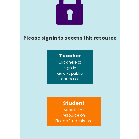
Please sign in to access this resource
Teacher
Click here to
sign in
as a FL public
educator
Student
Access the
resource on
FloridaStudents.org