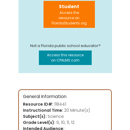
Student
Access the
resource on
FloridaStudents.org
Not a Florida public school educator?
Access this resource
on CPALMS.com
General Information
Resource ID#:
118441
Instructional Time:
20 Minute(s)
Subject(s):
Science
Grade Level(s):
9, 10, 11, 12
Intended Audience: