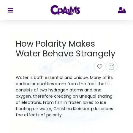
>
How Polarity Makes
Water Behave Strangely
Water is both essential and unique. Many of its
particular qualities stem from the fact that it
consists of two hydrogen atoms and one
oxygen, therefore creating an unequal sharing
of electrons. From fish in frozen lakes to ice
floating on water, Christina Kleinberg describes
the effects of polarity.