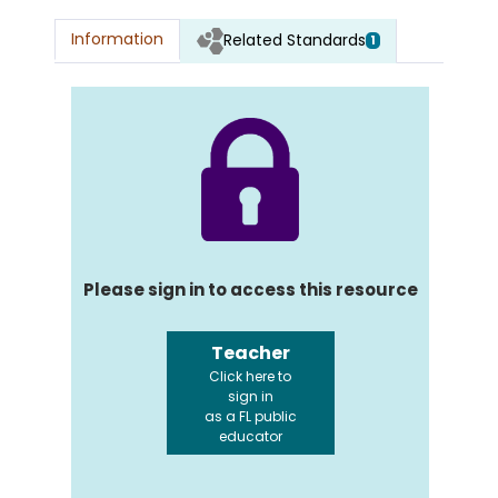
Information
Related Standards
1
Please sign in to access this resource
Teacher
Click here to
sign in
as a FL public
educator