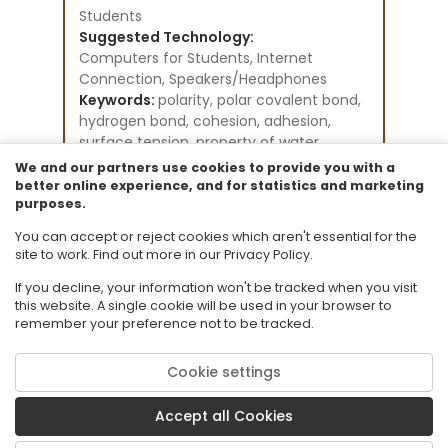
Students
Suggested Technology:
Computers for Students, Internet
Connection, Speakers/Headphones
Keywords:
polarity, polar covalent bond,
hydrogen bond, cohesion, adhesion,
surface tension, property of water
Instructional Component Type(s):
We and our partners use cookies to provide you with a
Tutorial,
Video/Audio/Animation
better online experience, and for statistics and marketing
purposes.
Resource Collection:
Science - Biology - Grades 9-12 Existing
You can accept or reject cookies which aren't essential for the
Student Tutorials
site to work. Find out more in our Privacy Policy.
If you decline, your information won't be tracked when you visit
this website. A single cookie will be used in your browser to
remember your preference not to be tracked.
Cookie settings
© 2026 Florida State University. CPALMS is a trademark of Florida State
University.
Accept all Cookies
Privacy Policy
Terms of Use