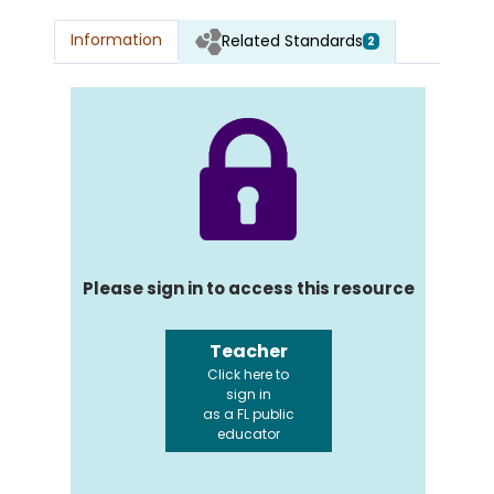
Information
Related Standards
2
Please sign in to access this resource
Teacher
Click here to
sign in
as a FL public
educator