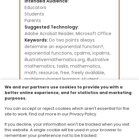
Intended Audience:
Educators
Students
Parents
Suggested Technology:
Adobe Acrobat Reader, Microsoft Office
Keywords:
Do two points always
determine an exponential function?,
exponential functions, cpalms, icpalms,
illustrativemathematics.org, illustrative
mathematics, tasks, mathematics,
math, resource, free, freely available,
problems-based learning, student
activities, Florida Standards
We and our partners use cookies to provide you with a
Instructional Component Type(s):
better online experience, and for statistics and marketing
purposes.
Problem-Solving Task
Resource Collection:
You can accept or reject cookies which aren't essential for the
Illustrative Mathematics
site to work. Find out more in our Privacy Policy.
If you decline, your information won't be tracked when you visit
this website. A single cookie will be used in your browser to
remember your preference not to be tracked.