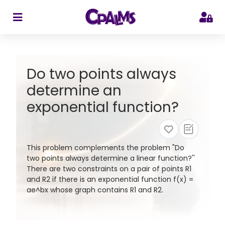
>
Do two points always
determine an
exponential function?
This problem complements the problem "Do
two points always determine a linear function?''
There are two constraints on a pair of points R1
and R2 if there is an exponential function f(x) =
ae^bx whose graph contains R1 and R2.