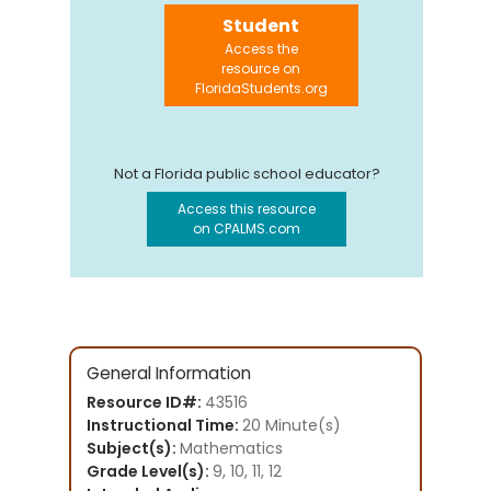
Student
Access the
resource on
FloridaStudents.org
Not a Florida public school educator?
Access this resource
on CPALMS.com
General Information
Resource ID#:
43516
Instructional Time:
20 Minute(s)
Subject(s):
Mathematics
Grade Level(s):
9, 10, 11, 12