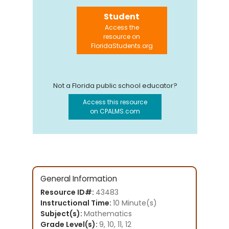
Student
Access the
resource on
FloridaStudents.org
Not a Florida public school educator?
Access this resource
on CPALMS.com
General Information
Resource ID#:
43483
Instructional Time:
10 Minute(s)
Subject(s):
Mathematics
Grade Level(s):
9, 10, 11, 12