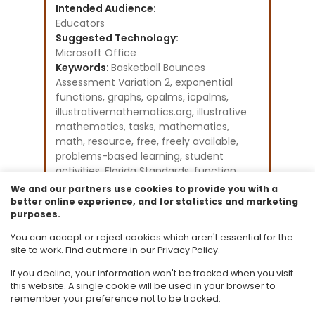
Intended Audience:
Educators
Suggested Technology:
Microsoft Office
Keywords:
Basketball Bounces
Assessment Variation 2, exponential
functions, graphs, cpalms, icpalms,
illustrativemathematics.org, illustrative
mathematics, tasks, mathematics,
math, resource, free, freely available,
problems-based learning, student
activities, Florida Standards, function
modelling
We and our partners use cookies to provide you with a
Instructional Component Type(s):
better online experience, and for statistics and marketing
purposes.
Problem-Solving Task
Resource Collection:
You can accept or reject cookies which aren't essential for the
Illustrative Mathematics
site to work. Find out more in our Privacy Policy.
If you decline, your information won't be tracked when you visit
this website. A single cookie will be used in your browser to
remember your preference not to be tracked.