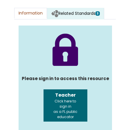
Information
Related Standards
3
Please sign in to access this resource
Teacher
Click here to
sign in
as a FL public
educator