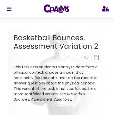
>
Basketball Bounces,
Assessment Variation 2
This task asks students to analyze data from a
physical context, choose a model that
reasonably fits the data, and use the model to
answer questions about the physical context.
This variant of the task is not scaffolded; for a
more scaffolded version, see
Basketball
Bounces, Assessment Variation 1
.