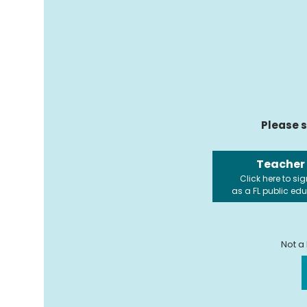
Please s
Teacher
Click here to sig
as a FL public ed
Not a