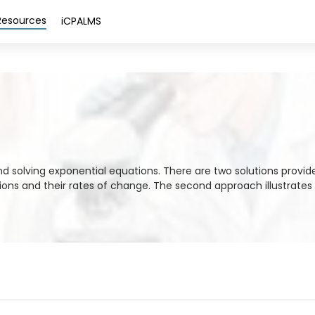
Resources
iCPALMS
and solving exponential equations. There are two solutions provid
ions and their rates of change. The second approach illustrates