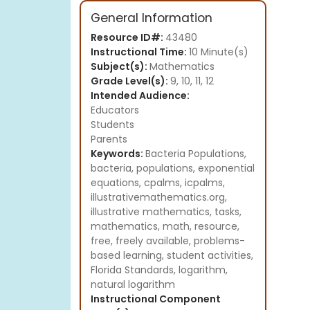
General Information
Resource ID#:
43480
Instructional Time:
10 Minute(s)
Subject(s):
Mathematics
Grade Level(s):
9, 10, 11, 12
Intended Audience:
Educators
Students
Parents
Keywords:
Bacteria Populations,
bacteria, populations, exponential
equations, cpalms, icpalms,
illustrativemathematics.org,
illustrative mathematics, tasks,
mathematics, math, resource,
free, freely available, problems-
based learning, student activities,
Florida Standards, logarithm,
natural logarithm
Instructional Component