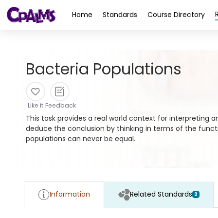
>
Home
Standards
Course Directory
Bacteria Populations
Like it
Feedback
This task provides a real world context for interpreting 
deduce the conclusion by thinking in terms of the funct
populations can never be equal.
Information
Related Standards
2