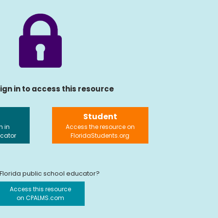
ign in to access this resource
Student
n in
Access the resource on
ucator
FloridaStudents.org
 Florida public school educator?
Access this resource
on CPALMS.com