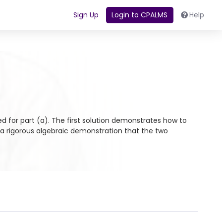
Sign Up
Login to CPALMS
Help
ed for part (a). The first solution demonstrates how to
 a rigorous algebraic demonstration that the two