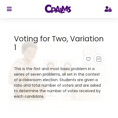
>
Voting for Two, Variation
1
This is the first and most basic problem in a
series of seven problems, all set in the context
of a classroom election. Students are given a
ratio and total number of voters and are asked
to determine the number of votes received by
each candidate.