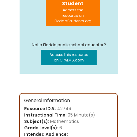
Student
Access the
resource on
FloridaStudents.org
Not a Florida public school educator?
Access this resource
on CPALMS.com
General Information
Resource ID#:
42749
Instructional Time:
05 Minute(s)
Subject(s):
Mathematics
Grade Level(s):
6
Intended Audience: