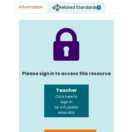
Information
Related Standards
1
Please sign in to access this resource
Teacher
Click here to
sign in
as a FL public
educator