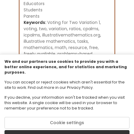
Educators
Students
Parents
Keywords:
Voting for Two Variation 1,
voting, two, variation, ratios, cpalms,
icpalms, illustrativemathematics.org,
illustrative mathematics, tasks,
mathematics, math, resource, free,
freely available, problems-based
learning, student activities
We and our partners use cookies to provide you with a
Instructional Component Type(s):
better online experience, and for statistics and marketing
purposes.
Problem-Solving Task
Resource Collection:
You can accept or reject cookies which aren't essential for the
Illustrative Mathematics
site to work. Find out more in our Privacy Policy.
If you decline, your information won't be tracked when you visit
this website. A single cookie will be used in your browser to
remember your preference not to be tracked.
Cookie settings
© 2026 Florida State University. CPALMS is a trademark of Florida State