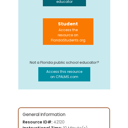
educator
Student
Access the
resource on
FloridaStudents.org
Not a Florida public school educator?
Access this resource
on CPALMS.com
General Information
Resource ID#:
42120