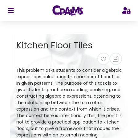
>
Kitchen Floor Tiles
This problem asks students to consider algebraic
expressions calculating the number of floor tiles
in given patterns. The purpose of this task is to
give students practice in reading, analyzing, and
constructing algebraic expressions, attending to
the relationship between the form of an
expression and the context from which it arises.
The context here is intentionally thin; the point is
not to provide a practical application to kitchen
floors, but to give a framework that imbues the
expressions with an external meaning.