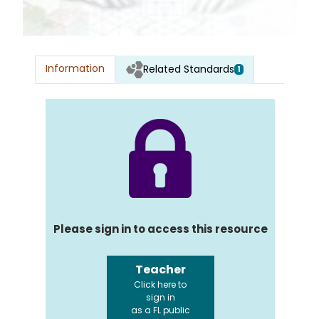
Information
Related Standards
1
Please sign in to access this resource
Teacher
Click here to
sign in
as a FL public