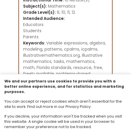
Instructional Time:
10 Minute(s)
Subject(s):
Mathematics
Grade Level(s):
9, 10, 11, 12
Intended Audience:
Educators
Students
Parents
Keywords:
Variable expressions, algebra,
modeling, patterns, cpalms, icpalms,
illustrativemathematics.org, illustrative
mathematics, tasks, mathematics,
math, Florida standards, resource, free,
freely available, problems-based
learning, student activities, GeoGebra
We and our partners use cookies to provide you with a
Instructional Component Type(s):
better online experience, and for statistics and marketing
purposes.
Problem-Solving Task
Resource Collection:
You can accept or reject cookies which aren't essential for the
Illustrative Mathematics
site to work. Find out more in our Privacy Policy.
If you decline, your information won't be tracked when you visit
this website. A single cookie will be used in your browser to
remember your preference not to be tracked.