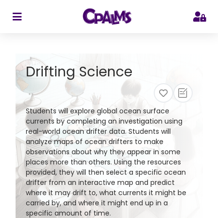
>
Drifting Science
Students will explore global ocean surface
currents by completing an investigation using
real-world ocean drifter data. Students will
analyze maps of ocean drifters to make
observations about why they appear in some
places more than others. Using the resources
provided, they will then select a specific ocean
drifter from an interactive map and predict
where it may drift to, what currents it might be
carried by, and where it might end up in a
specific amount of time.