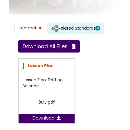
Information
Related Standards
6
Download All Files
Lesson Plan
Lesson Plan: Drifting
Science
9MB pdf
Download