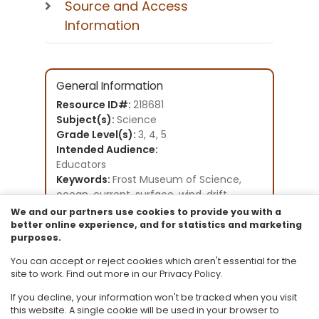
Source and Access
Information
General Information
Resource ID#:
218681
Subject(s):
Science
Grade Level(s):
3, 4, 5
Intended Audience:
Educators
Keywords:
Frost Museum of Science,
ocean, current, surface, wind, drift,
drifting, gyre, NOAA
We and our partners use cookies to provide you with a
Instructional Component Type(s):
better online experience, and for statistics and marketing
purposes.
Lesson Plan
Resource Collection:
You can accept or reject cookies which aren't essential for the
Frost Museum of Science
site to work. Find out more in our Privacy Policy.
If you decline, your information won't be tracked when you visit
this website. A single cookie will be used in your browser to