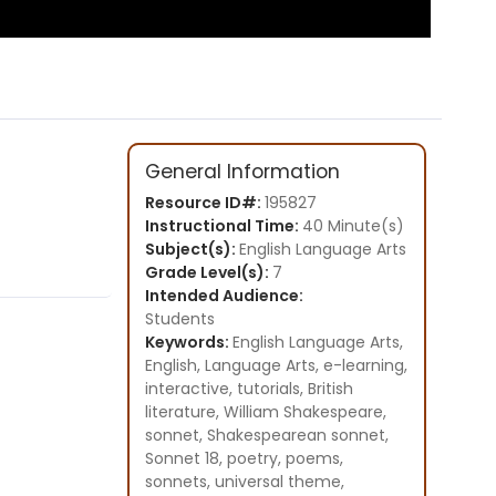
General Information
Resource ID#:
195827
Instructional Time:
40 Minute(s)
Subject(s):
English Language Arts
Grade Level(s):
7
Intended Audience:
Students
Keywords:
English Language Arts,
English, Language Arts, e-learning,
interactive, tutorials, British
literature, William Shakespeare,
sonnet, Shakespearean sonnet,
Sonnet 18, poetry, poems,
sonnets, universal theme,