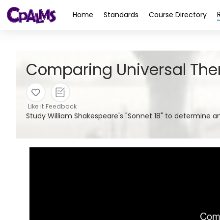
>
Home
Standards
Course Directory
Comparing Universal Them
Like it
Feedback
Study William Shakespeare's "Sonnet 18" to determine 