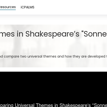
Resources
iCPALMS
es in Shakespeare’s "Sonnet
and compare two universal themes and how they are developed 