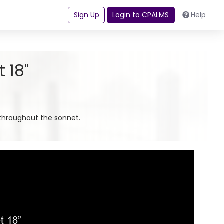
Sign Up
Login to CPALMS
Help
 18"
throughout the sonnet.