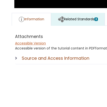
Information
Related Standards
2
Attachments
Accessible Version
Accessible version of the tutorial content in PDFformat
Source and Access Information