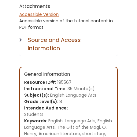
Attachments
Accessible Version
Accessible version of the tutorial content in
PDF format
Source and Access
Information
General Information
Resource ID#:
195567
Instructional Time:
35 Minute(s)
Subject(s):
English Language Arts
Grade Level(s):
8
Intended Audience:
Students
Keywords:
English, Language Arts, English
Language Arts, The Gift of the Magi, O.
Henry, American literature, short story,