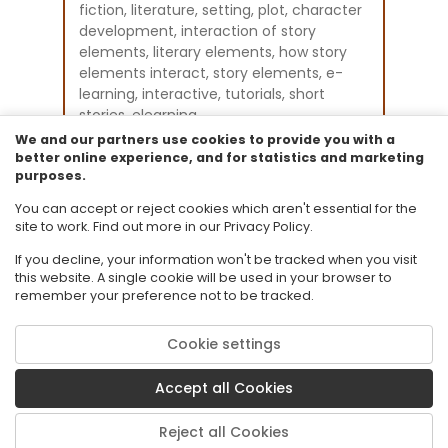
fiction, literature, setting, plot, character
development, interaction of story
elements, literary elements, how story
elements interact, story elements, e-
learning, interactive, tutorials, short
stories, elearning
Instructional Component Type(s):
We and our partners use cookies to provide you with a
Original Student Tutorial
better online experience, and for statistics and marketing
purposes.
Resource Collection:
Original Student Tutorials for Language
You can accept or reject cookies which aren't essential for the
Arts - Grades 6-12
site to work. Find out more in our Privacy Policy.
If you decline, your information won't be tracked when you visit
this website. A single cookie will be used in your browser to
remember your preference not to be tracked.
Cookie settings
© 2026 Florida State University. CPALMS is a trademark of Florida State
University.
Accept all Cookies
Privacy Policy
Terms of Use
Reject all Cookies