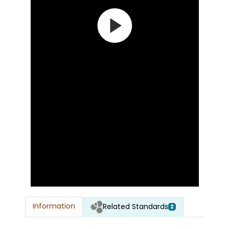
Information
Related Standards
2