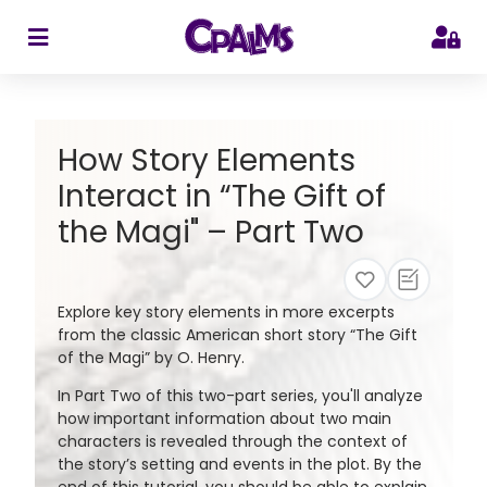
>
How Story Elements
Interact in “The Gift of
the Magi" – Part Two
Explore key story elements in more excerpts
from the classic American short story “The Gift
of the Magi” by O. Henry.
In Part Two of this two-part series, you'll analyze
how important information about two main
characters is revealed through the context of
the story’s setting and events in the plot. By the