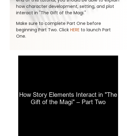
end of this tutorial, you should be able to explain
how character development, setting, and plot
interact in "The Gift of the Magi."
Make sure to complete Part One before
beginning Part Two. Click
HERE
to launch Part
One.