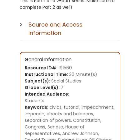
This is Part 1 of a 2-part series. Make sure to
complete Part 2 as well!
Source and Access
Information
General Information
Resource ID#:
191560
Instructional Time:
30 Minute(s)
Subject(s):
Social Studies
Grade Level(s):
7
Intended Audience:
Students
Keywords:
civics, tutorial, impeachment,
impeach, checks and balances,
separation of powers, Constitution,
Congress, Senate, House of
Representatives, Andrew Johnson,
Donald Trump, Richard Nixon, Bill Clinton,