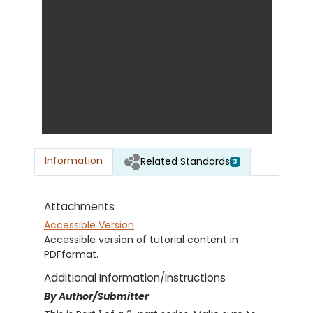
Information
Related Standards
3
Attachments
Accessible Version
Accessible version of tutorial content in
PDFformat.
Additional Information/Instructions
By Author/Submitter