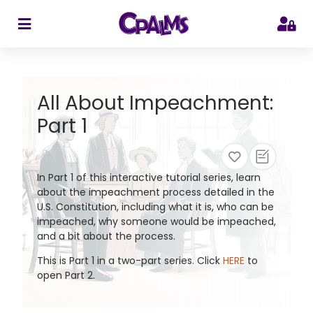
>
All About Impeachment:
Part 1
In Part 1 of this interactive tutorial series, learn
about the impeachment process detailed in the
U.S. Constitution, including what it is, who can be
impeached, why someone would be impeached,
and a bit about the process.
This is Part 1 in a two-part series. Click
HERE
to
open Part 2.