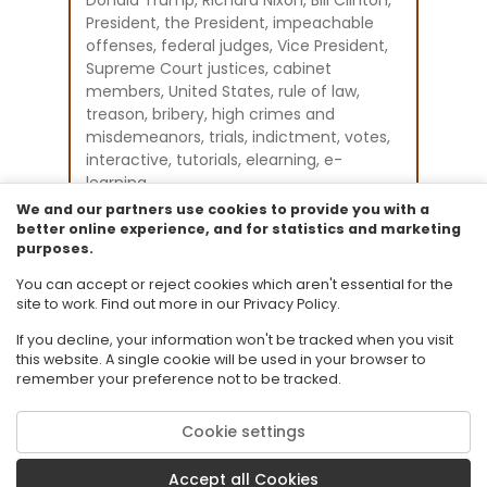
President, the President, impeachable
offenses, federal judges, Vice President,
Supreme Court justices, cabinet
members, United States, rule of law,
treason, bribery, high crimes and
misdemeanors, trials, indictment, votes,
interactive, tutorials, elearning, e-
learning
Instructional Component Type(s):
We and our partners use cookies to provide you with a
Original Student Tutorial
better online experience, and for statistics and marketing
purposes.
Resource Collection:
Original Student Tutorials Social Studies -
You can accept or reject cookies which aren't essential for the
Civics
site to work. Find out more in our Privacy Policy.
If you decline, your information won't be tracked when you visit
this website. A single cookie will be used in your browser to
remember your preference not to be tracked.
Cookie settings
© 2026 Florida State University. CPALMS is a trademark of Florida State
University.
Accept all Cookies