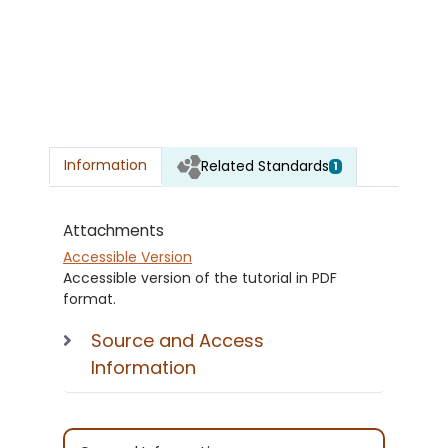
Information
Related Standards
1
Attachments
Accessible Version
Accessible version of the tutorial in PDF
format.
Source and Access
Information