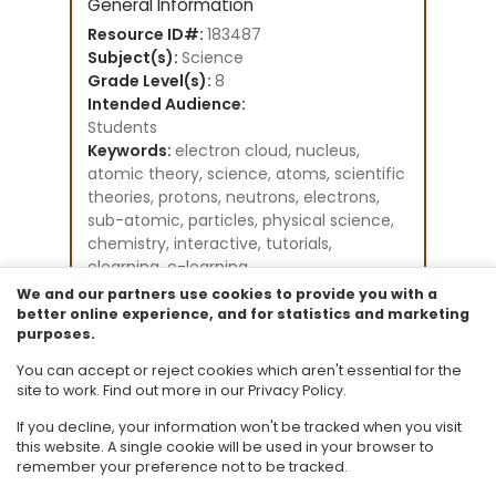
General Information
Resource ID#:
183487
Subject(s):
Science
Grade Level(s):
8
Intended Audience:
Students
Keywords:
electron cloud, nucleus,
atomic theory, science, atoms, scientific
theories, protons, neutrons, electrons,
sub-atomic, particles, physical science,
chemistry, interactive, tutorials,
elearning, e-learning
Instructional Component Type(s):
We and our partners use cookies to provide you with a
Original Student Tutorial
better online experience, and for statistics and marketing
purposes.
Resource Collection:
Original Student Tutorials Science -
You can accept or reject cookies which aren't essential for the
Grades K-8
site to work. Find out more in our Privacy Policy.
If you decline, your information won't be tracked when you visit
this website. A single cookie will be used in your browser to
remember your preference not to be tracked.