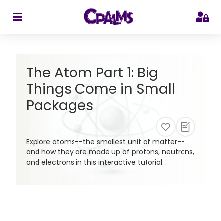
>
The Atom Part 1: Big
Things Come in Small
Packages
Explore atoms--the smallest unit of matter--
and how they are made up of protons, neutrons,
and electrons in this interactive tutorial.