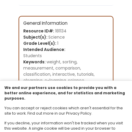
General Information
Resource ID#:
181134
Subject(s):
Science
Grade Level(s):
1
Intended Audience:
Students
Keywords:
weight, sorting,
measurement, comparison,
classification, interactive, tutorials,
elearning, e-learning, science
Instructional Component Type(s):
We and our partners use cookies to provide you with a
Original Student Tutorial
better online experience, and for statistics and marketing
purposes.
Resource Collection:
Original Student Tutorials Science -
You can accept or reject cookies which aren't essential for the
Grades K-8
site to work. Find out more in our Privacy Policy.
If you decline, your information won't be tracked when you visit
this website. A single cookie will be used in your browser to