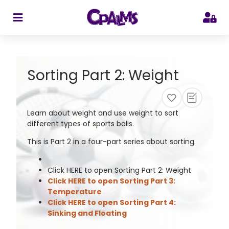
>
Sorting Part 2: Weight
Learn about weight and use weight to sort
different types of sports balls.
This is Part 2 in a four-part series about sorting.
Click HERE to open Sorting Part 2: Weight
Click HERE to open Sorting Part 3:
Temperature
Click HERE to open Sorting Part 4:
Sinking and Floating