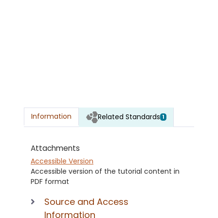
Information
Related Standards
1
Attachments
Accessible Version
Accessible version of the tutorial content in
PDF format
Source and Access
Information