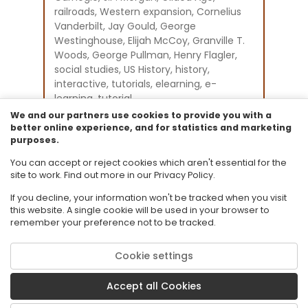
railroads, Western expansion, Cornelius
Vanderbilt, Jay Gould, George
Westinghouse, Elijah McCoy, Granville T.
Woods, George Pullman, Henry Flagler,
social studies, US History, history,
interactive, tutorials, elearning, e-
learning, tutorial
Instructional Component Type(s):
We and our partners use cookies to provide you with a
Original Student Tutorial
better online experience, and for statistics and marketing
purposes.
Resource Collection:
Original Student Tutorials Social Studies -
You can accept or reject cookies which aren't essential for the
U.S. History - Grades 9-12
site to work. Find out more in our Privacy Policy.
If you decline, your information won't be tracked when you visit
this website. A single cookie will be used in your browser to
remember your preference not to be tracked.
Cookie settings
© 2026 Florida State University. CPALMS is a trademark of Florida State
University.
Accept all Cookies
Privacy Policy
Terms of Use