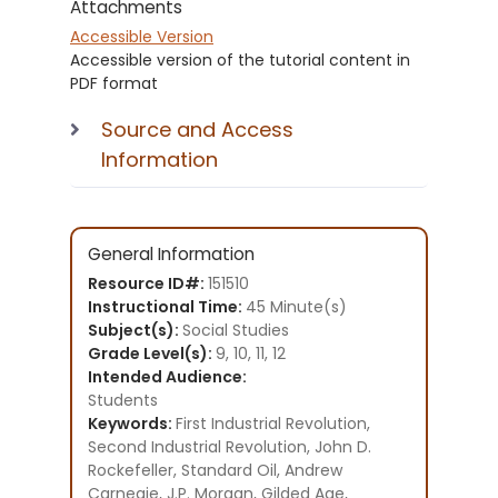
Attachments
Accessible Version
Accessible version of the tutorial content in
PDF format
Source and Access
Information
General Information
Resource ID#:
151510
Instructional Time:
45 Minute(s)
Subject(s):
Social Studies
Grade Level(s):
9, 10, 11, 12
Intended Audience:
Students
Keywords:
First Industrial Revolution,
Second Industrial Revolution, John D.
Rockefeller, Standard Oil, Andrew
Carnegie, J.P. Morgan, Gilded Age,