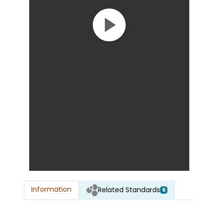
Information
Related Standards
6