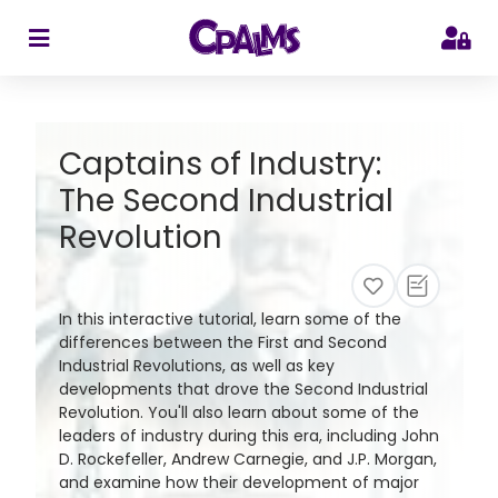
>
Captains of Industry:
The Second Industrial
Revolution
In this interactive tutorial, learn some of the
differences between the First and Second
Industrial Revolutions, as well as key
developments that drove the Second Industrial
Revolution. You'll also learn about some of the
leaders of industry during this era, including John
D. Rockefeller, Andrew Carnegie, and J.P. Morgan,
and examine how their development of major