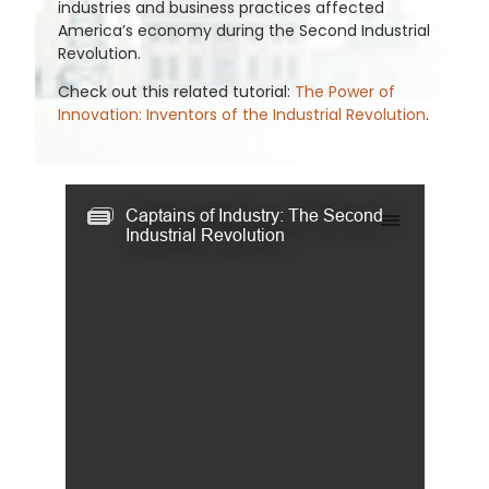
industries and business practices affected
America’s economy during the Second Industrial
Revolution.
Check out this related tutorial:
The Power of
Innovation: Inventors of the Industrial Revolution
.