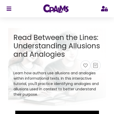
>
Read Between the Lines:
Understanding Allusions
and Analogies
Learn how authors use allusions and analogies
within informational texts. In this interactive
tutorial, you'll practice identifying analogies and
allusions used in context to better understand
their purpose.