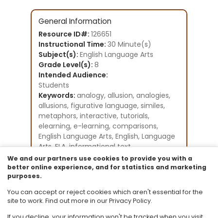
General Information
Resource ID#:
126651
Instructional Time:
30 Minute(s)
Subject(s):
English Language Arts
Grade Level(s):
8
Intended Audience:
Students
Keywords:
analogy, allusion, analogies,
allusions, figurative language, similes,
metaphors, interactive, tutorials,
elearning, e-learning, comparisons,
English Language Arts, English, Language
Arts, ELA, informational text
Instructional Component Type(s):
We and our partners use cookies to provide you with a
Original Student Tutorial
better online experience, and for statistics and marketing
purposes.
Resource Collection:
Original Student Tutorials for Language
You can accept or reject cookies which aren't essential for the
Arts - Grades 6-12
site to work. Find out more in our Privacy Policy.
If you decline, your information won't be tracked when you visit