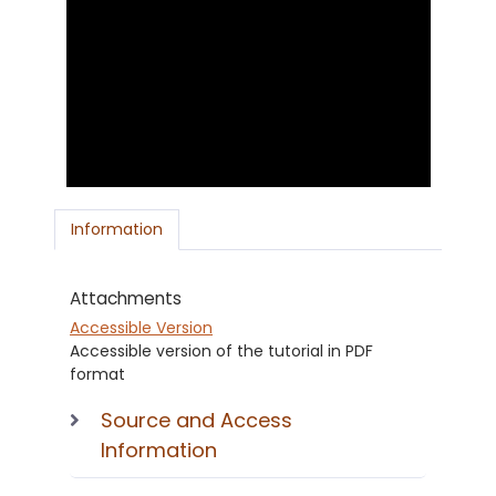
Information
Attachments
Accessible Version
Accessible version of the tutorial in PDF
format
Source and Access
Information