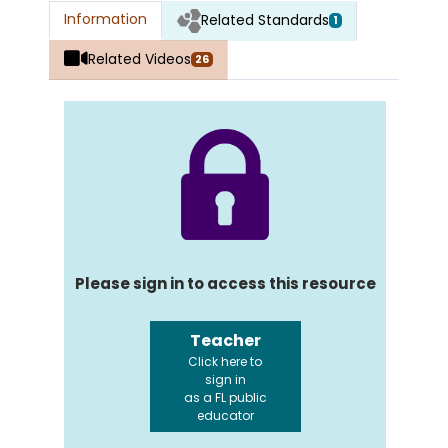
Information
Related Standards
1
Related Videos
26
Please sign in to access this resource
Teacher
Click here to
sign in
as a FL public
educator