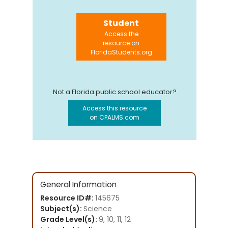
Student
Access the
resource on
FloridaStudents.org
Not a Florida public school educator?
Access this resource
on CPALMS.com
General Information
Resource ID#:
145675
Subject(s):
Science
Grade Level(s):
9, 10, 11, 12