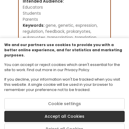
Intended Audience:
Educators
Students
Parents
Keywords:
gene, genetic, expression,
regulation, feedback, prokaryotes,
eukaryotes, transcription, translation,
DNA, RNA, FSU
We and our partners use cookies to provide you with a
Instructional Component Type(s):
better online experience, and for statistics and marketing
purposes.
Perspectives Video: Expert
Resource Collection:
You can accept or reject cookies which aren't essential for the
CPALMS Perspectives Videos - General
site to work. Find out more in our Privacy Policy.
If you decline, your information won't be tracked when you visit
this website. A single cookie will be used in your browser to
remember your preference not to be tracked.
Cookie settings
© 2026 Florida State University. CPALMS is a trademark of Florida State
University.
Accept all Cookies
Privacy Policy
Terms of Use