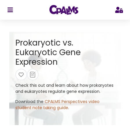
>
Prokaryotic vs.
Eukaryotic Gene
Expression
Check this out and learn about how prokaryotes
and eukaryotes regulate gene expression.
Download the
CPALMS Perspectives video
student note taking guide
.