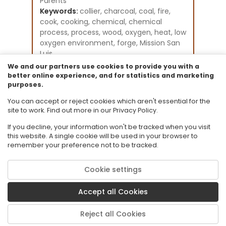
Parents
Keywords:
collier, charcoal, coal, fire,
cook, cooking, chemical, chemical
process, process, wood, oxygen, heat, low
oxygen environment, forge, Mission San
Luis
Instructional Component Type(s):
We and our partners use cookies to provide you with a
Perspectives Video:
better online experience, and for statistics and marketing
purposes.
Professional/Enthusiast
Resource Collection:
You can accept or reject cookies which aren't essential for the
CPALMS Perspectives Videos - General
site to work. Find out more in our Privacy Policy.
If you decline, your information won't be tracked when you visit
this website. A single cookie will be used in your browser to
remember your preference not to be tracked.
Cookie settings
© 2026 Florida State University. CPALMS is a trademark of Florida State
University.
Accept all Cookies
Privacy Policy
Terms of Use
Reject all Cookies