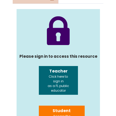
Please sign in to access this resource
Teacher
Click here to
sign in
as a FL public
educator
Student