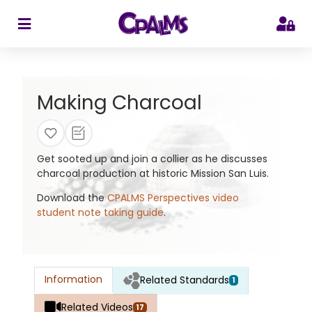
>
Making Charcoal
Get sooted up and join a collier as he discusses
charcoal production at historic Mission San Luis.
Download the
CPALMS Perspectives video
student note taking guide
.
Information
Related Standards
1
Related Videos
17