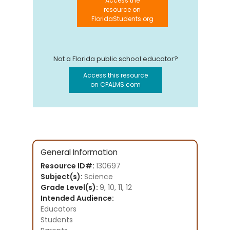
Access the
resource on
FloridaStudents.org
Not a Florida public school educator?
Access this resource
on CPALMS.com
General Information
Resource ID#:
130697
Subject(s):
Science
Grade Level(s):
9, 10, 11, 12
Intended Audience:
Educators
Students