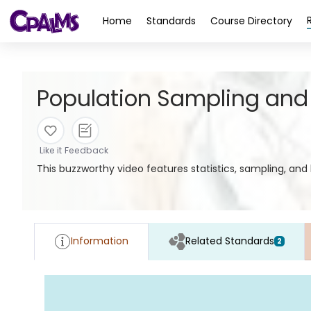
>
Home
Standards
Course Directory
Population Sampling and
Like it
Feedback
This buzzworthy video features statistics, sampling, an
Information
Related Standards
2