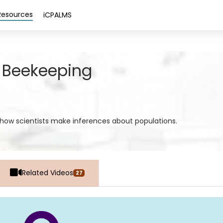
Resources
iCPALMS
 Beekeeping
d how scientists make inferences about populations.
Related Videos
27