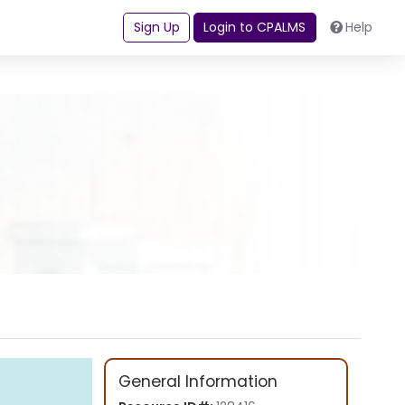
Sign Up
Login to CPALMS
Help
General Information