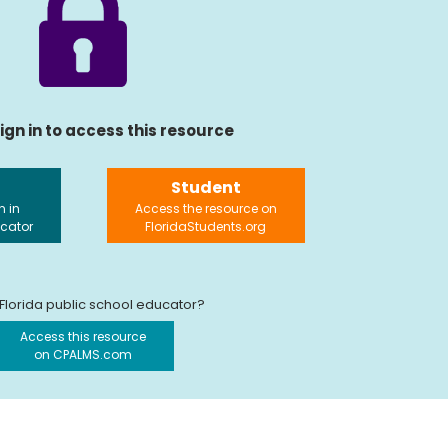
ign in to access this resource
Student
n in
Access the resource on
ucator
FloridaStudents.org
 Florida public school educator?
Access this resource
on CPALMS.com