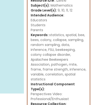
Resource ID#:
128416
Subject(s):
Mathematics
Grade Level(s):
9, 10, 11, 12
Intended Audience:
Educators
Students
Parents
Keywords:
statistics, spatial, bee,
bees, colony, collapse, sampling,
random sampling, data,
inference, FSU, beekeeping,
colony collapse disorder,
Apalachee Beekeepers
Association, pathogen, mite,
frame, frame strength, inference,
variable, correlation, spatial
statistics
Instructional Component
Type(s):
Perspectives Video:
Professional/Enthusiast
Resource Collection: