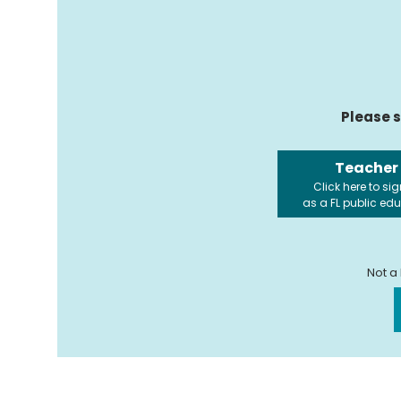
Please s
Teacher
Click here to sig
as a FL public ed
Not a