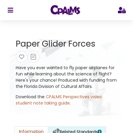
>
Paper Glider Forces
Have you ever wanted to fly paper airplanes for
fun while learning about the science of flight?
Here's your chance! Produced with funding from
the Florida Division of Cultural Affairs.
Download the
CPALMS Perspectives video
student note taking guide
.
Information
Related Standards
1