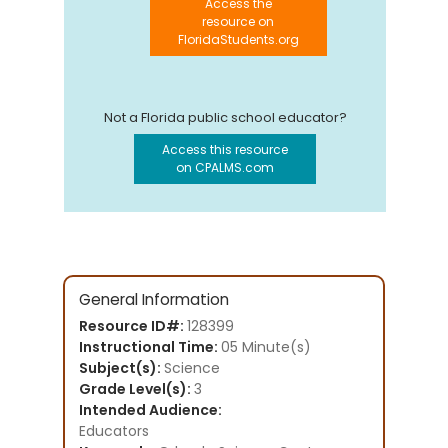
Access the
resource on
FloridaStudents.org
Not a Florida public school educator?
Access this resource
on CPALMS.com
General Information
Resource ID#:
128399
Instructional Time:
05 Minute(s)
Subject(s):
Science
Grade Level(s):
3
Intended Audience:
Educators