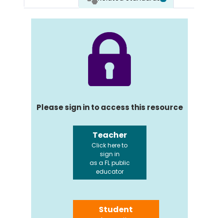
Please sign in to access this resource
Teacher
Click here to
sign in
as a FL public
educator
Student