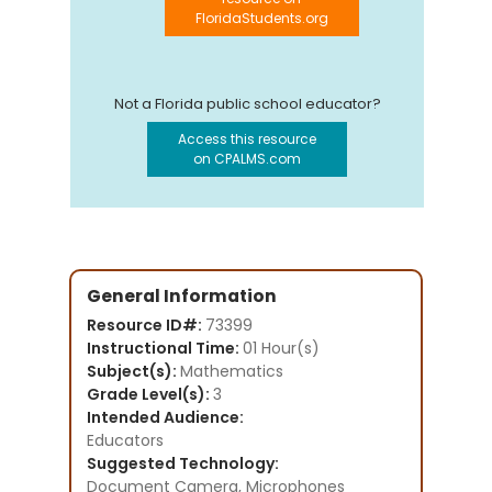
FloridaStudents.org
Not a Florida public school educator?
Access this resource
on CPALMS.com
General Information
Resource ID#:
73399
Instructional Time:
01 Hour(s)
Subject(s):
Mathematics
Grade Level(s):
3
Intended Audience:
Educators
Suggested Technology:
Document Camera, Microphones