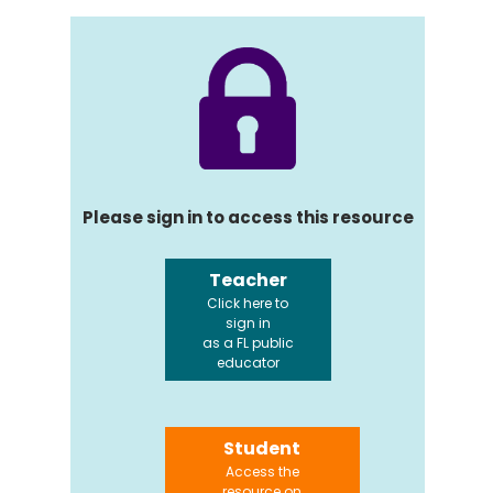
Please sign in to access this resource
Teacher
Click here to
sign in
as a FL public
educator
Student
Access the
resource on