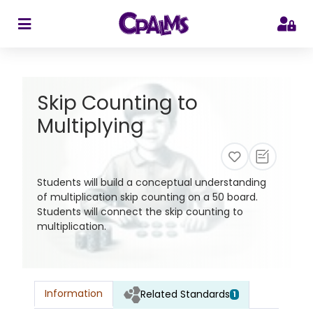
>
Skip Counting to
Multiplying
Students will build a conceptual understanding
of multiplication skip counting on a 50 board.
Students will connect the skip counting to
multiplication.
Information
Related Standards
1