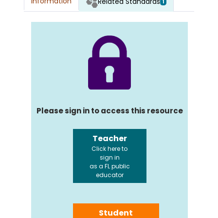
Information
Related Standards
1
Please sign in to access this resource
Teacher
Click here to
sign in
as a FL public
educator
Student