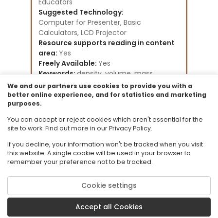
Educators
Suggested Technology:
Computer for Presenter, Basic
Calculators, LCD Projector
Resource supports reading in content
area:
Yes
Freely Available:
Yes
Keywords:
density, volume, mass,
measurement,
We and our partners use cookies to provide you with a
Instructional Component Type(s):
better online experience, and for statistics and marketing
purposes.
Lesson Plan
Resource Collection:
You can accept or reject cookies which aren't essential for the
General Collection
site to work. Find out more in our Privacy Policy.
If you decline, your information won't be tracked when you visit
this website. A single cookie will be used in your browser to
remember your preference not to be tracked.
Cookie settings
© 2026 Florida State University. CPALMS is a trademark of Florida State
University.
Accept all Cookies