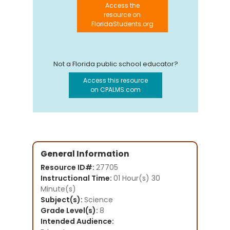
Access the
resource on
FloridaStudents.org
Not a Florida public school educator?
Access this resource
on CPALMS.com
General Information
Resource ID#:
27705
Instructional Time:
01 Hour(s) 30
Minute(s)
Subject(s):
Science
Grade Level(s):
8
Intended Audience: