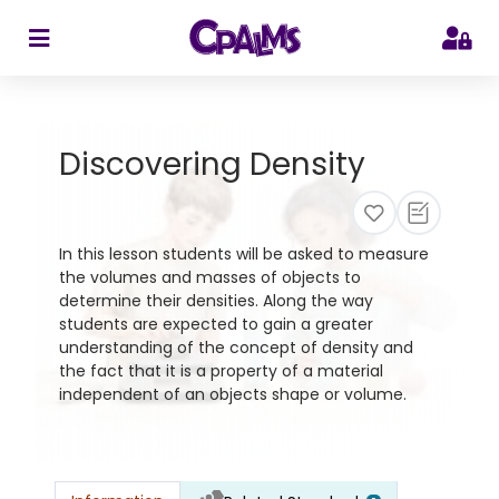
>
Discovering Density
In this lesson students will be asked to measure
the volumes and masses of objects to
determine their densities. Along the way
students are expected to gain a greater
understanding of the concept of density and
the fact that it is a property of a material
independent of an objects shape or volume.