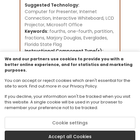
Suggested Technology:
Computer for Presenter, Internet
Connection, Interactive Whiteboard, LCD
Projector, Microsoft Office
Keywords:
fourths, one-fourth, partition,
fractions, Marjory Douglas, Everglades,
Florida State Flag
Instructional Component Type(s):
Lesson Plan
We and our partners use cookies to provide you with a
Instructional Design Framework(s):
better online experience, and for statistics and marketing
purposes.
Direct Instruction
Resource Collection:
You can accept or reject cookies which aren't essential for the
STEM Lesson plans - Grades K-5
site to work. Find out more in our Privacy Policy.
If you decline, your information won't be tracked when you visit
this website. A single cookie will be used in your browser to
remember your preference not to be tracked.
Cookie settings
© 2026 Florida State University. CPALMS is a trademark of Florida State
University.
Accept all Cookies