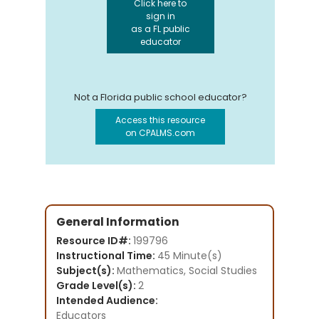
Click here to
sign in
as a FL public
educator
Not a Florida public school educator?
Access this resource
on CPALMS.com
General Information
Resource ID#:
199796
Instructional Time:
45 Minute(s)
Subject(s):
Mathematics, Social Studies
Grade Level(s):
2
Intended Audience:
Educators