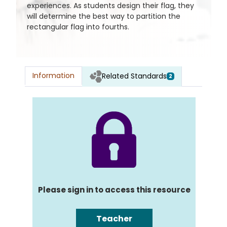
experiences. As students design their flag, they
will determine the best way to partition the
rectangular flag into fourths.
Information
Related Standards
2
Please sign in to access this resource
Teacher