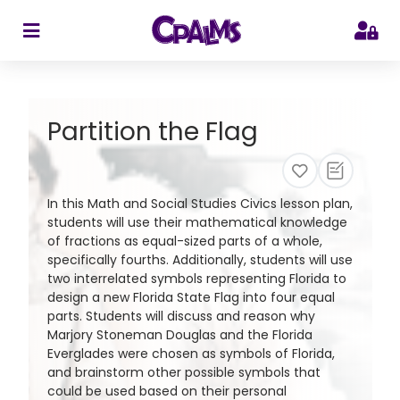
>
Partition the Flag
In this Math and Social Studies Civics lesson plan,
students will use their mathematical knowledge
of fractions as equal-sized parts of a whole,
specifically fourths. Additionally, students will use
two interrelated symbols representing Florida to
design a new Florida State Flag into four equal
parts. Students will discuss and reason why
Marjory Stoneman Douglas and the Florida
Everglades were chosen as symbols of Florida,
and brainstorm other possible symbols that
could be used based on their personal