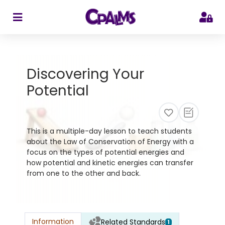
>
Discovering Your
Potential
This is a multiple-day lesson to teach students
about the Law of Conservation of Energy with a
focus on the types of potential energies and
how potential and kinetic energies can transfer
from one to the other and back.
Information
Related Standards
1