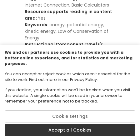
Internet Connection, Basic Calculators
Resource supports reading in content
area:
Yes
Keywords:
energy, potential energy,
kinetic energy, Law of Conservation of
Energy
Instructional Component Type(s):
Lesson Plan,
Worksheet,
Assessment,
We and our partners use cookies to provide you with a
Video/Audio/Animation,
Text Resource,
better online experience, and for statistics and marketing
purposes.
Formative Assessment,
Learning Goal
Resource Collection:
You can accept or reject cookies which aren't essential for the
FCR-STEMLearn Physical Sciences
site to work. Find out more in our Privacy Policy.
If you decline, your information won't be tracked when you visit
this website. A single cookie will be used in your browser to
remember your preference not to be tracked.
Cookie settings
© 2026 Florida State University. CPALMS is a trademark of Florida State
University.
Accept all Cookies
Privacy Policy
Terms of Use