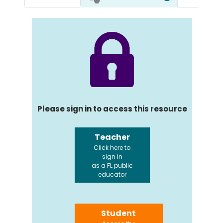
Please sign in to access this resource
Teacher
Click here to
sign in
as a FL public
educator
Student