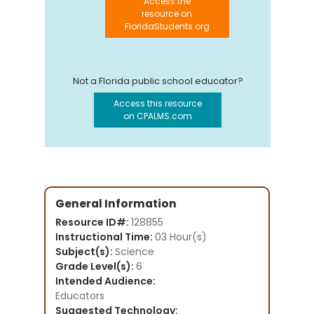
Access the
resource on
FloridaStudents.org
Not a Florida public school educator?
Access this resource
on CPALMS.com
General Information
Resource ID#:
128855
Instructional Time:
03 Hour(s)
Subject(s):
Science
Grade Level(s):
6
Intended Audience:
Educators
Suggested Technology: