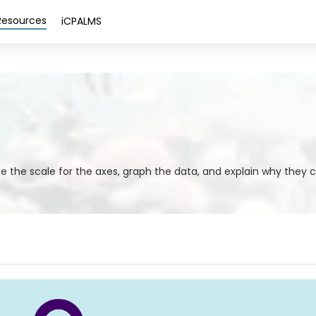
Resources
iCPALMS
e the scale for the axes, graph the data, and explain why they 