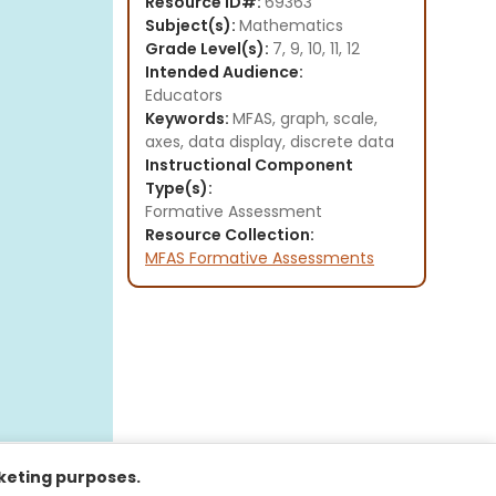
Resource ID#:
69363
Subject(s):
Mathematics
Grade Level(s):
7, 9, 10, 11, 12
Intended Audience:
Educators
Keywords:
MFAS, graph, scale,
axes, data display, discrete data
Instructional Component
Type(s):
Formative Assessment
Resource Collection:
MFAS Formative Assessments
rketing purposes.