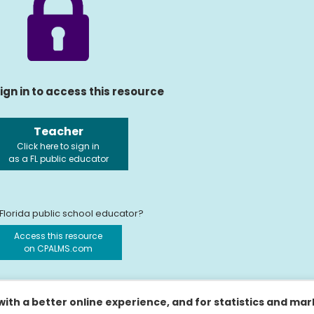
ign in to access this resource
Teacher
Click here to sign in
as a FL public educator
 Florida public school educator?
Access this resource
on CPALMS.com
ith a better online experience, and for statistics and ma