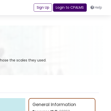
Sign Up
Login to CPALMS
Help
chose the scales they used.
General Information