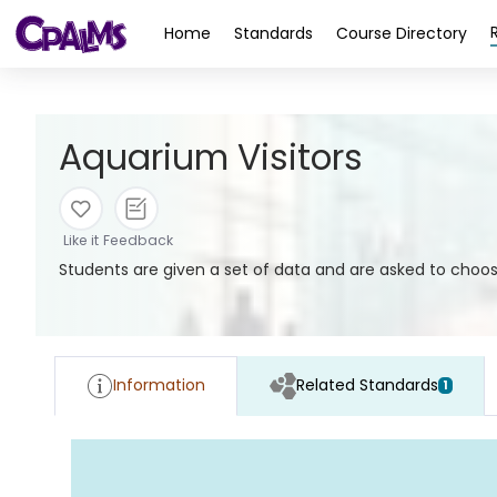
>
Home
Standards
Course Directory
Aquarium Visitors
Like it
Feedback
Students are given a set of data and are asked to choos
Information
Related Standards
1