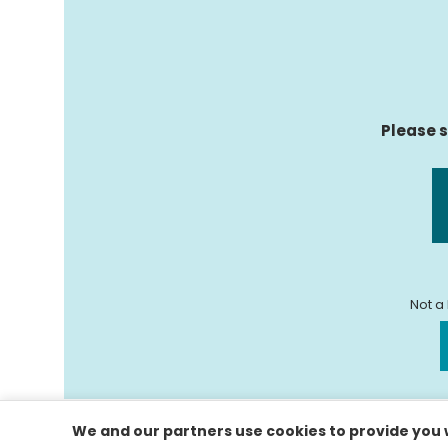
Please s
Not a
We and our partners use cookies to provide you w