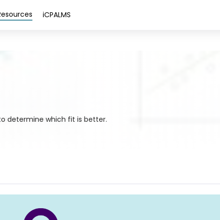
Resources
iCPALMS
o determine which fit is better.