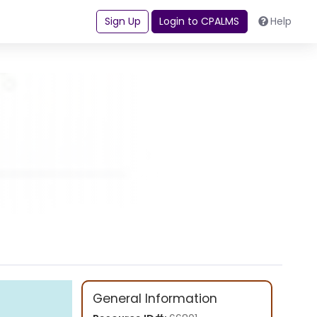
Sign Up
Login to CPALMS
Help
General Information