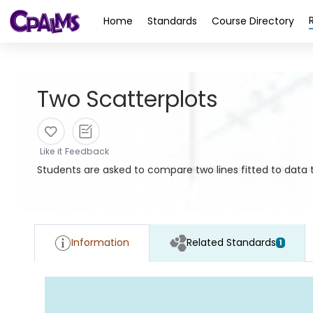
>
Home
Standards
Course Directory
Two Scatterplots
Like it
Feedback
Students are asked to compare two lines fitted to data t
Information
Related Standards
1