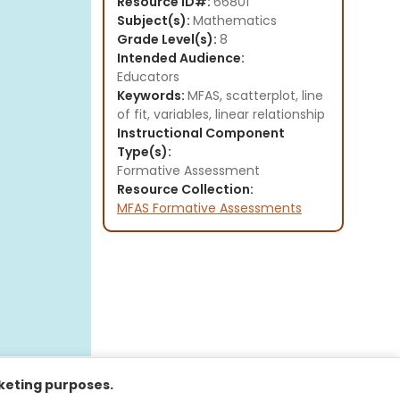
Resource ID#:
66801
Subject(s):
Mathematics
Grade Level(s):
8
Intended Audience:
Educators
Keywords:
MFAS, scatterplot, line
of fit, variables, linear relationship
Instructional Component
Type(s):
Formative Assessment
Resource Collection:
MFAS Formative Assessments
rketing purposes.