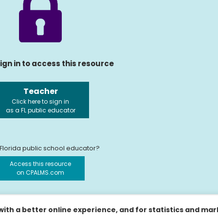
ign in to access this resource
Teacher
Click here to sign in
as a FL public educator
 Florida public school educator?
Access this resource
on CPALMS.com
ith a better online experience, and for statistics and ma