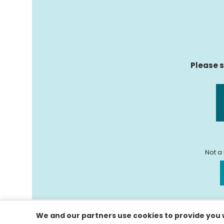
Please s
Not a
We and our partners use cookies to provide you w