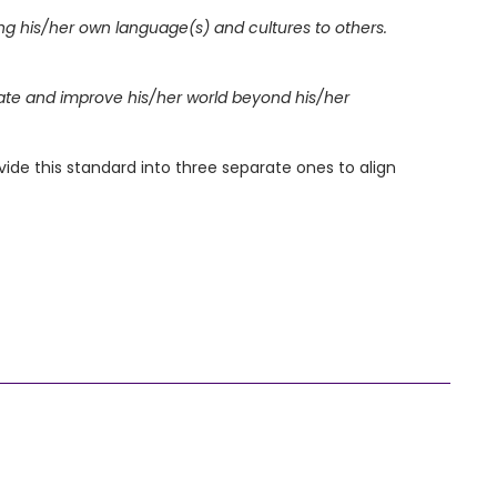
ing his/her own language(s) and cultures to others.
gate and improve his/her world beyond his/her
 this standard into three separate ones to align