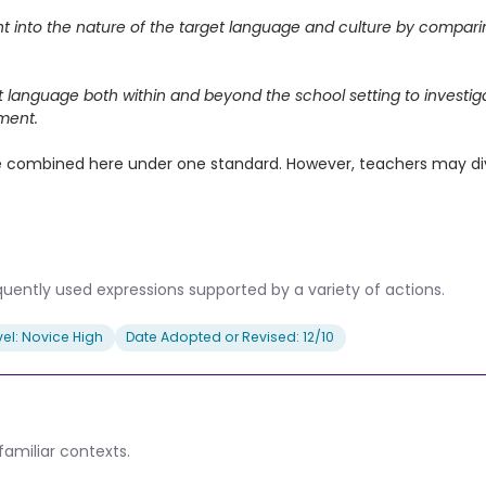
ght into the nature of the target language and culture by compar
et language both within and beyond the school setting to investi
ment.
ombined here under one standard. However, teachers may divide
uently used expressions supported by a variety of actions.
el: Novice High
Date Adopted or Revised: 12/10
amiliar contexts.