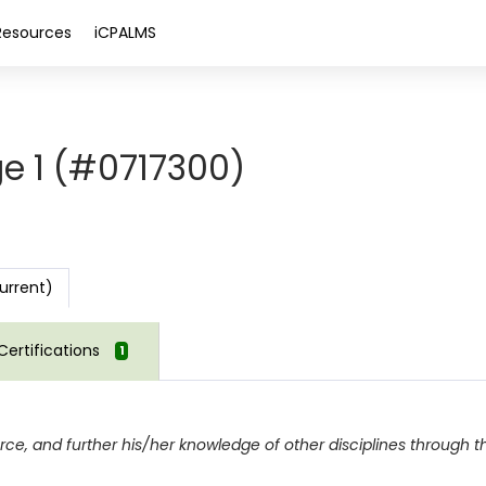
Resources
iCPALMS
e 1 (#0717300)
urrent)
Certifications
1
force, and further his/her knowledge of other disciplines through 