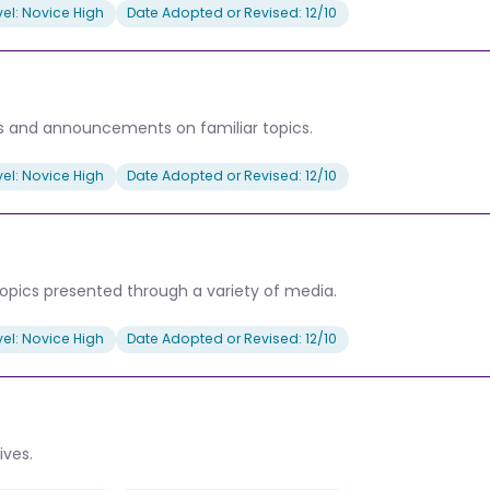
el: Novice High
Date Adopted or Revised: 12/10
 and announcements on familiar topics.
el: Novice High
Date Adopted or Revised: 12/10
opics presented through a variety of media.
el: Novice High
Date Adopted or Revised: 12/10
ives.