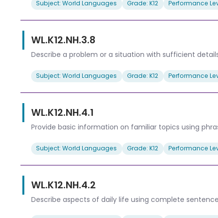
Subject: World Languages
Grade: K12
Performance Lev
WL.K12.NH.3.8
Describe a problem or a situation with sufficient detail
Subject: World Languages
Grade: K12
Performance Lev
WL.K12.NH.4.1
Provide basic information on familiar topics using phr
Subject: World Languages
Grade: K12
Performance Lev
WL.K12.NH.4.2
Describe aspects of daily life using complete sentence