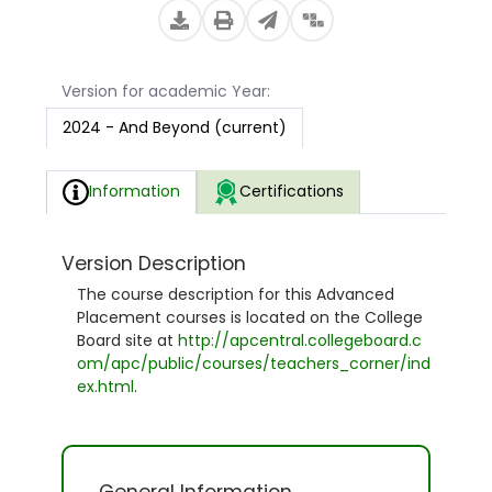
Version for academic Year:
2024 - And Beyond (current)
Information
Certifications
Version Description
The course description for this Advanced
Placement courses is located on the College
Board site at
http://apcentral.collegeboard.c
om/apc/public/courses/teachers_corner/ind
ex.html
.