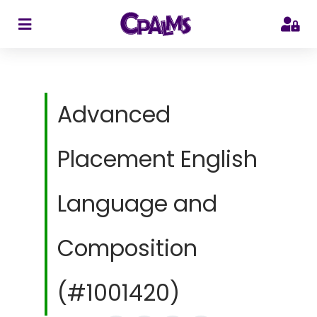
>
Advanced
Placement English
Language and
Composition
(#1001420)