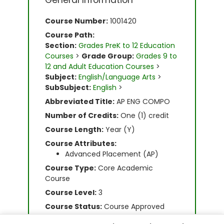
General Information
Course Number:
1001420
Course Path:
Section:
Grades PreK to 12 Education
Courses
>
Grade Group:
Grades 9 to
12 and Adult Education Courses
>
Subject:
English/Language Arts
>
SubSubject:
English
>
Abbreviated Title:
AP ENG COMPO
Number of Credits:
One (1) credit
Course Length:
Year (Y)
Course Attributes:
Advanced Placement (AP)
Course Type:
Core Academic
Course
Course Level:
3
Course Status:
Course Approved
Grade Level(s):
9, 10, 11, 12