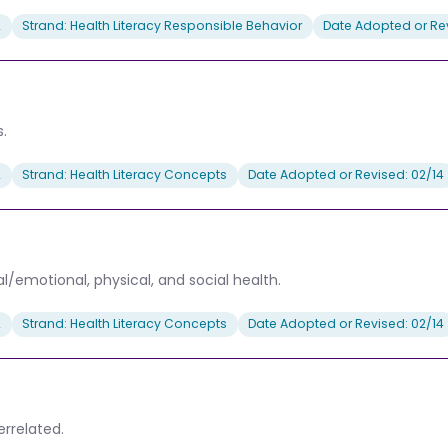
2
Strand: Health Literacy Responsible Behavior
Date Adopted or Rev
.
2
Strand: Health Literacy Concepts
Date Adopted or Revised: 02/14
al/emotional, physical, and social health.
2
Strand: Health Literacy Concepts
Date Adopted or Revised: 02/14
rrelated.