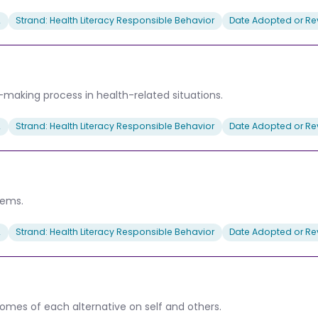
2
Strand: Health Literacy Responsible Behavior
Date Adopted or Rev
-making process in health-related situations.
2
Strand: Health Literacy Responsible Behavior
Date Adopted or Rev
lems.
2
Strand: Health Literacy Responsible Behavior
Date Adopted or Rev
mes of each alternative on self and others.