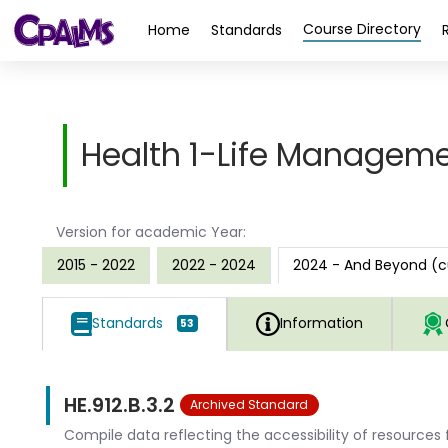
>
Course Directory
Home
Standards
Health 1-Life Manageme
Version for academic Year:
2015 - 2022
2022 - 2024
2024 - And Beyond (c
Standards
Information
53
HE.912.B.3.2
Archived Standard
Compile data reflecting the accessibility of resource