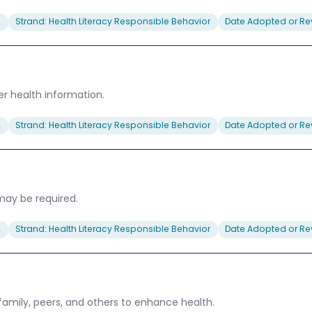
2
Strand: Health Literacy Responsible Behavior
Date Adopted or Rev
her health information.
2
Strand: Health Literacy Responsible Behavior
Date Adopted or Rev
may be required.
2
Strand: Health Literacy Responsible Behavior
Date Adopted or Rev
family, peers, and others to enhance health.