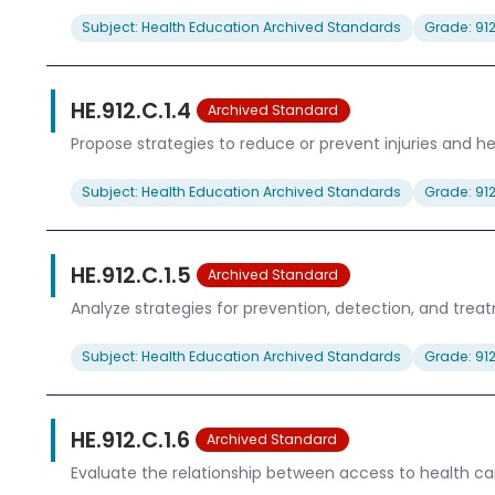
Subject: Health Education Archived Standards
Grade: 91
HE.912.C.1.4
Archived Standard
Propose strategies to reduce or prevent injuries and h
Subject: Health Education Archived Standards
Grade: 91
HE.912.C.1.5
Archived Standard
Analyze strategies for prevention, detection, and tr
Subject: Health Education Archived Standards
Grade: 91
HE.912.C.1.6
Archived Standard
Evaluate the relationship between access to health ca