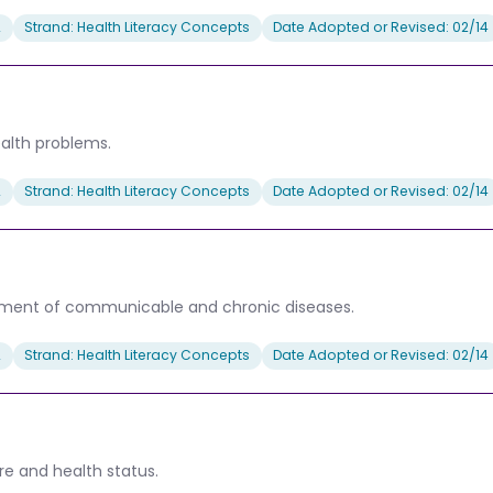
2
Strand: Health Literacy Concepts
Date Adopted or Revised: 02/14
ealth problems.
2
Strand: Health Literacy Concepts
Date Adopted or Revised: 02/14
eatment of communicable and chronic diseases.
2
Strand: Health Literacy Concepts
Date Adopted or Revised: 02/14
re and health status.