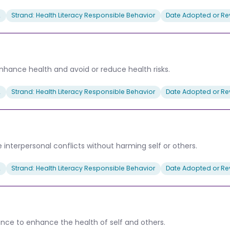
2
Strand: Health Literacy Responsible Behavior
Date Adopted or Rev
 enhance health and avoid or reduce health risks.
2
Strand: Health Literacy Responsible Behavior
Date Adopted or Rev
interpersonal conflicts without harming self or others.
2
Strand: Health Literacy Responsible Behavior
Date Adopted or Rev
tance to enhance the health of self and others.