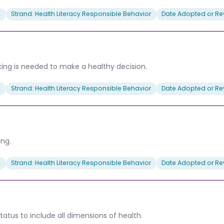
2
Strand: Health Literacy Responsible Behavior
Date Adopted or Rev
king is needed to make a healthy decision.
2
Strand: Health Literacy Responsible Behavior
Date Adopted or Rev
ing.
2
Strand: Health Literacy Responsible Behavior
Date Adopted or Rev
tatus to include all dimensions of health.