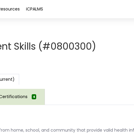
Resources
iCPALMS
nt Skills (#0800300)
urrent)
Certifications
4
s from home, school, and community that provide valid health in