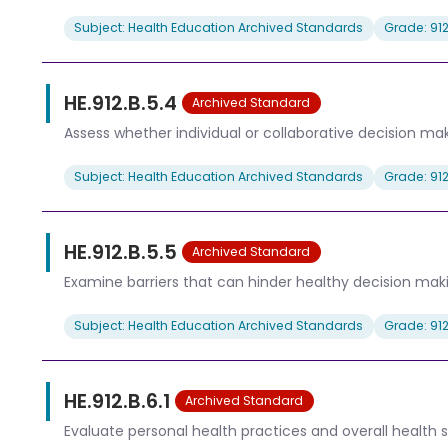
Subject: Health Education Archived Standards
Grade: 91
HE.912.B.5.4
Archived Standard
Assess whether individual or collaborative decision ma
Subject: Health Education Archived Standards
Grade: 91
HE.912.B.5.5
Archived Standard
Examine barriers that can hinder healthy decision mak
Subject: Health Education Archived Standards
Grade: 91
HE.912.B.6.1
Archived Standard
Evaluate personal health practices and overall health s