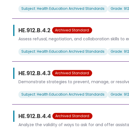
Subject: Health Education Archived Standards
Grade: 91
HE.912.B.4.2
Archived Standard
Assess refusal, negotiation, and collaboration skills to
Subject: Health Education Archived Standards
Grade: 91
HE.912.B.4.3
Archived Standard
Demonstrate strategies to prevent, manage, or resolve 
Subject: Health Education Archived Standards
Grade: 91
HE.912.B.4.4
Archived Standard
Analyze the validity of ways to ask for and offer assis