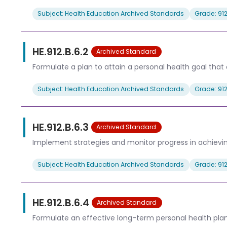
Subject: Health Education Archived Standards
Grade: 91
HE.912.B.6.2
Archived Standard
Formulate a plan to attain a personal health goal that 
Subject: Health Education Archived Standards
Grade: 91
HE.912.B.6.3
Archived Standard
Implement strategies and monitor progress in achievin
Subject: Health Education Archived Standards
Grade: 91
HE.912.B.6.4
Archived Standard
Formulate an effective long-term personal health plan