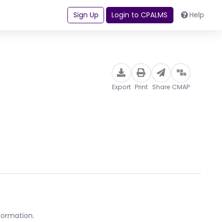
Sign Up
Login to CPALMS
Help
Export
Print
Share
CMAP
formation.