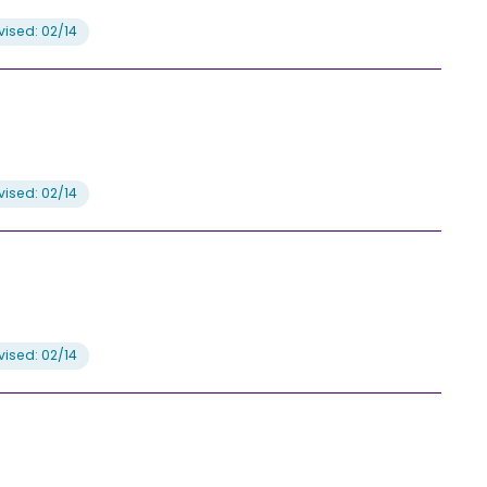
ised: 02/14
ised: 02/14
ised: 02/14