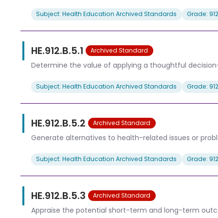
Subject: Health Education Archived Standards
Grade: 91
HE.912.B.5.1
Archived Standard
Determine the value of applying a thoughtful decision
Subject: Health Education Archived Standards
Grade: 91
HE.912.B.5.2
Archived Standard
Generate alternatives to health-related issues or prob
Subject: Health Education Archived Standards
Grade: 91
HE.912.B.5.3
Archived Standard
Appraise the potential short-term and long-term outco