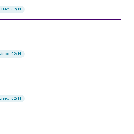
ised: 02/14
ised: 02/14
ised: 02/14