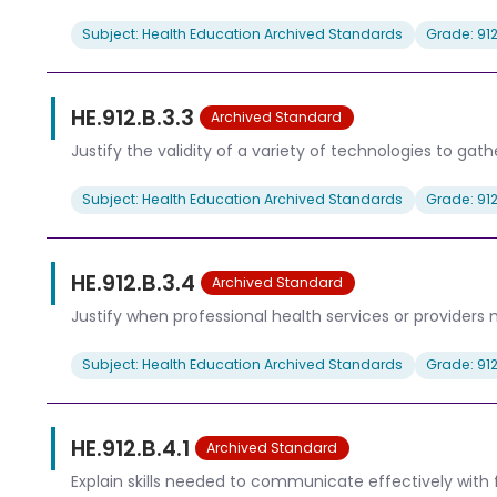
Subject: Health Education Archived Standards
Grade: 91
HE.912.B.3.3
Archived Standard
Justify the validity of a variety of technologies to gat
Subject: Health Education Archived Standards
Grade: 91
HE.912.B.3.4
Archived Standard
Justify when professional health services or providers 
Subject: Health Education Archived Standards
Grade: 91
HE.912.B.4.1
Archived Standard
Explain skills needed to communicate effectively with 