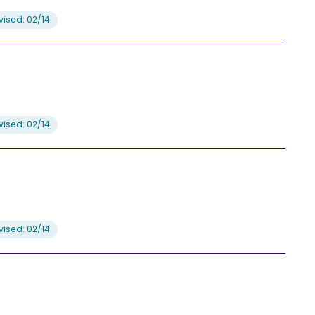
ised: 02/14
ised: 02/14
ised: 02/14