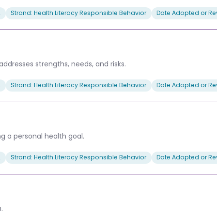
2
Strand: Health Literacy Responsible Behavior
Date Adopted or Rev
addresses strengths, needs, and risks.
2
Strand: Health Literacy Responsible Behavior
Date Adopted or Rev
g a personal health goal.
2
Strand: Health Literacy Responsible Behavior
Date Adopted or Rev
.