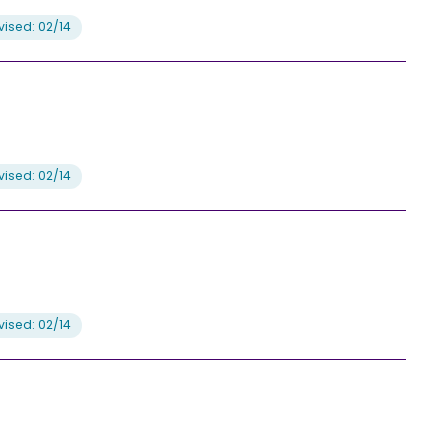
ised: 02/14
ised: 02/14
ised: 02/14