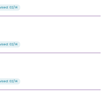
ised: 02/14
ised: 02/14
ised: 02/14