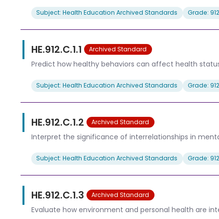
Subject: Health Education Archived Standards
Grade: 91
HE.912.C.1.1
Archived Standard
Predict how healthy behaviors can affect health status
Subject: Health Education Archived Standards
Grade: 91
HE.912.C.1.2
Archived Standard
Interpret the significance of interrelationships in ment
Subject: Health Education Archived Standards
Grade: 91
HE.912.C.1.3
Archived Standard
Evaluate how environment and personal health are inte