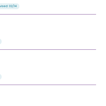
ised: 02/14