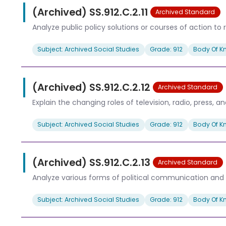
(Archived) SS.912.C.2.11
Archived Standard
Analyze public policy solutions or courses of action to re
Subject: Archived Social Studies
Grade: 912
Body Of K
(Archived) SS.912.C.2.12
Archived Standard
Explain the changing roles of television, radio, press, a
Subject: Archived Social Studies
Grade: 912
Body Of K
(Archived) SS.912.C.2.13
Archived Standard
Analyze various forms of political communication and 
Subject: Archived Social Studies
Grade: 912
Body Of K