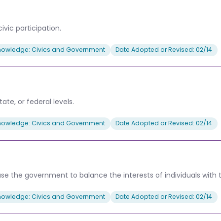
ivic participation.
nowledge: Civics and Government
Date Adopted or Revised: 02/14
tate, or federal levels.
nowledge: Civics and Government
Date Adopted or Revised: 02/14
use the government to balance the interests of individuals with 
nowledge: Civics and Government
Date Adopted or Revised: 02/14