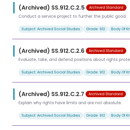
(Archived) SS.912.C.2.5
Archived Standard
Conduct a service project to further the public good.
Subject: Archived Social Studies
Grade: 912
Body Of K
(Archived) SS.912.C.2.6
Archived Standard
Evaluate, take, and defend positions about rights protec
Subject: Archived Social Studies
Grade: 912
Body Of K
(Archived) SS.912.C.2.7
Archived Standard
Explain why rights have limits and are not absolute.
Subject: Archived Social Studies
Grade: 912
Body Of K