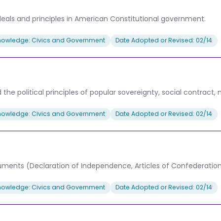
deals and principles in American Constitutional government.
nowledge: Civics and Government
Date Adopted or Revised: 02/14
e political principles of popular sovereignty, social contract, nat
nowledge: Civics and Government
Date Adopted or Revised: 02/14
cuments (Declaration of Independence, Articles of Confederati
nowledge: Civics and Government
Date Adopted or Revised: 02/14