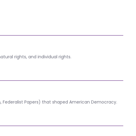
ural rights, and individual rights.
on, Federalist Papers) that shaped American Democracy.