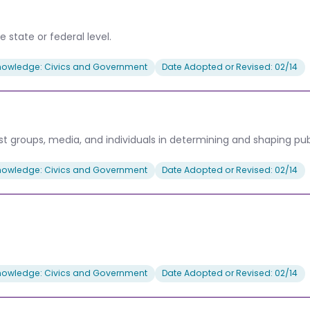
 state or federal level.
nowledge: Civics and Government
Date Adopted or Revised: 02/14
rest groups, media, and individuals in determining and shaping publ
nowledge: Civics and Government
Date Adopted or Revised: 02/14
nowledge: Civics and Government
Date Adopted or Revised: 02/14