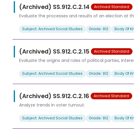
(Archived) SS.912.C.2.14
Archived Standard
Evaluate the processes and results of an election at the
Subject: Archived Social Studies
Grade: 912
Body Of K
(Archived) SS.912.C.2.15
Archived Standard
Evaluate the origins and roles of political parties, inte
Subject: Archived Social Studies
Grade: 912
Body Of K
(Archived) SS.912.C.2.16
Archived Standard
Analyze trends in voter turnout.
Subject: Archived Social Studies
Grade: 912
Body Of K