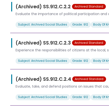
(Archived) SS.912.C.2.2
Archived Standard
Evaluate the importance of political participation and c
Subject: Archived Social Studies
Grade: 912
Body Of K
(Archived) SS.912.C.2.3
Archived Standard
Experience the responsibilities of citizens at the local, s
Subject: Archived Social Studies
Grade: 912
Body Of K
(Archived) SS.912.C.2.4
Archived Standard
Evaluate, take, and defend positions on issues that ca
Subject: Archived Social Studies
Grade: 912
Body Of K