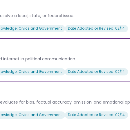
solve a local, state, or federal issue.
nowledge: Civics and Government
Date Adopted or Revised: 02/14
nd Internet in political communication.
nowledge: Civics and Government
Date Adopted or Revised: 02/14
evaluate for bias, factual accuracy, omission, and emotional ap
nowledge: Civics and Government
Date Adopted or Revised: 02/14