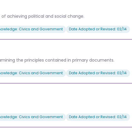
of achieving political and social change.
nowledge: Civics and Government
Date Adopted or Revised: 02/14
 examining the principles contained in primary documents.
nowledge: Civics and Government
Date Adopted or Revised: 02/14
nowledge: Civics and Government
Date Adopted or Revised: 02/14