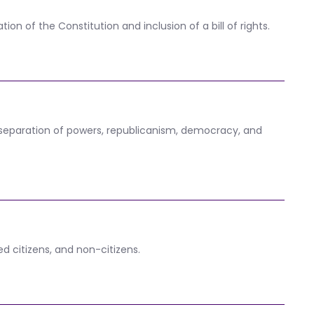
on of the Constitution and inclusion of a bill of rights.
, separation of powers, republicanism, democracy, and
ed citizens, and non-citizens.