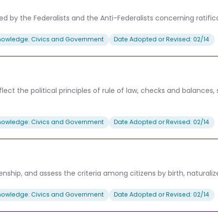
by the Federalists and the Anti-Federalists concerning ratificati
nowledge: Civics and Government
Date Adopted or Revised: 02/14
ct the political principles of rule of law, checks and balances
nowledge: Civics and Government
Date Adopted or Revised: 02/14
enship, and assess the criteria among citizens by birth, naturaliz
nowledge: Civics and Government
Date Adopted or Revised: 02/14