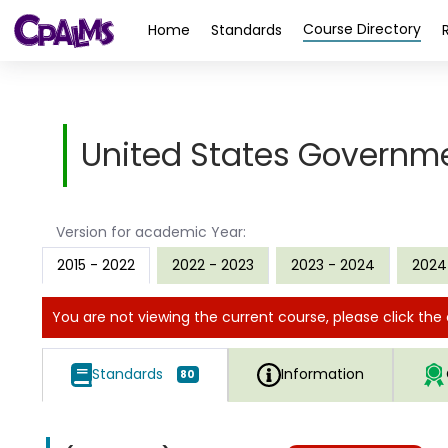
>
Course Directory
Home
Standards
United States Governm
Version for academic Year:
2015 - 2022
2022 - 2023
2023 - 2024
2024
You are not viewing the current course, please click the 
Standards
Information
80