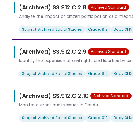
(Archived) SS.912.C.2.8
Archived Standard
Analyze the impact of citizen participation as a means 
Subject: Archived Social Studies
Grade: 912
Body Of K
(Archived) SS.912.C.2.9
Archived Standard
Identify the expansion of civil rights and liberties by
Subject: Archived Social Studies
Grade: 912
Body Of K
(Archived) SS.912.C.2.10
Archived Standard
Monitor current public issues in Florida.
Subject: Archived Social Studies
Grade: 912
Body Of K