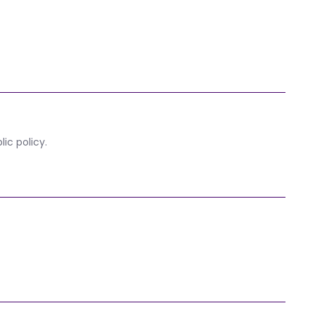
ic policy.