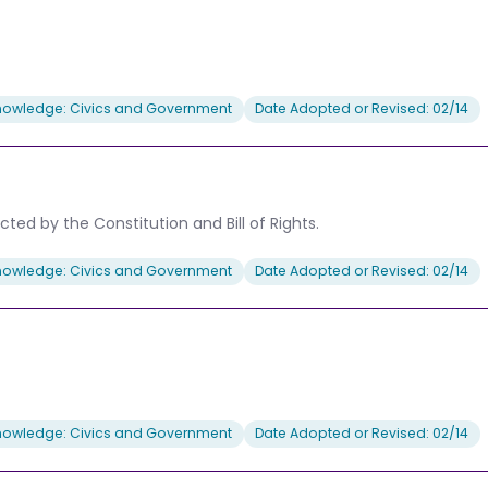
nowledge: Civics and Government
Date Adopted or Revised: 02/14
ted by the Constitution and Bill of Rights.
nowledge: Civics and Government
Date Adopted or Revised: 02/14
nowledge: Civics and Government
Date Adopted or Revised: 02/14