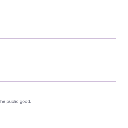
the public good.