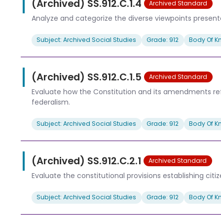
(Archived) SS.912.C.1.4
Archived Standard
Analyze and categorize the diverse viewpoints presented 
Subject: Archived Social Studies
Grade: 912
Body Of K
(Archived) SS.912.C.1.5
Archived Standard
Evaluate how the Constitution and its amendments refle
federalism.
Subject: Archived Social Studies
Grade: 912
Body Of K
(Archived) SS.912.C.2.1
Archived Standard
Evaluate the constitutional provisions establishing citiz
Subject: Archived Social Studies
Grade: 912
Body Of K