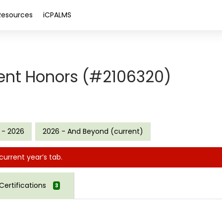
Resources
iCPALMS
ent Honors (#2106320)
 - 2026
2026 - And Beyond (current)
current year’s tab.
Certifications
3