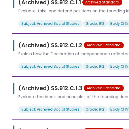
(Archived) SS.912.C.1.1
Archived Standard
Evaluate, take, and defend positions on the founding i
Subject: Archived Social Studies
Grade: 912
Body Of K
(Archived) SS.912.C.1.2
Archived Standard
Explain how the Declaration of Independence reflected th
Subject: Archived Social Studies
Grade: 912
Body Of K
(Archived) SS.912.C.1.3
Archived Standard
Evaluate the ideals and principles of the founding do
Subject: Archived Social Studies
Grade: 912
Body Of K