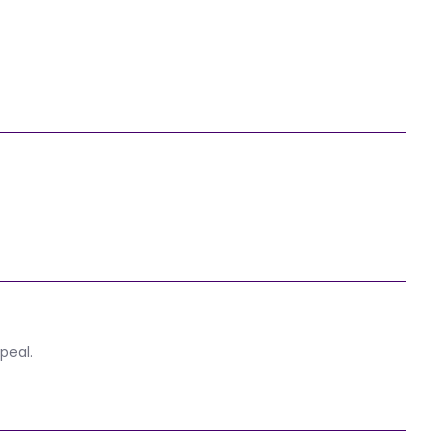
peal.