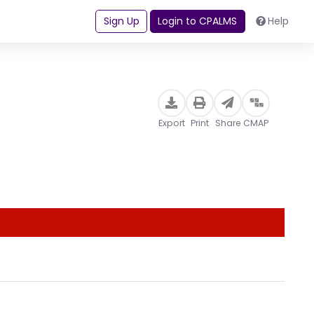
Sign Up
Login to CPALMS
Help
Export
Print
Share
CMAP