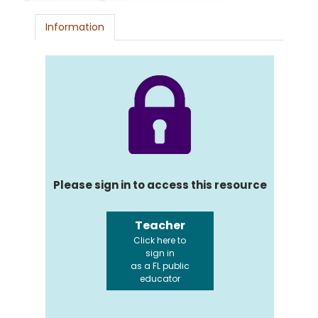
Information
Please sign in to access this resource
Teacher
Click here to
sign in
as a FL public
educator