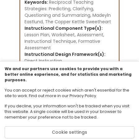
Keywords:
Reciprocal Teaching
Strategies: Predicting, Clarifying,
Questioning and Summarizing, Madeyln
Eastlund, The Copper Kettle Sweetheart
Instructional Component Type(s):
Lesson Plan,
Worksheet,
Assessment,
Instructional Technique,
Formative
Assessment
Instructional Design Framework(s):
Direct Instruction,
Writing to Learn,
We and our partners use cookies to provide you with a
Cooperative Learning
better online experience, and for statistics and marketing
purposes.
Resource Collection:
CPALMS Lesson Plan Development
You can accept or reject cookies which aren't essential for the
Initiative
site to work. Find out more in our Privacy Policy.
If you decline, your information won't be tracked when you visit
this website. A single cookie will be used in your browser to
remember your preference not to be tracked.
Cookie settings