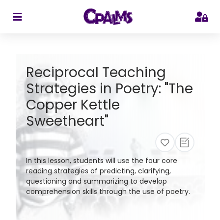
>
Reciprocal Teaching
Strategies in Poetry: "The
Copper Kettle
Sweetheart"
In this lesson, students will use the four core
reading strategies of predicting, clarifying,
questioning and summarizing to develop
comprehension skills through the use of poetry.