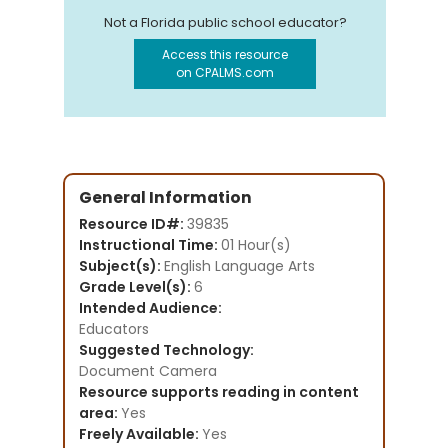
Not a Florida public school educator?
Access this resource
on CPALMS.com
General Information
Resource ID#:
39835
Instructional Time:
01 Hour(s)
Subject(s):
English Language Arts
Grade Level(s):
6
Intended Audience:
Educators
Suggested Technology:
Document Camera
Resource supports reading in content
area:
Yes
Freely Available:
Yes